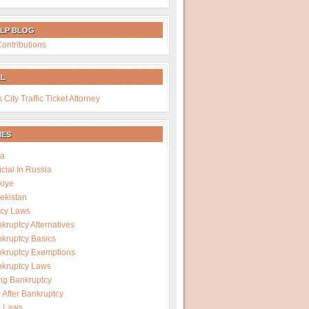
ELP BLOG
ontributions
L
City Traffic Ticket Attorney
IES
ia
cial In Russia
kiye
ekistan
tcy Laws
kruptcy Alternatives
kruptcy Basics
kruptcy Exemptions
kruptcy Laws
ing Bankruptcy
e After Bankruptcy
s Laws