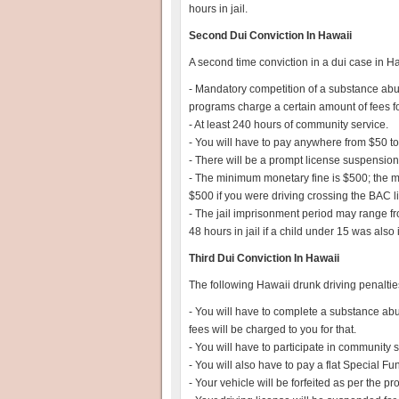
hours in jail.
Second Dui Conviction In Hawaii
A second time conviction in a dui case in Ha
- Mandatory competition of a substance abu
programs charge a certain amount of fees fo
- At least 240 hours of community service.
- You will have to pay anywhere from $50 to
- There will be a prompt license suspension 
- The minimum monetary fine is $500; the m
$500 if you were driving crossing the BAC li
- The jail imprisonment period may range fr
48 hours in jail if a child under 15 was also 
Third Dui Conviction In Hawaii
The following Hawaii drunk driving penalties
- You will have to complete a substance abu
fees will be charged to you for that.
- You will have to participate in community s
- You will also have to pay a flat Special F
- Your vehicle will be forfeited as per the p