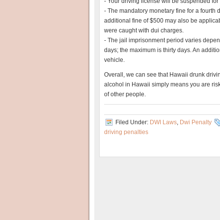
- Your driving license will be suspended fo
- The mandatory monetary fine for a fourth
additional fine of $500 may also be applicab
were caught with dui charges.
- The jail imprisonment period varies depen
days; the maximum is thirty days. An addition
vehicle.
Overall, we can see that Hawaii drunk drivi
alcohol in Hawaii simply means you are risk
of other people.
Filed Under:
DWI Laws
,
Dwi Penalty
driving penalties