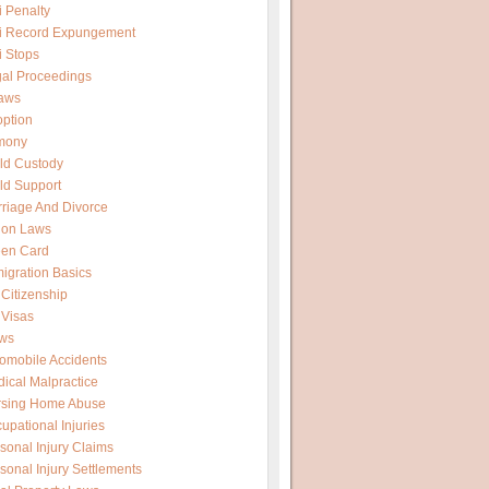
 Penalty
i Record Expungement
 Stops
al Proceedings
Laws
ption
mony
ld Custody
ld Support
riage And Divorce
ion Laws
een Card
igration Basics
Citizenship
Visas
aws
omobile Accidents
ical Malpractice
rsing Home Abuse
upational Injuries
sonal Injury Claims
sonal Injury Settlements