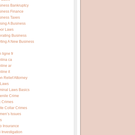
iness Bankruptcy
iness Finance
iness Taxes
sing A Business
bor Laws
rating Business
rting A New Business
 ligne fr
nlina ca
line ar
line it
n Relief Attorney
 Laws
minal Laws Basics
enile Crime
 Crimes
te Collar Crimes
men’s Issues
s
o Insurance
 Investigation