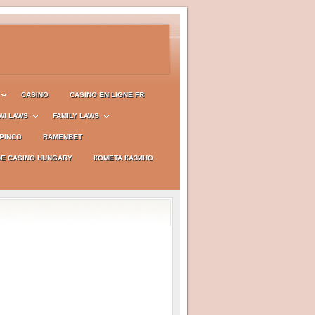
CASINO
CASINO EN LIGNE FR
WI LAWS
FAMILY LAWS
PINCO
RAMENBET
E CASINO HUNGARY
КОМЕТА КАЗИНО