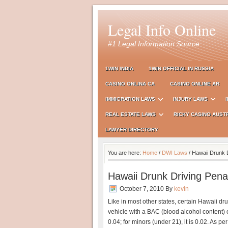
Legal Info Online
#1 Legal Information Source
1WIN INDIA
1WIN OFFICIAL IN RUSSIA
CASINO ONLINA CA
CASINO ONLINE AR
IMMIGRATION LAWS
INJURY LAWS
REAL ESTATE LAWS
RICKY CASINO AUST
LAWYER DIRECTORY
You are here:
Home
/
DWI Laws
/ Hawaii Drunk D
Hawaii Drunk Driving Penal
October 7, 2010
By
kevin
Like in most other states, certain Hawaii dr
vehicle with a BAC (blood alcohol content) o
0.04; for minors (under 21), it is 0.02. As 