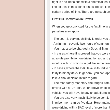
right to decline to submit to a chemical test
fine for this. In most other states, refusal t
certain period of time. There are no such pr
First Dui Conviction In Hawaii
When you get convicted for the first time in 
penalties may apply.
- The court is very much likely to order yo
- A minimum seventy-two hours of communit
- You may also be charged a Special Traum
- In cases, where it is proved that you were 
absolute prohibition on driving for you and 
months with no options to get the same rein
- In cases, where the BAC level is found to
thirty to ninety days. In general, you can appl
take a final decision in this regard.
- The mandatory monetary fine ranges from $
driving with a BAC of 0.08 or above while th
vehicle, you will have to pay an additional 
- You are also very much likely to be sent to 
imprisonment can be five days. Here again, i
were driving with a BAC level of more than t