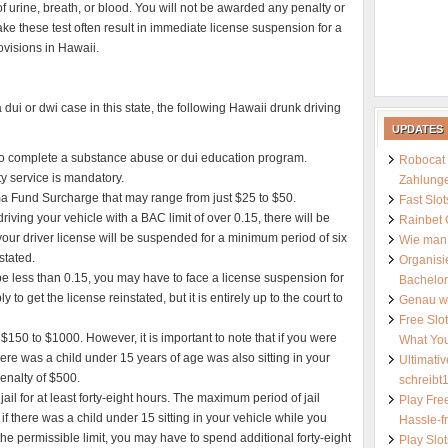
 of urine, breath, or blood. You will not be awarded any penalty or
o take these test often result in immediate license suspension for a
ovisions in Hawaii.
a dui or dwi case in this state, the following Hawaii drunk driving
UPDATES
u to complete a substance abuse or dui education program.
Robocat 
y service is mandatory.
Zahlung
a Fund Surcharge that may range from just $25 to $50.
Fast Slot
driving your vehicle with a BAC limit of over 0.15, there will be
Rainbet C
your driver license will be suspended for a minimum period of six
Wie man 
stated.
Organisie
 be less than 0.15, you may have to face a license suspension for
Bachelor
y to get the license reinstated, but it is entirely up to the court to
Genau wi
Free Slo
150 to $1000. However, it is important to note that if you were
What Yo
ere was a child under 15 years of age was also sitting in your
Ultimati
penalty of $500.
schreibt
jail for at least forty-eight hours. The maximum period of jail
Play Fre
f there was a child under 15 sitting in your vehicle while you
Hassle-f
he permissible limit, you may have to spend additional forty-eight
Play Slo