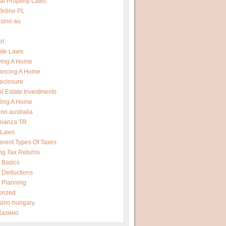
ual Property Laws
nline PL
asino au
et
ate Laws
ying A Home
ancing A Home
eclosure
l Estate Investments
ling A Home
ino australia
onanza TR
 Laws
ferent Types Of Taxes
ing Tax Returns
 Basics
 Deductions
 Planning
orized
sino hungary
Казино