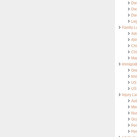
Dwi
Dw
Dwi
Leg
Family 
Ado
Ali
Chi
Chi
Mar
Immigrat
Gr
Imm
US 
US 
Injury L
Aut
Med
Nu
Occ
Per
Per