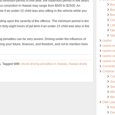
r a minimum period of one year; the maximum period is five years.
Bus
 dui conviction in Hawaii may range from $500 to $2500. An
Bus
le if an under-15 child was also sitting in the vehicle while you
Bus
Clo
ding upon the severity of the offence. The minimum period is ten
La
 forty-eight hours of jail term if an under-15 child was also in the
Ope
Sta
ng penalties can be very severe. Driving under the influence of
casino
ing your future, finances, and freedom, and not to mention lives
casino en
casino o
casino on
casinò on
Tagged With:
drunk driving penalties in Hawaii
,
Hawaii drunk
Convictio
Criminal
Cri
Juv
Sex
Whi
Wo
DWI Law
Aut
Dwi