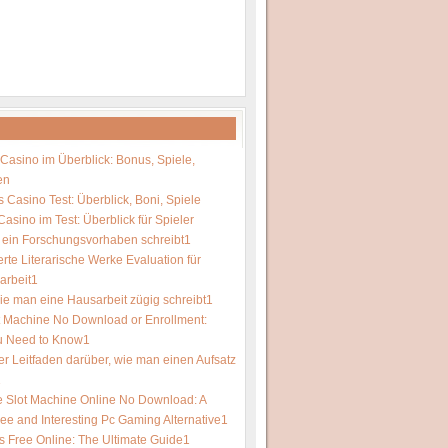
Casino im Überblick: Bonus, Spiele,
en
s Casino Test: Überblick, Boni, Spiele
asino im Test: Überblick für Spieler
ein Forschungsvorhaben schreibt1
rte Literarische Werke Evaluation für
arbeit1
e man eine Hausarbeit zügig schreibt1
t Machine No Download or Enrollment:
u Need to Know1
ver Leitfaden darüber, wie man einen Aufsatz
1
e Slot Machine Online No Download: A
ree and Interesting Pc Gaming Alternative1
ts Free Online: The Ultimate Guide1