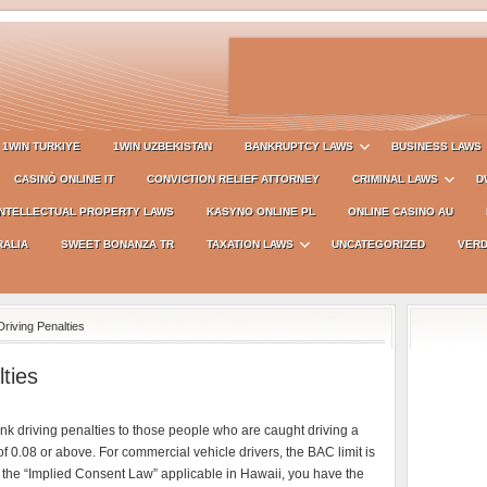
1WIN TURKIYE
1WIN UZBEKISTAN
BANKRUPTCY LAWS
BUSINESS LAWS
CASINÒ ONLINE IT
CONVICTION RELIEF ATTORNEY
CRIMINAL LAWS
D
INTELLECTUAL PROPERTY LAWS
KASYNO ONLINE PL
ONLINE CASINO AU
RALIA
SWEET BONANZA TR
TAXATION LAWS
UNCATEGORIZED
VERD
riving Penalties
ties
unk driving penalties to those people who are caught driving a
f 0.08 or above. For commercial vehicle drivers, the BAC limit is
per the “Implied Consent Law” applicable in Hawaii, you have the