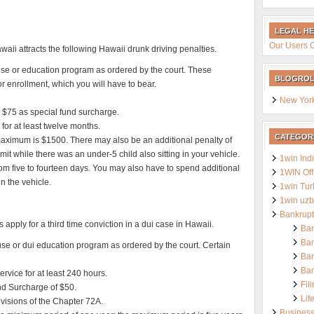
LEGAL H
Our Users C
waii attracts the following Hawaii drunk driving penalties.
se or education program as ordered by the court. These
BLOGROL
r enrollment, which you will have to bear.
New York 
 $75 as special fund surcharge.
for at least twelve months.
CATEGOR
aximum is $1500. There may also be an additional penalty of
mit while there was an under-5 child also sitting in your vehicle.
1win Ind
om five to fourteen days. You may also have to spend additional
1WIN Offi
in the vehicle.
1win Tur
1win uzb
Bankrup
 apply for a third time conviction in a dui case in Hawaii.
Ban
Ban
se or dui education program as ordered by the court. Certain
Ban
Ban
ervice for at least 240 hours.
Fil
und Surcharge of $50.
Lif
rovisions of the Chapter 72A.
Busines