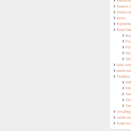
Intellect
Kasyno O
online c
pinco
Ramenb
Real Est
Bu
Fin
For
Rea
Sel
ricky cas
sweet b
Taxation
Dif
Fil
Tax
Tax
Tax
Uncateg
verde ca
Комета 