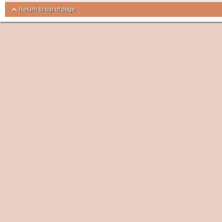
Return to top of page