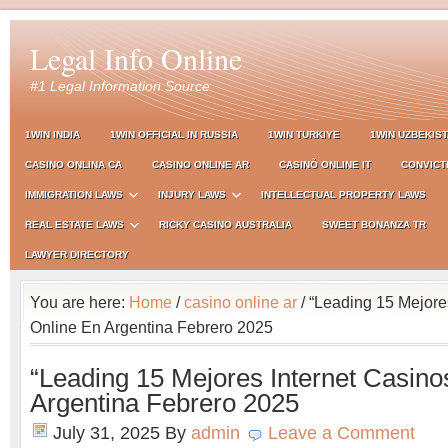
Legal Info Online
#1 Legal Information Source
1WIN INDIA
1WIN OFFICIAL IN RUSSIA
1WIN TURKIYE
1WIN UZBEKIS
CASINO ONLINA CA
CASINO ONLINE AR
CASINÒ ONLINE IT
CONVICT
IMMIGRATION LAWS
INJURY LAWS
INTELLECTUAL PROPERTY LAWS
REAL ESTATE LAWS
RICKY CASINO AUSTRALIA
SWEET BONANZA TR
LAWYER DIRECTORY
You are here:
Home
/
casino online ar
/ “Leading 15 Mejore
Online En Argentina Febrero 2025
“Leading 15 Mejores Internet Casino
Argentina Febrero 2025
July 31, 2025
By
admin
Leave a Comment