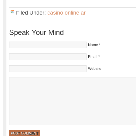
Filed Under:
casino online ar
Speak Your Mind
Name
*
Email
*
Website