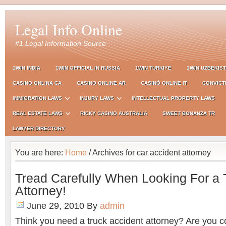
Legal Info Online
#1 Legal Information Source
1WIN INDIA
1WIN OFFICIAL IN RUSSIA
1WIN TURKIYE
1WIN UZBEKIS
CASINO ONLINA CA
CASINO ONLINE AR
CASINÒ ONLINE IT
CONVICT
IMMIGRATION LAWS
INJURY LAWS
INTELLECTUAL PROPERTY LAWS
REAL ESTATE LAWS
RICKY CASINO AUSTRALIA
SWEET BONANZA TR
LAWYER DIRECTORY
You are here:
Home
/ Archives for car accident attorney
Tread Carefully When Looking For a 
Attorney!
June 29, 2010
By
admin
Think you need a truck accident attorney? Are you c