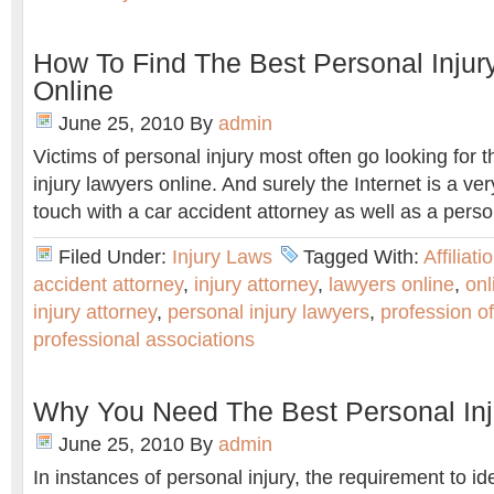
How To Find The Best Personal Injur
Online
June 25, 2010
By
admin
Victims of personal injury most often go looking for 
injury lawyers online. And surely the Internet is a ver
touch with a car accident attorney as well as a person
Filed Under:
Injury Laws
Tagged With:
Affiliati
accident attorney
,
injury attorney
,
lawyers online
,
onl
injury attorney
,
personal injury lawyers
,
profession of
professional associations
Why You Need The Best Personal Inj
June 25, 2010
By
admin
In instances of personal injury, the requirement to ide