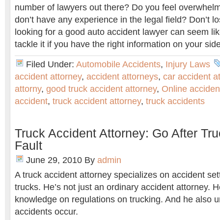
number of lawyers out there? Do you feel overwhe
don’t have any experience in the legal field? Don’t lo
looking for a good auto accident lawyer can seem lik
tackle it if you have the right information on your side
Filed Under:
Automobile Accidents
,
Injury Laws
accident attorney
,
accident attorneys
,
car accident a
attorny
,
good truck accident attorney
,
Online acciden
accident
,
truck accident attorney
,
truck accidents
Truck Accident Attorney: Go After Tru
Fault
June 29, 2010
By
admin
A truck accident attorney specializes on accident set
trucks. He’s not just an ordinary accident attorney. 
knowledge on regulations on trucking. And he also 
accidents occur.