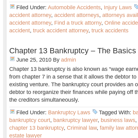
Filed Under:
Automobile Accidents
,
Injury Laws
accident attorney
,
accident attorneys
,
attorneys avai
accident attorney
,
Find a truck attorny
,
Online accide
accident
,
truck accident attorney
,
truck accidents
Chapter 13 Bankruptcy – The Basics
June 25, 2010
By
admin
Chapter 13 bankruptcy is also known as “wage earner p
from chapter 7 in a sense that it allows the debtor to 
existing venture. The bankruptcy court provides an o
debtor to reorganize their finances while paying off 
the creditors simultaneously.
Filed Under:
Bankruptcy Laws
Tagged With:
ba
bankruptcy court
,
bankruptcy lawyer
,
business laws
chapter 13 bankruptcy
,
Criminal law
,
family law atto
estate lawyer