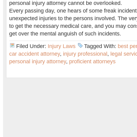
personal injury attorney cannot be overlooked.
Every passing day, one hears of some freak incident
unexpected injuries to the persons involved. The very
to get the necessary medical care, and you may cons
get over the mental anguish of such incidents.
Filed Under:
Injury Laws
Tagged With:
best per
car accident attorney
,
injury professional
,
legal servi
personal injury attorney
,
proficient attorneys