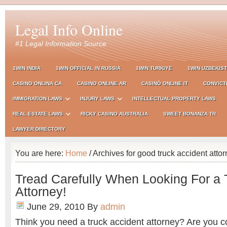
Legal Info Online
#1 Legal Information Source
1WIN INDIA
1WIN OFFICIAL IN RUSSIA
1WIN TURKIYE
1WIN UZBEKIS
CASINO ONLINA CA
CASINO ONLINE AR
CASINÒ ONLINE IT
CONVICT
IMMIGRATION LAWS
INJURY LAWS
INTELLECTUAL PROPERTY LAWS
REAL ESTATE LAWS
RICKY CASINO AUSTRALIA
SWEET BONANZA TR
LAWYER DIRECTORY
You are here:
Home
/ Archives for good truck accident atto
Tread Carefully When Looking For a 
Attorney!
June 29, 2010
By
admin
Think you need a truck accident attorney? Are you c