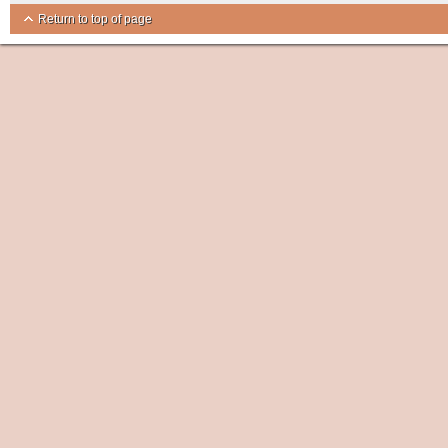
Return to top of page