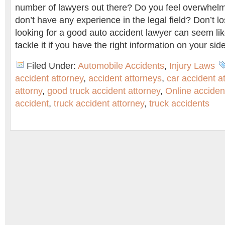
number of lawyers out there? Do you feel overwhe
don’t have any experience in the legal field? Don’t lo
looking for a good auto accident lawyer can seem lik
tackle it if you have the right information on your side
Filed Under:
Automobile Accidents
,
Injury Laws
accident attorney
,
accident attorneys
,
car accident a
attorny
,
good truck accident attorney
,
Online acciden
accident
,
truck accident attorney
,
truck accidents