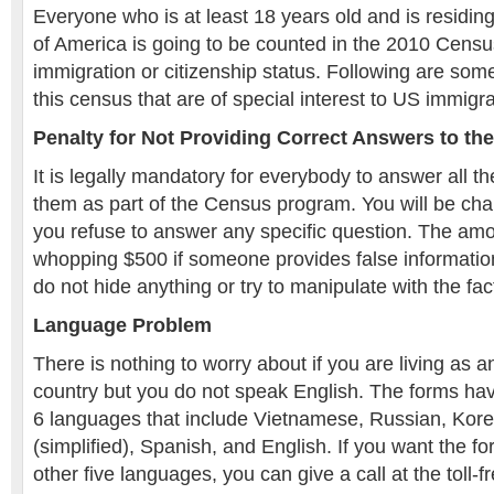
Everyone who is at least 18 years old and is residing
of America is going to be counted in the 2010 Census,
immigration or citizenship status. Following are som
this census that are of special interest to US immigr
Penalty for Not Providing Correct Answers to th
It is legally mandatory for everybody to answer all t
them as part of the Census program. You will be char
you refuse to answer any specific question. The amou
whopping $500 if someone provides false informatio
do not hide anything or try to manipulate with the fac
Language Problem
There is nothing to worry about if you are living as a
country but you do not speak English. The forms ha
6 languages that include Vietnamese, Russian, Kor
(simplified), Spanish, and English. If you want the fo
other five languages, you can give a call at the toll-f