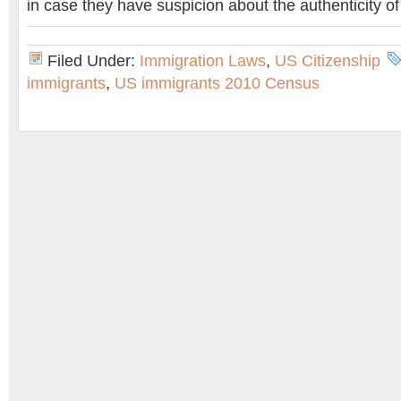
in case they have suspicion about the authenticity o
Filed Under:
Immigration Laws
,
US Citizenship
immigrants
,
US immigrants 2010 Census