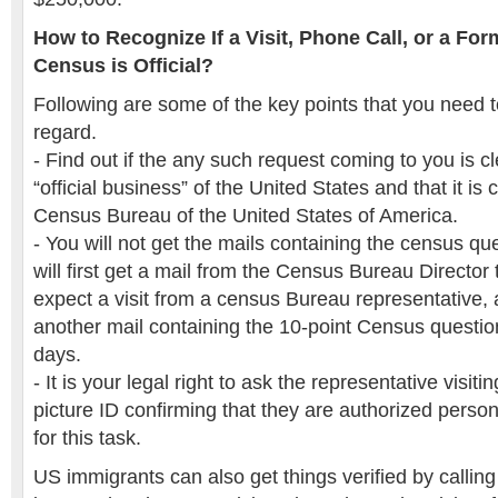
How to Recognize If a Visit, Phone Call, or a For
Census is Official?
Following are some of the key points that you need t
regard.
- Find out if the any such request coming to you is c
“official business” of the United States and that it is
Census Bureau of the United States of America.
- You will not get the mails containing the census que
will first get a mail from the Census Bureau Director th
expect a visit from a census Bureau representative, 
another mail containing the 10-point Census questio
days.
- It is your legal right to ask the representative visit
picture ID confirming that they are authorized pers
for this task.
US immigrants can also get things verified by calling