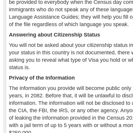
be provided to everybody when the Census day com
immigrants who do not speak any of these language
Language Assistance Guides; they will help you fill o
of the file regardless of which language you speak.
Answering about Citizenship Status
You will not be asked about your citizenship status i
your status in this country is not documented, there 
asking you to reveal what type of Visa you hold or w
status is.
Privacy of the Information
The information you provide will become public only 
years, in 2082. Before that, it will be unlawful to dis
information. The information will not be disclosed to
the CIA, the FBI, the IRS, or any other agency. Anyo
of leaking the information provided in the Census 
with a jail term of up to 5 years with or without a mon
$250,000.