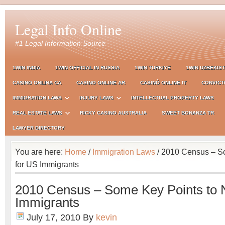
Legal Info Online
#1 Legal Information Source
1WIN INDIA
1WIN OFFICIAL IN RUSSIA
1WIN TURKIYE
1WIN UZBEKIS
CASINO ONLINA CA
CASINO ONLINE AR
CASINÒ ONLINE IT
CONVICT
IMMIGRATION LAWS
INJURY LAWS
INTELLECTUAL PROPERTY LAWS
REAL ESTATE LAWS
RICKY CASINO AUSTRALIA
SWEET BONANZA TR
LAWYER DIRECTORY
You are here:
Home
/
Immigration Laws
/ 2010 Census – S
for US Immigrants
2010 Census – Some Key Points to 
Immigrants
July 17, 2010
By
kevin