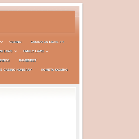
CASINO
CASINO EN LIGNE FR
WI LAWS
FAMILY LAWS
PINCO
RAMENBET
E CASINO HUNGARY
КОМЕТА КАЗИНО