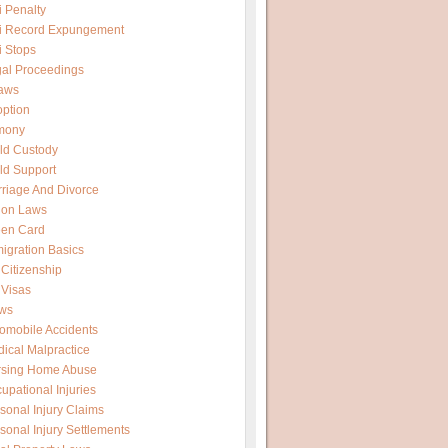
 Penalty
i Record Expungement
 Stops
al Proceedings
Laws
ption
mony
ld Custody
ld Support
riage And Divorce
ion Laws
een Card
igration Basics
Citizenship
Visas
aws
omobile Accidents
ical Malpractice
rsing Home Abuse
upational Injuries
sonal Injury Claims
sonal Injury Settlements