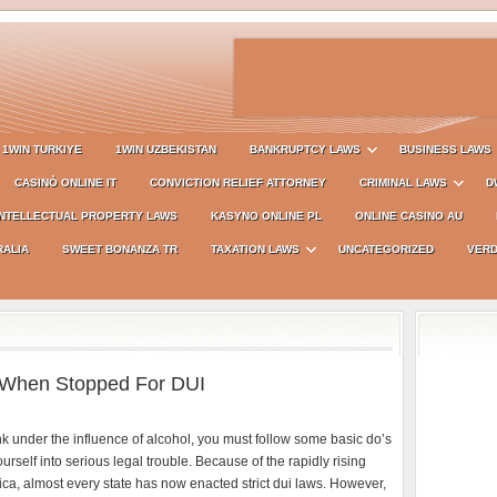
1WIN TURKIYE
1WIN UZBEKISTAN
BANKRUPTCY LAWS
BUSINESS LAWS
CASINÒ ONLINE IT
CONVICTION RELIEF ATTORNEY
CRIMINAL LAWS
D
INTELLECTUAL PROPERTY LAWS
KASYNO ONLINE PL
ONLINE CASINO AU
RALIA
SWEET BONANZA TR
TAXATION LAWS
UNCATEGORIZED
VERD
 When Stopped For DUI
k under the influence of alcohol, you must follow some basic do’s
self into serious legal trouble. Because of the rapidly rising
rica, almost every state has now enacted strict dui laws. However,