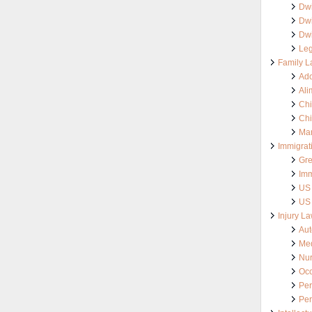
Dwi
Dw
Dwi
Leg
Family 
Ado
Ali
Chi
Chi
Mar
Immigrat
Gr
Imm
US 
US 
Injury L
Aut
Med
Nu
Occ
Per
Per