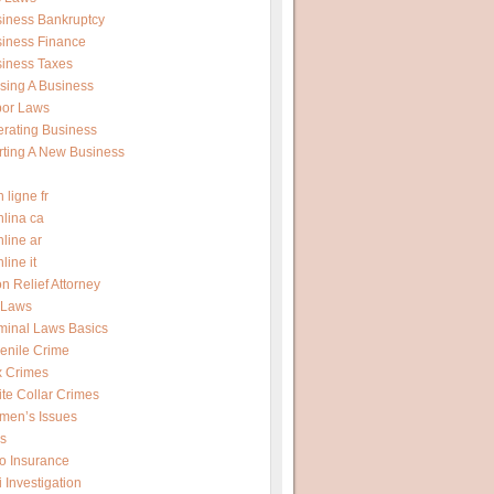
iness Bankruptcy
iness Finance
iness Taxes
sing A Business
bor Laws
rating Business
rting A New Business
 ligne fr
nlina ca
line ar
line it
n Relief Attorney
 Laws
minal Laws Basics
enile Crime
 Crimes
te Collar Crimes
men’s Issues
s
o Insurance
 Investigation