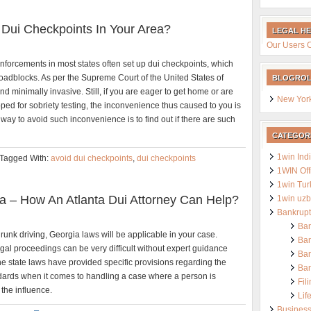
 Dui Checkpoints In Your Area?
LEGAL H
Our Users C
enforcements in most states often set up dui checkpoints, which
roadblocks. As per the Supreme Court of the United States of
BLOGROL
d minimally invasive. Still, if you are eager to get home or are
New York 
opped for sobriety testing, the inconvenience thus caused to you is
way to avoid such inconvenience is to find out if there are such
CATEGOR
1win Ind
Tagged With:
avoid dui checkpoints
,
dui checkpoints
1WIN Offi
1win Tur
a – How An Atlanta Dui Attorney Can Help?
1win uzb
Bankrup
Ban
 drunk driving, Georgia laws will be applicable in your case.
Ban
egal proceedings can be very difficult without expert guidance
Ban
he state laws have provided specific provisions regarding the
Ban
ndards when it comes to handling a case where a person is
Fil
the influence.
Lif
Busines