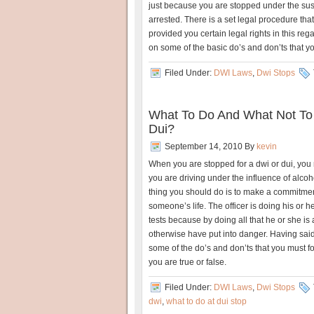
just because you are stopped under the suspi
arrested. There is a set legal procedure that
provided you certain legal rights in this re
on some of the basic do’s and don’ts that yo
Filed Under:
DWI Laws
,
Dwi Stops
What To Do And What Not To
Dui?
September 14, 2010
By
kevin
When you are stopped for a dwi or dui, you 
you are driving under the influence of alcoho
thing you should do is to make a commitment
someone’s life. The officer is doing his or 
tests because by doing all that he or she is 
otherwise have put into danger. Having said 
some of the do’s and don’ts that you must fo
you are true or false.
Filed Under:
DWI Laws
,
Dwi Stops
dwi
,
what to do at dui stop