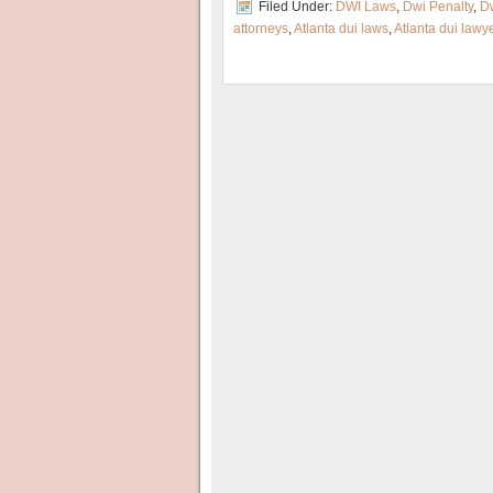
Filed Under:
DWI Laws
,
Dwi Penalty
,
D
attorneys
,
Atlanta dui laws
,
Atlanta dui lawy