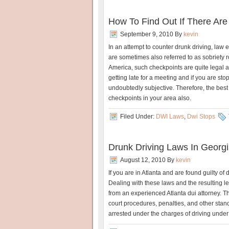
How To Find Out If There Are
September 9, 2010
By
kevin
In an attempt to counter drunk driving, law 
are sometimes also referred to as sobriety 
America, such checkpoints are quite legal an
getting late for a meeting and if you are st
undoubtedly subjective. Therefore, the best 
checkpoints in your area also.
Filed Under:
DWI Laws
,
Dwi Stops
Drunk Driving Laws In Georgi
August 12, 2010
By
kevin
If you are in Atlanta and are found guilty of
Dealing with these laws and the resulting l
from an experienced Atlanta dui attorney. T
court procedures, penalties, and other sta
arrested under the charges of driving under 