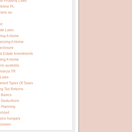
ual Property Laws
nline PL
asino au
et
ate Laws
ying A Home
ancing A Home
eclosure
l Estate Investments
ling A Home
ino australia
onanza TR
 Laws
ferent Types Of Taxes
ing Tax Returns
 Basics
 Deductions
 Planning
orized
sino hungary
Казино