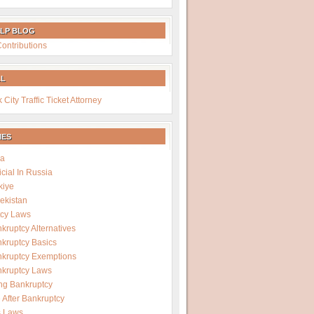
ELP BLOG
ontributions
L
City Traffic Ticket Attorney
IES
ia
cial In Russia
kiye
ekistan
tcy Laws
kruptcy Alternatives
kruptcy Basics
kruptcy Exemptions
kruptcy Laws
ing Bankruptcy
e After Bankruptcy
s Laws