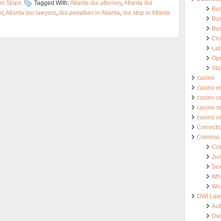
wi Stops
Tagged With:
Atlanta dui attorney
,
Atlanta dui
Bus
er
,
Atlanta dui lawyers
,
dui penalties in Atlanta
,
dui stop in Atlanta
Bus
Bus
Clo
La
Ope
Sta
casino
casino en
casino o
casino on
casinò on
Convictio
Criminal
Cri
Juv
Sex
Whi
Wo
DWI Law
Aut
Dwi