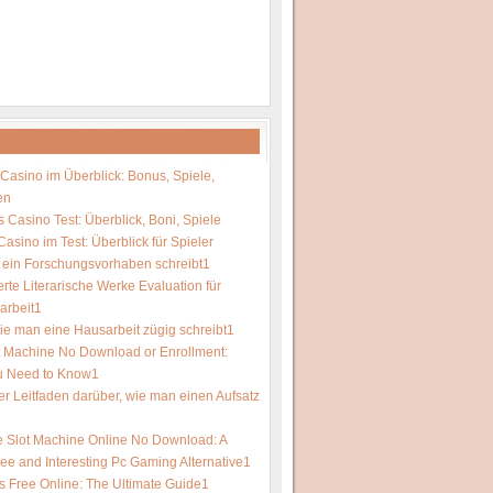
Casino im Überblick: Bonus, Spiele,
en
s Casino Test: Überblick, Boni, Spiele
asino im Test: Überblick für Spieler
ein Forschungsvorhaben schreibt1
rte Literarische Werke Evaluation für
arbeit1
e man eine Hausarbeit zügig schreibt1
t Machine No Download or Enrollment:
u Need to Know1
ver Leitfaden darüber, wie man einen Aufsatz
1
e Slot Machine Online No Download: A
ree and Interesting Pc Gaming Alternative1
ts Free Online: The Ultimate Guide1