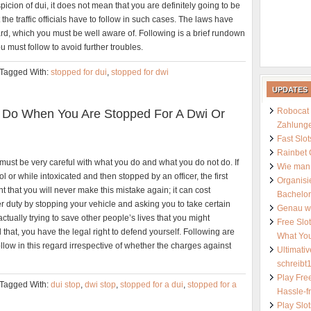
cion of dui, it does not mean that you are definitely going to be
 the traffic officials have to follow in such cases. The laws have
gard, which you must be well aware of. Following is a brief rundown
u must follow to avoid further troubles.
Tagged With:
stopped for dui
,
stopped for dwi
UPDATES
Robocat 
 Do When You Are Stopped For A Dwi Or
Zahlung
Fast Slot
Rainbet C
must be very careful with what you do and what you do not do. If
Wie man 
l or while intoxicated and then stopped by an officer, the first
Organisie
 that you will never make this mistake again; it can cost
Bachelor
her duty by stopping your vehicle and asking you to take certain
Genau wi
actually trying to save other people’s lives that you might
Free Slo
that, you have the legal right to defend yourself. Following are
What Yo
llow in this regard irrespective of whether the charges against
Ultimati
schreibt
Play Fre
Tagged With:
dui stop
,
dwi stop
,
stopped for a dui
,
stopped for a
Hassle-f
Play Slo