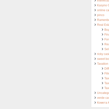
Intellect
Kasyno O
online c
pinco
Ramenb
Real Est
Bu
Fin
For
Rea
Sel
ricky cas
sweet b
Taxation
Dif
Fil
Tax
Tax
Tax
Uncateg
verde ca
Комета 