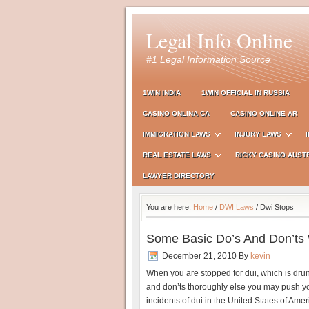
Legal Info Online
#1 Legal Information Source
1WIN INDIA
1WIN OFFICIAL IN RUSSIA
CASINO ONLINA CA
CASINO ONLINE AR
IMMIGRATION LAWS
INJURY LAWS
REAL ESTATE LAWS
RICKY CASINO AUST
LAWYER DIRECTORY
You are here:
Home
/
DWI Laws
/ Dwi Stops
Some Basic Do’s And Don’ts
December 21, 2010
By
kevin
When you are stopped for dui, which is drun
and don’ts thoroughly else you may push your
incidents of dui in the United States of Ame