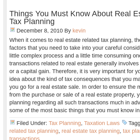
Things You Must Know About Real Es
Tax Planning
December 8, 2010
By
kevin
When it comes to real estate related tax planning, th
factors that you need to take into your careful consid
little complex process and a little time consuming on
transactions related to real estate generally involves 
or a capital gain. Therefore, it is very important for 
idea about the kind of tax consequences that you ma
you go for a real estate sale. In order to ensure th
from the purchase or sale of a real estate property, 
planning regarding all such transactions much in ad
some of the most basic things that you must know in 
Filed Under:
Tax Planning
,
Taxation Laws
Tagg
related tax planning
,
real estate tax planning
,
tax pla
transactions