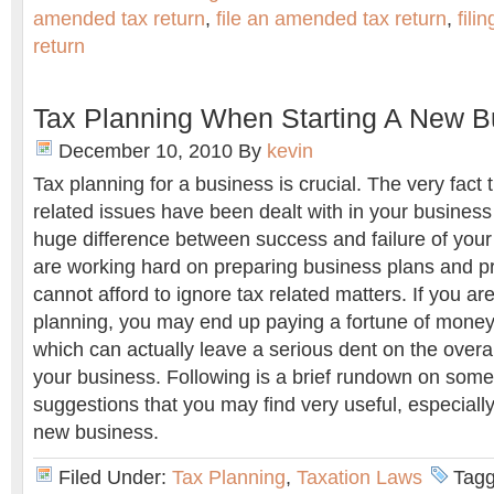
amended tax return
,
file an amended tax return
,
fili
return
Tax Planning When Starting A New B
December 10, 2010
By
kevin
Tax planning for a business is crucial. The very fact 
related issues have been dealt with in your business
huge difference between success and failure of your
are working hard on preparing business plans and pr
cannot afford to ignore tax related matters. If you are
planning, you may end up paying a fortune of money 
which can actually leave a serious dent on the overal
your business. Following is a brief rundown on some 
suggestions that you may find very useful, especially 
new business.
Filed Under:
Tax Planning
,
Taxation Laws
Tagg