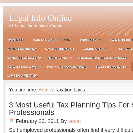
Legal Info Online
#1 Legal Information Source
1WIN INDIA
1WIN OFFICIAL IN RUSSIA
1WIN TURKIYE
1WIN UZBEKIS
CASINO ONLINA CA
CASINO ONLINE AR
CASINÒ ONLINE IT
CONVICT
IMMIGRATION LAWS
INJURY LAWS
INTELLECTUAL PROPERTY LAWS
REAL ESTATE LAWS
RICKY CASINO AUSTRALIA
SWEET BONANZA TR
LAWYER DIRECTORY
You are here:
Home
/ Taxation Laws
3 Most Useful Tax Planning Tips For
Professionals
February 23, 2011
By
kevin
Self employed professionals often find it very difficult