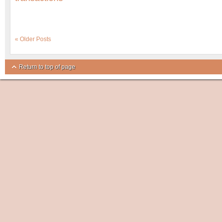
« Older Posts
Return to top of page