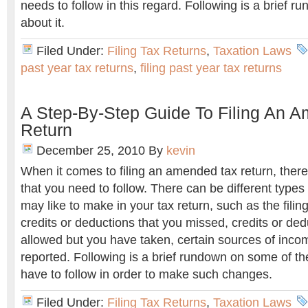
needs to follow in this regard. Following is a brief 
about it.
Filed Under:
Filing Tax Returns
,
Taxation Laws
past year tax returns
,
filing past year tax returns
A Step-By-Step Guide To Filing An 
Return
December 25, 2010
By
kevin
When it comes to filing an amended tax return, there
that you need to follow. There can be different types
may like to make in your tax return, such as the filin
credits or deductions that you missed, credits or ded
allowed but you have taken, certain sources of inco
reported. Following is a brief rundown on some of th
have to follow in order to make such changes.
Filed Under:
Filing Tax Returns
,
Taxation Laws