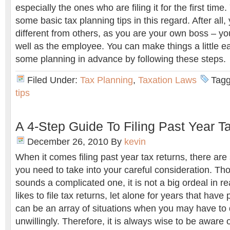
especially the ones who are filing it for the first time
some basic tax planning tips in this regard. After all, y
different from others, as you are your own boss – y
well as the employee. You can make things a little ea
some planning in advance by following these steps.
Filed Under:
Tax Planning
,
Taxation Laws
Tagg
tips
A 4-Step Guide To Filing Past Year T
December 26, 2010
By
kevin
When it comes filing past year tax returns, there are 
you need to take into your careful consideration. T
sounds a complicated one, it is not a big ordeal in rea
likes to file tax returns, let alone for years that have 
can be an array of situations when you may have to do
unwillingly. Therefore, it is always wise to be aware 