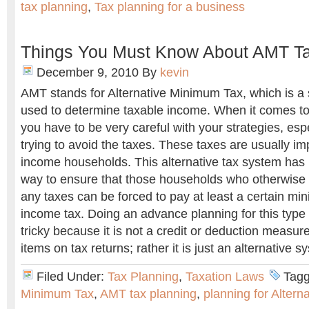
tax planning
,
Tax planning for a business
Things You Must Know About AMT Ta
December 9, 2010
By
kevin
AMT stands for Alternative Minimum Tax, which is a s
used to determine taxable income. When it comes to
you have to be very careful with your strategies, es
trying to avoid the taxes. These taxes are usually i
income households. This alternative tax system has
way to ensure that those households who otherwise
any taxes can be forced to pay at least a certain m
income tax. Doing an advance planning for this type
tricky because it is not a credit or deduction measur
items on tax returns; rather it is just an alternative s
Filed Under:
Tax Planning
,
Taxation Laws
Tagg
Minimum Tax
,
AMT tax planning
,
planning for Alter