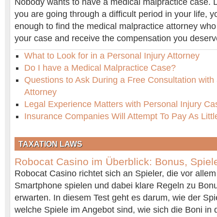
Nobody wants to have a medical malpractice case. De
you are going through a difficult period in your life, 
enough to find the medical malpractice attorney who
your case and receive the compensation you deserv
What to Look for in a Personal Injury Attorney
Do I have a Medical Malpractice Case?
Questions to Ask During a Free Consultation with 
Attorney
Legal Experience Matters with Personal Injury Ca
Insurance Companies Will Attempt To Pay As Littl
TAXATION LAWS
Robocat Casino im Überblick: Bonus, Spiel
Robocat Casino richtet sich an Spieler, die vor all
Smartphone spielen und dabei klare Regeln zu Bon
erwarten. In diesem Test geht es darum, wie der Spiel
welche Spiele im Angebot sind, wie sich die Boni in