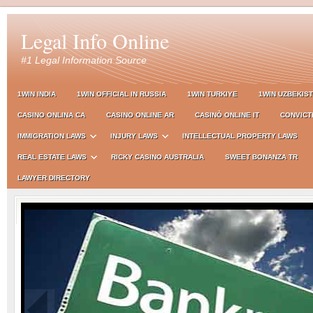
Legal Info Online
#1 Legal Information Source
1WIN INDIA
1WIN OFFICIAL IN RUSSIA
1WIN TURKIYE
1WIN UZBEKIS
CASINO ONLINA CA
CASINO ONLINE AR
CASINÒ ONLINE IT
CONVICT
IMMIGRATION LAWS
INJURY LAWS
INTELLECTUAL PROPERTY LAWS
REAL ESTATE LAWS
RICKY CASINO AUSTRALIA
SWEET BONANZA TR
LAWYER DIRECTORY