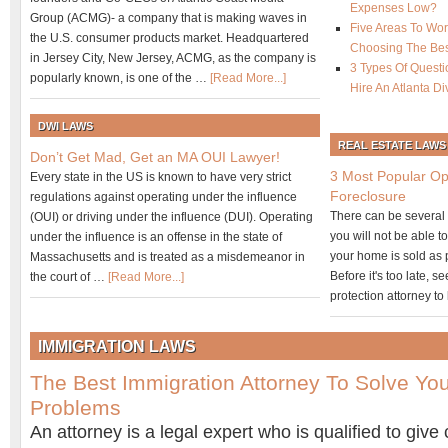
Expenses Low?
Group (ACMG)- a company that is making waves in
Five Areas To Wo
the U.S. consumer products market. Headquartered
Choosing The Best
in Jersey City, New Jersey, ACMG, as the company is
3 Types Of Questi
popularly known, is one of the …
[Read More...]
Hire An Atlanta D
DWI LAWS
REAL ESTATE LAWS
Don’t Get Mad, Get an MA OUI Lawyer!
3 Most Popular Op
Every state in the US is known to have very strict
Foreclosure
regulations against operating under the influence
There can be several o
(OUI) or driving under the influence (DUI). Operating
you will not be able t
under the influence is an offense in the state of
your home is sold as p
Massachusetts and is treated as a misdemeanor in
Before it's too late, 
the court of …
[Read More...]
protection attorney t
IMMIGRATION LAWS
The Best Immigration Attorney To Solve You
Problems
An attorney is a legal expert who is qualified to give