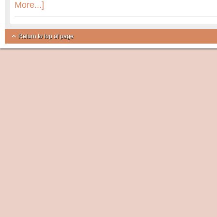
More...]
Return to top of page