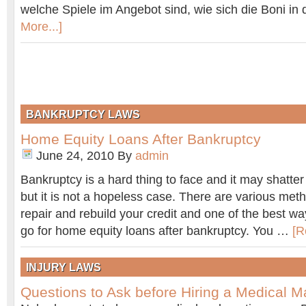
welche Spiele im Angebot sind, wie sich die Boni in
More...]
BANKRUPTCY LAWS
Home Equity Loans After Bankruptcy
June 24, 2010
By
admin
Bankruptcy is a hard thing to face and it may shatter 
but it is not a hopeless case. There are various met
repair and rebuild your credit and one of the best way
go for home equity loans after bankruptcy. You …
[R
INJURY LAWS
Questions to Ask before Hiring a Medical M