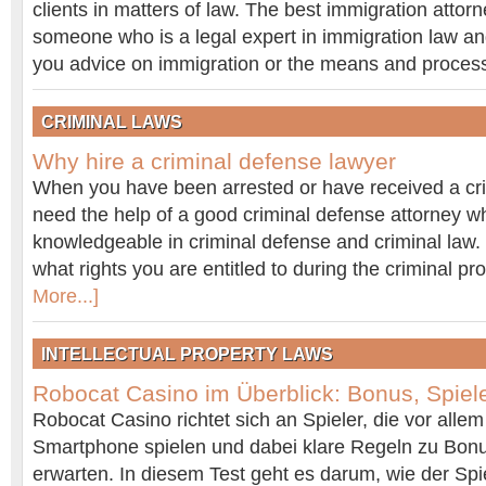
clients in matters of law. The best immigration attorn
someone who is a legal expert in immigration law and 
you advice on immigration or the means and proce
CRIMINAL LAWS
Why hire a criminal defense lawyer
When you have been arrested or have received a crim
need the help of a good criminal defense attorney w
knowledgeable in criminal defense and criminal law.
what rights you are entitled to during the criminal 
More...]
INTELLECTUAL PROPERTY LAWS
Robocat Casino im Überblick: Bonus, Spiel
Robocat Casino richtet sich an Spieler, die vor all
Smartphone spielen und dabei klare Regeln zu Bon
erwarten. In diesem Test geht es darum, wie der Spiel