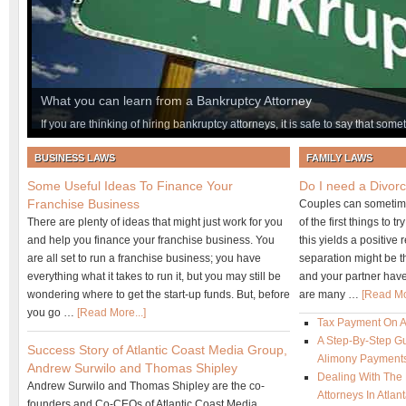
What you can learn from a Bankruptcy Attorney
If you are thinking of hiring bankruptcy attorneys, it is safe to say that som
financial life. While you may not realize it just yet, getting the help of an 
BUSINESS LAWS
FAMILY LAWS
you ever make. There are many things to be learned from a bankruptcy la
conversation with an experienced professional you will realize this to be th
Some Useful Ideas To Finance Your
Do I need a Divorc
so many types of bankruptcy, you must know your options – including the f
Franchise Business
Couples can sometime
There are plenty of ideas that might just work for you
of the first things to 
and help you finance your franchise business. You
this yields a positive 
are all set to run a franchise business; you have
separation might be th
everything what it takes to run it, but you may still be
and your partner have
wondering where to get the start-up funds. But, before
are many …
[Read Mor
you go …
[Read More...]
Tax Payment On 
A Step-By-Step Gu
Success Story of Atlantic Coast Media Group,
Alimony Payment
Andrew Surwilo and Thomas Shipley
Dealing With The
Andrew Surwilo and Thomas Shipley are the co-
Attorneys In Atla
founders and Co-CEOs of Atlantic Coast Media