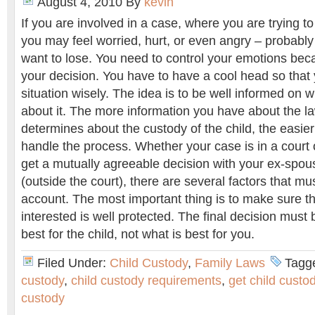
August 4, 2010
By
kevin
If you are involved in a case, where you are trying to
you may feel worried, hurt, or even angry – probabl
want to lose. You need to control your emotions bec
your decision. You have to have a cool head so that 
situation wisely. The idea is to be well informed on 
about it. The more information you have about the l
determines about the custody of the child, the easier i
handle the process. Whether your case is in a court o
get a mutually agreeable decision with your ex-spou
(outside the court), there are several factors that mu
account. The most important thing is to make sure tha
interested is well protected. The final decision must
best for the child, not what is best for you.
Filed Under:
Child Custody
,
Family Laws
Tagg
custody
,
child custody requirements
,
get child custo
custody