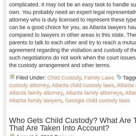
complicated. It may not be an easy task to handle s
own. You probably need an expert legal representativ
attorney who is duly licensed to represent these typ
can be a good choice for you, as Atlanta lawyers hav
compared to lawyers in other areas in this state. The 
parents to talk to each other and try to reach a mutu
agreement regarding the visitation and custody of the c
such negotiations do not work when the court issues
the custody arrangement and other terms.
Filed Under:
Child Custody
,
Family Laws
Tagg
custody attorney
,
Atlanta child custody laws
,
Atlanta
Atlanta family attorney
,
Atlanta family attorneys
,
Atla
Atlanta family lawyers
,
Georgia child custody laws
Who Gets Child Custody? What Are 
That Are Taken Into Account?