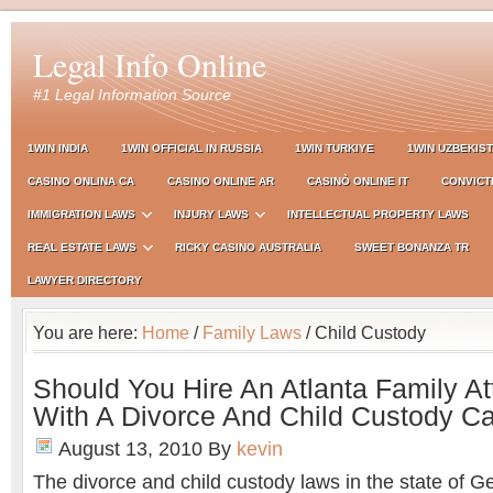
Legal Info Online
#1 Legal Information Source
1WIN INDIA
1WIN OFFICIAL IN RUSSIA
1WIN TURKIYE
1WIN UZBEKIS
CASINO ONLINA CA
CASINO ONLINE AR
CASINÒ ONLINE IT
CONVICT
IMMIGRATION LAWS
INJURY LAWS
INTELLECTUAL PROPERTY LAWS
REAL ESTATE LAWS
RICKY CASINO AUSTRALIA
SWEET BONANZA TR
LAWYER DIRECTORY
You are here:
Home
/
Family Laws
/ Child Custody
Should You Hire An Atlanta Family At
With A Divorce And Child Custody C
August 13, 2010
By
kevin
The divorce and child custody laws in the state of G