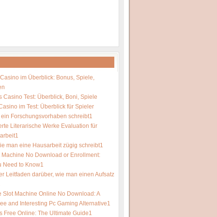
Casino im Überblick: Bonus, Spiele,
en
s Casino Test: Überblick, Boni, Spiele
asino im Test: Überblick für Spieler
ein Forschungsvorhaben schreibt1
rte Literarische Werke Evaluation für
arbeit1
e man eine Hausarbeit zügig schreibt1
t Machine No Download or Enrollment:
u Need to Know1
ver Leitfaden darüber, wie man einen Aufsatz
1
e Slot Machine Online No Download: A
ree and Interesting Pc Gaming Alternative1
ts Free Online: The Ultimate Guide1