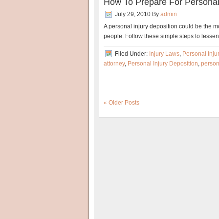
How To Prepare For Personal 
July 29, 2010
By
admin
A personal injury deposition could be the mos
people. Follow these simple steps to lessen 
Filed Under:
Injury Laws
,
Personal Inju
attorney
,
Personal Injury Deposition
,
person
« Older Posts