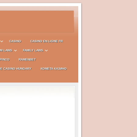
CASINO
CASINO EN LIGNE FR
WI LAWS
FAMILY LAWS
PINCO
RAMENBET
E CASINO HUNGARY
КОМЕТА КАЗИНО