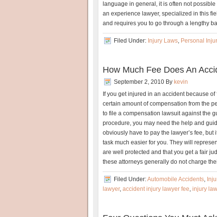
language in general, it is often not possib
an experience lawyer, specialized in this fi
and requires you to go through a lengthy ba
Filed Under:
Injury Laws
,
Personal Inju
How Much Fee Does An Accid
September 2, 2010
By
kevin
If you get injured in an accident because of 
certain amount of compensation from the per
to file a compensation lawsuit against the gu
procedure, you may need the help and guida
obviously have to pay the lawyer’s fee, but
task much easier for you. They will represen
are well protected and that you get a fair ju
these attorneys generally do not charge the
Filed Under:
Automobile Accidents
,
Inj
lawyer
,
accident injury lawyer fee
,
injury la