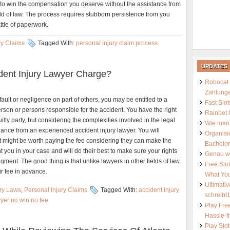
le to win the compensation you deserve without the assistance from
eld of law. The process requires stubborn persistence from you
ttle of paperwork.
ry Claims
Tagged With:
personal injury claim process
UPDATES
ent Injury Lawyer Charge?
Robocat 
Zahlung
fault or negligence on part of others, you may be entitled to a
Fast Slot
son or persons responsible for the accident. You have the right
Rainbet C
ilty party, but considering the complexities involved in the legal
Wie man 
nce from an experienced accident injury lawyer. You will
Organisie
 it might be worth paying the fee considering they can make the
Bachelor
t you in your case and will do their best to make sure your rights
Genau wi
dgment. The good thing is that unlike lawyers in other fields of law,
Free Slo
ir fee in advance.
What Yo
Ultimati
ury Laws
,
Personal Injury Claims
Tagged With:
accident injury
schreibt
wyer no win no fee
Play Fre
Hassle-f
Play Slo