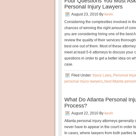
Four Questions You Must Ask
Personal Injury Lawyers
August 23, 2010
By
kevin
Considering the complexities involved in the
chances of winning the right amount of co
you are considering hiring one of the best 
review the quality of their services thorou
best one out of them. Most of these attorneys o
meet at least 5-6 attorneys to discuss your c
questions in order to get a better idea on wh
case.
Filed Under:
Injury Laws
,
Personal Inju
personal injury lawyers
,
best Atlanta person
What Do Atlanta Personal Inju
Process?
August 22, 2010
By
kevin
Atlanta personal injury attorneys generally d
never have to appear in the court in order t
In cases, where lawyers from both parties fa