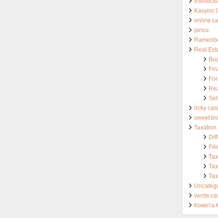
Intellect
Kasyno O
online c
pinco
Ramenb
Real Est
Bu
Fin
For
Rea
Sel
ricky cas
sweet b
Taxation
Dif
Fil
Tax
Tax
Tax
Uncateg
verde ca
Комета 