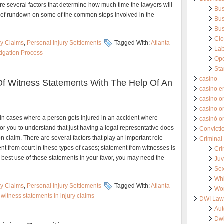
e several factors that determine how much time the lawyers will
Bus
brief rundown on some of the common steps involved in the
Bus
Bus
Clo
ry Claims
,
Personal Injury Settlements
Tagged With:
Atlanta
La
itigation Process
Ope
Sta
casino
f Witness Statements With The Help Of An
casino en
casino o
casino on
l in cases where a person gets injured in an accident where
casinò on
t for you to understand that just having a legal representative does
Convictio
 claim. There are several factors that play an important role
Criminal
nt from court in these types of cases; statement from witnesses is
Cri
e best use of these statements in your favor, you may need the
Juv
Sex
Whi
ry Claims
,
Personal Injury Settlements
Tagged With:
Atlanta
Wo
,
witness statements in injury claims
DWI Law
Aut
Dwi