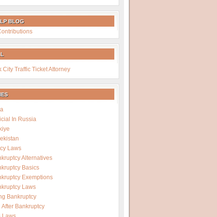
ELP BLOG
ontributions
L
City Traffic Ticket Attorney
IES
ia
cial In Russia
kiye
ekistan
tcy Laws
kruptcy Alternatives
kruptcy Basics
kruptcy Exemptions
kruptcy Laws
ing Bankruptcy
e After Bankruptcy
s Laws