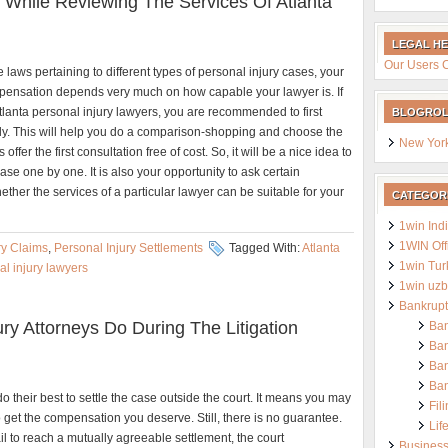
 While Reviewing The Services Of Atlanta
LEGAL H
Our Users C
 laws pertaining to different types of personal injury cases, your
mpensation depends very much on how capable your lawyer is. If
Atlanta personal injury lawyers, you are recommended to first
BLOGROL
ghly. This will help you do a comparison-shopping and choose the
New York 
ffer the first consultation free of cost. So, it will be a nice idea to
ase one by one. It is also your opportunity to ask certain
ether the services of a particular lawyer can be suitable for your
CATEGOR
1win Ind
1WIN Offi
ry Claims
,
Personal Injury Settlements
Tagged With:
Atlanta
1win Tur
al injury lawyers
1win uzb
Bankrup
ry Attorneys Do During The Litigation
Ban
Ban
Ban
Ban
o their best to settle the case outside the court. It means you may
Fil
o get the compensation you deserve. Still, there is no guarantee.
Lif
il to reach a mutually agreeable settlement, the court
Busines