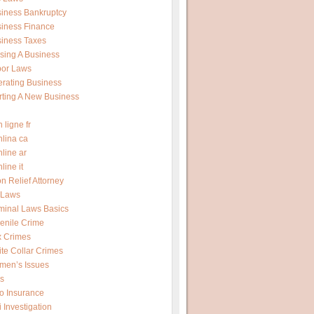
iness Bankruptcy
iness Finance
iness Taxes
sing A Business
bor Laws
rating Business
rting A New Business
 ligne fr
nlina ca
line ar
line it
n Relief Attorney
 Laws
minal Laws Basics
enile Crime
 Crimes
te Collar Crimes
men’s Issues
s
o Insurance
 Investigation