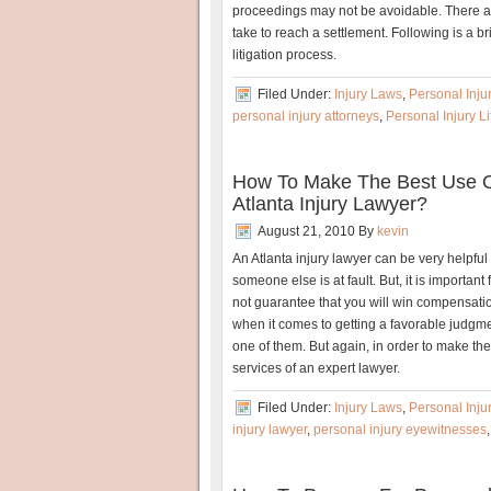
proceedings may not be avoidable. There ar
take to reach a settlement. Following is a 
litigation process.
Filed Under:
Injury Laws
,
Personal Inju
personal injury attorneys
,
Personal Injury L
How To Make The Best Use O
Atlanta Injury Lawyer?
August 21, 2010
By
kevin
An Atlanta injury lawyer can be very helpfu
someone else is at fault. But, it is importan
not guarantee that you will win compensation
when it comes to getting a favorable judgme
one of them. But again, in order to make th
services of an expert lawyer.
Filed Under:
Injury Laws
,
Personal Inju
injury lawyer
,
personal injury eyewitnesses