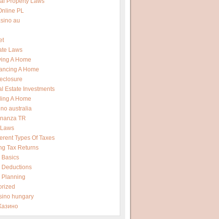
ual Property Laws
nline PL
asino au
et
ate Laws
ying A Home
ancing A Home
eclosure
l Estate Investments
ling A Home
ino australia
onanza TR
 Laws
ferent Types Of Taxes
ing Tax Returns
 Basics
 Deductions
 Planning
orized
sino hungary
Казино