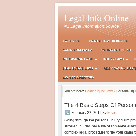
Legal Info Online
#1 Legal Information Source
1WIN INDIA
1WIN OFFICIAL IN RUSSIA
CASINO ONLINA CA
CASINO ONLINE AR
IMMIGRATION LAWS
INJURY LAWS
REAL ESTATE LAWS
RICKY CASINO AUST
LAWYER DIRECTORY
You are here:
Home
/
Injury Laws
/ Personal Inju
The 4 Basic Steps Of Persona
February 22, 2011
By
kevin
Going through the personal injury claim proc
suffered injuries because of someone else’
complex legal procedure to file your claim 