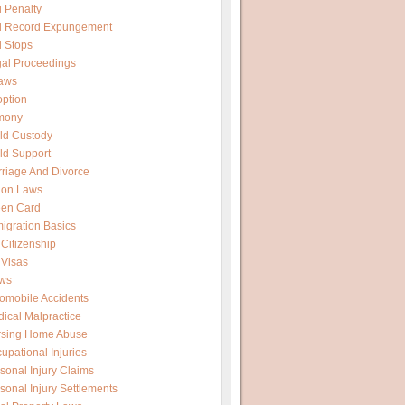
 Penalty
i Record Expungement
 Stops
al Proceedings
Laws
ption
mony
ld Custody
ld Support
riage And Divorce
ion Laws
een Card
igration Basics
Citizenship
Visas
aws
omobile Accidents
ical Malpractice
rsing Home Abuse
upational Injuries
sonal Injury Claims
sonal Injury Settlements