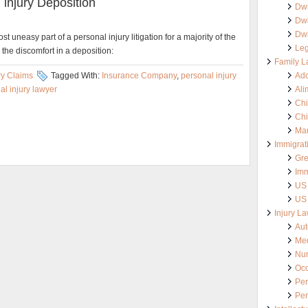
injury Deposition
Dwi
Dw
Dwi
t uneasy part of a personal injury litigation for a majority of the
Leg
the discomfort in a deposition:
Family 
ry Claims
Tagged With:
Insurance Company
,
personal injury
Ado
al injury lawyer
Ali
Chi
Chi
Mar
Immigrat
Gr
Imm
US 
US 
Injury L
Aut
Med
Nu
Occ
Per
Per