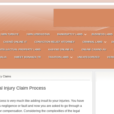
1WIN TURKIYE
1WIN UZBEKISTAN
BANKRUPTCY LAWS
BUSINESS LAWS
CASINÒ ONLINE IT
CONVICTION RELIEF ATTORNEY
CRIMINAL LAWS
D
INTELLECTUAL PROPERTY LAWS
KASYNO ONLINE PL
ONLINE CASINO AU
RALIA
SWEET BONANZA TR
TAXATION LAWS
UNCATEGORIZED
VERD
ry Claims
l Injury Claim Process
ess is very much like adding insult to your injuries. You have
s negligence or fault and now you are asked to go through a
for compensation. Considering the complexities of the legal