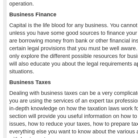
operation.
Business Finance
Capital is the life blood for any business. You canno
unless you have some good sources to finance your
are borrowing money from bank or other financial inst
certain legal provisions that you must be well aware. 
only explore the different possible resources for busi
will also educate you about the legal requirements ap
situations.
Business Taxes
Dealing with business taxes can be a very complicat
you are using the services of an expert tax professi
in-depth knowledge on how the taxation laws work f
section will provide you useful information on how to 
issues, how to reduce your taxes, how to prepare tax 
everything else you want to know about the various