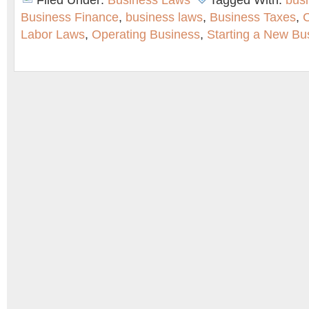
Filed Under:
Business Laws
Tagged With:
bus
Business Finance
,
business laws
,
Business Taxes
,
C
Labor Laws
,
Operating Business
,
Starting a New Bu