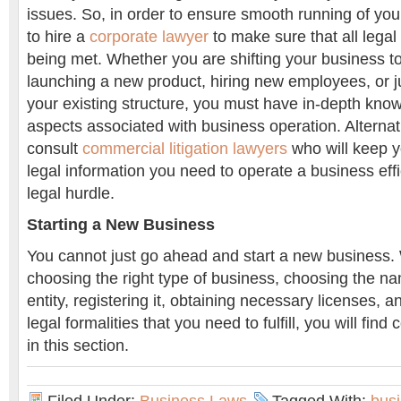
issues. So, in order to ensure smooth running of y
to hire a
corporate lawyer
to make sure that all lega
being met. Whether you are shifting your business to
launching a new product, hiring new employees, or ju
your existing structure, you must have in-depth kno
aspects associated with business operation. Alternat
consult
commercial litigation lawyers
who will keep y
legal information you need to operate a business effi
legal hurdle.
Starting a New Business
You cannot just go ahead and start a new business. 
choosing the right type of business, choosing the n
entity, registering it, obtaining necessary licenses, a
legal formalities that you need to fulfill, you will fin
in this section.