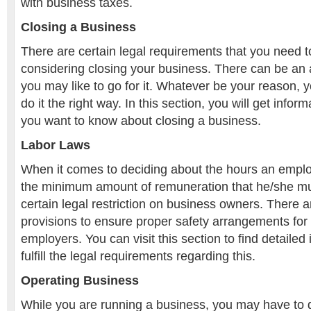
with business taxes.
Closing a Business
There are certain legal requirements that you need to f
considering closing your business. There can be an
you may like to go for it. Whatever be your reason,
do it the right way. In this section, you will get infor
you want to know about closing a business.
Labor Laws
When it comes to deciding about the hours an empl
the minimum amount of remuneration that he/she mus
certain legal restriction on business owners. There ar
provisions to ensure proper safety arrangements fo
employers. You can visit this section to find detailed
fulfill the legal requirements regarding this.
Operating Business
While you are running a business, you may have to d