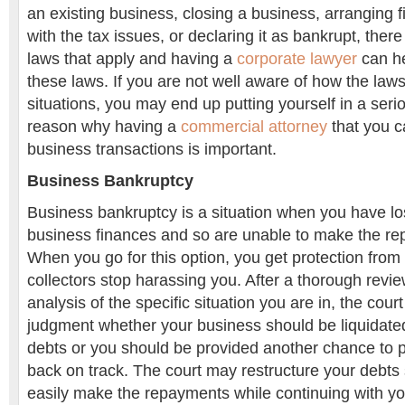
an existing business, closing a business, arranging fi
with the tax issues, or declaring it as bankrupt, there
laws that apply and having a
corporate lawyer
can he
these laws. If you are not well aware of how the laws
situations, you may end up putting yourself in a serio
reason why having a
commercial attorney
that you c
business transactions is important.
Business Bankruptcy
Business bankruptcy is a situation when you have los
business finances and so are unable to make the re
When you go for this option, you get protection from 
collectors stop harassing you. After a thorough revi
analysis of the specific situation you are in, the court
judgment whether your business should be liquidated
debts or you should be provided another chance to 
back on track. The court may restructure your debts 
easily make the repayments while continuing with y