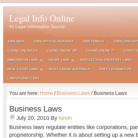
Legal Info Online
#1 Legal Information Source
1WIN INDIA
1WIN OFFICIAL IN RUSSIA
1WIN TURKIYE
1WIN UZBEKIS
CASINO ONLINA CA
CASINO ONLINE AR
CASINÒ ONLINE IT
CONVICT
IMMIGRATION LAWS
INJURY LAWS
INTELLECTUAL PROPERTY LAWS
REAL ESTATE LAWS
RICKY CASINO AUSTRALIA
SWEET BONANZA TR
LAWYER DIRECTORY
You are here:
Home
/
Business Laws
/ Business Laws
Business Laws
July 20, 2010
By
kevin
Business laws regulate entities like corporations, pa
proprietorship. Whether it is about setting up a new 