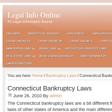
Legal Info Online
#1 Legal Information Source
1WIN INDIA
1WIN OFFICIAL IN RUSSIA
1WIN TURKIYE
1WIN UZBEKIS
CASINO ONLINA CA
CASINO ONLINE AR
CASINÒ ONLINE IT
CONVICT
IMMIGRATION LAWS
INJURY LAWS
INTELLECTUAL PROPERTY LAWS
REAL ESTATE LAWS
RICKY CASINO AUSTRALIA
SWEET BONANZA TR
LAWYER DIRECTORY
You are here:
Home
/
Bankruptcy Laws
/ Connecticut Bank
Connecticut Bankruptcy Laws
June 26, 2010
By
admin
The Connecticut bankruptcy laws are a bit different 
laws of other states of America and the main differen