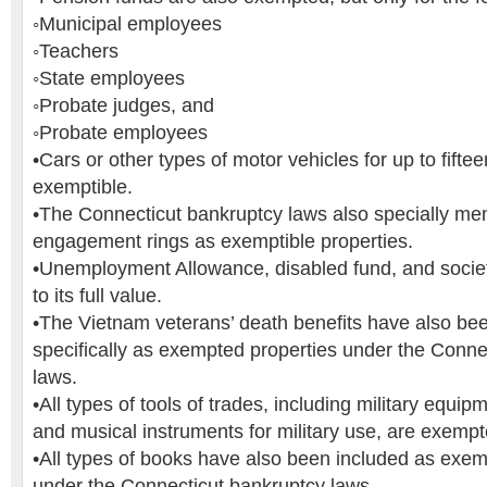
◦Municipal employees
◦Teachers
◦State employees
◦Probate judges, and
◦Probate employees
•Cars or other types of motor vehicles for up to fifte
exemptible.
•The Connecticut bankruptcy laws also specially me
engagement rings as exemptible properties.
•Unemployment Allowance, disabled fund, and socie
to its full value.
•The Vietnam veterans’ death benefits have also be
specifically as exempted properties under the Conne
laws.
•All types of tools of trades, including military equi
and musical instruments for military use, are exempted
•All types of books have also been included as exem
under the Connecticut bankruptcy laws.