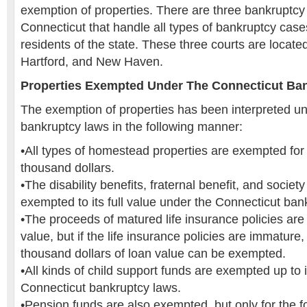
exemption of properties. There are three bankruptcy d
Connecticut that handle all types of bankruptcy cas
residents of the state. These three courts are located
Hartford, and New Haven.
Properties Exempted Under The Connecticut Ba
The exemption of properties has been interpreted u
bankruptcy laws in the following manner:
•All types of homestead properties are exempted for 
thousand dollars.
•The disability benefits, fraternal benefit, and society
exempted to its full value under the Connecticut ban
•The proceeds of matured life insurance policies are 
value, but if the life insurance policies are immature,
thousand dollars of loan value can be exempted.
•All kinds of child support funds are exempted up to i
Connecticut bankruptcy laws.
•Pension funds are also exempted, but only for the fo