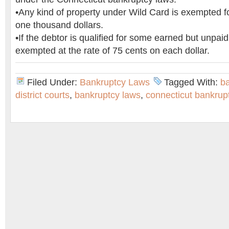
•Any kind of property under Wild Card is exempted fo
one thousand dollars.
•If the debtor is qualified for some earned but unpaid
exempted at the rate of 75 cents on each dollar.
Filed Under:
Bankruptcy Laws
Tagged With:
b
district courts
,
bankruptcy laws
,
connecticut bankrup