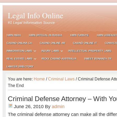
Legal Info Online
#1 Legal Information Source
1WIN INDIA
1WIN OFFICIAL IN RUSSIA
1WIN TURKIYE
1WIN UZBEKIS
CASINO ONLINA CA
CASINO ONLINE AR
CASINÒ ONLINE IT
CONVICT
IMMIGRATION LAWS
INJURY LAWS
INTELLECTUAL PROPERTY LAWS
REAL ESTATE LAWS
RICKY CASINO AUSTRALIA
SWEET BONANZA TR
LAWYER DIRECTORY
You are here:
Home
/
Criminal Laws
/ Criminal Defense Att
The End
Criminal Defense Attorney – With Yo
June 26, 2010
By
admin
The criminal defense attorney can make all the diffe