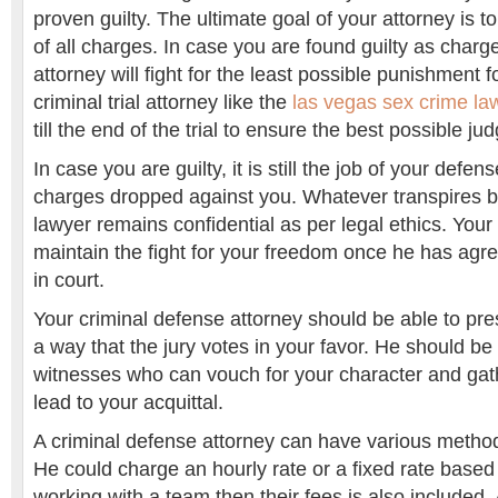
proven guilty. The ultimate goal of your attorney is 
of all charges. In case you are found guilty as charg
attorney will fight for the least possible punishment 
criminal trial attorney like the
las vegas sex crime l
till the end of the trial to ensure the best possible j
In case you are guilty, it is still the job of your defen
charges dropped against you. Whatever transpires 
lawyer remains confidential as per legal ethics. Your 
maintain the fight for your freedom once he has agr
in court.
Your criminal defense attorney should be able to pre
a way that the jury votes in your favor. He should be
witnesses who can vouch for your character and gat
lead to your acquittal.
A criminal defense attorney can have various method
He could charge an hourly rate or a fixed rate based 
working with a team then their fees is also included.