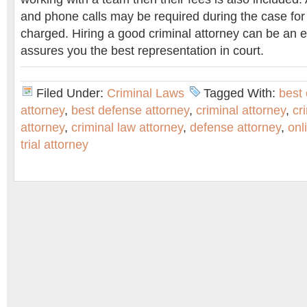
and phone calls may be required during the case for
charged. Hiring a good criminal attorney can be an ex
assures you the best representation in court.
Filed Under:
Criminal Laws
Tagged With:
best 
attorney
,
best defense attorney
,
criminal attorney
,
cr
attorney
,
criminal law attorney
,
defense attorney
,
onl
trial attorney