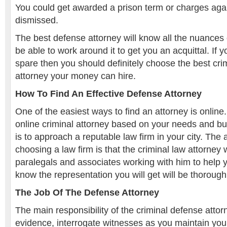
You could get awarded a prison term or charges aga
dismissed.
The best defense attorney will know all the nuances 
be able to work around it to get you an acquittal. If
spare then you should definitely choose the best cri
attorney your money can hire.
How To Find An Effective Defense Attorney
One of the easiest ways to find an attorney is online
online criminal attorney based on your needs and bu
is to approach a reputable law firm in your city. The
choosing a law firm is that the criminal law attorney 
paralegals and associates working with him to help 
know the representation you will get will be thorough
The Job Of The Defense Attorney
The main responsibility of the criminal defense attorn
evidence, interrogate witnesses as you maintain you