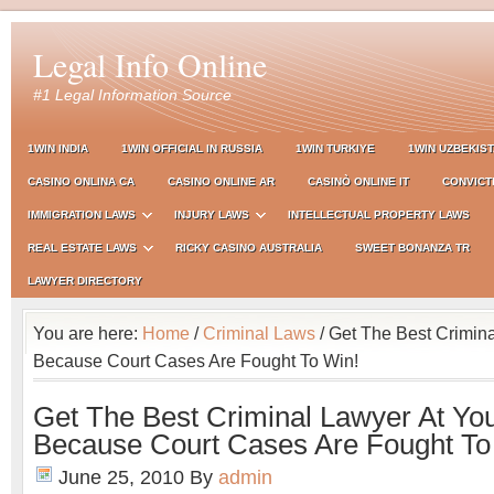
Legal Info Online
#1 Legal Information Source
1WIN INDIA
1WIN OFFICIAL IN RUSSIA
1WIN TURKIYE
1WIN UZBEKIS
CASINO ONLINA CA
CASINO ONLINE AR
CASINÒ ONLINE IT
CONVICT
IMMIGRATION LAWS
INJURY LAWS
INTELLECTUAL PROPERTY LAWS
REAL ESTATE LAWS
RICKY CASINO AUSTRALIA
SWEET BONANZA TR
LAWYER DIRECTORY
You are here:
Home
/
Criminal Laws
/ Get The Best Crimina
Because Court Cases Are Fought To Win!
Get The Best Criminal Lawyer At You
Because Court Cases Are Fought To
June 25, 2010
By
admin