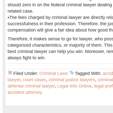
should zero in on the federal criminal lawyer dealing 
related case.
•The fees charged by criminal lawyer are directly rela
successfulness in their profession. Therefore, the just
compensation will give a fair idea about how good tha
Therefore, it makes sense to go for lawyer, who po
categorized characteristics, or majority of them. This
best criminal lawyer can help you win. Moreover, r
always fight to win.
Filed Under:
Criminal Laws
Tagged With:
acci
lawyer
,
court cases
,
criminal justice lawyers
,
criminal
defense criminal lawyer
,
Legal Info Online
,
legal pro
accident attorney