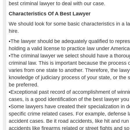
best criminal lawyer to deal with our case.
Characteristics Of A Best Lawyer
We should look for some basic characteristics in a l
hire.
•The lawyer should be adequately qualified to repre
holding a valid license to practice law under America
•The criminal lawyer we select should have a thoro
criminal law. This is important because the process of
varies from one state to another. Therefore, the law
knowledge of judiciary process of your state, or the 
be preferred.
•Exceptional past record of accomplishment of winnin
cases, is a good identification of the best lawyer you 
•Some lawyers have created their specialization in 
specific crime related cases. For example, defense l
accident cases. Be it road accidents, like hit and run
accidents like firearms related or street fights and s