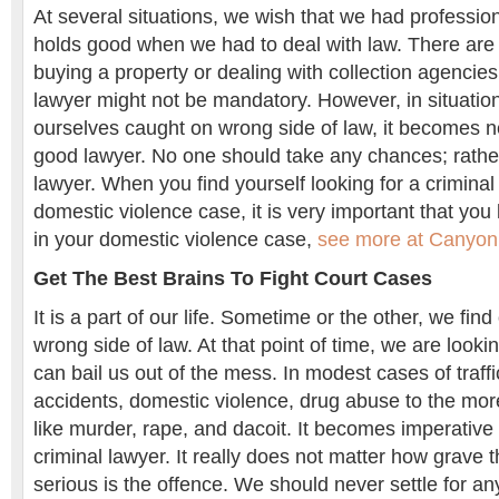
At several situations, we wish that we had profession
holds good when we had to deal with law. There are li
buying a property or dealing with collection agencies
lawyer might not be mandatory. However, in situatio
ourselves caught on wrong side of law, it becomes n
good lawyer. No one should take any chances; rather
lawyer. When you find yourself looking for a criminal
domestic violence case, it is very important that you
in your domestic violence case,
see more at Canyon
Get The Best Brains To Fight Court Cases
It is a part of our life. Sometime or the other, we find
wrong side of law. At that point of time, we are loo
can bail us out of the mess. In modest cases of traffi
accidents, domestic violence, drug abuse to the mor
like murder, rape, and dacoit. It becomes imperative 
criminal lawyer. It really does not matter how grave t
serious is the offence. We should never settle for a