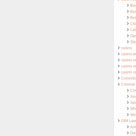
Bus
Bus
Bus
Clo
La
Ope
Sta
casino
casino en
casino o
casino on
casinò on
Convictio
Criminal
Cri
Juv
Sex
Whi
Wo
DWI Law
Aut
Dwi