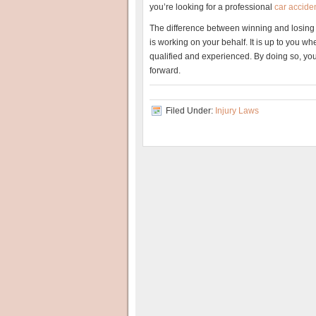
you’re looking for a professional
car acciden
The difference between winning and losing 
is working on your behalf. It is up to you w
qualified and experienced. By doing so, you 
forward.
Filed Under:
Injury Laws