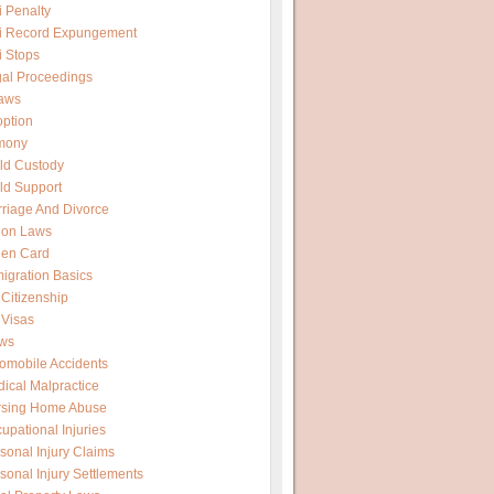
 Penalty
i Record Expungement
 Stops
al Proceedings
Laws
ption
mony
ld Custody
ld Support
riage And Divorce
ion Laws
een Card
igration Basics
Citizenship
Visas
aws
omobile Accidents
ical Malpractice
rsing Home Abuse
upational Injuries
sonal Injury Claims
sonal Injury Settlements