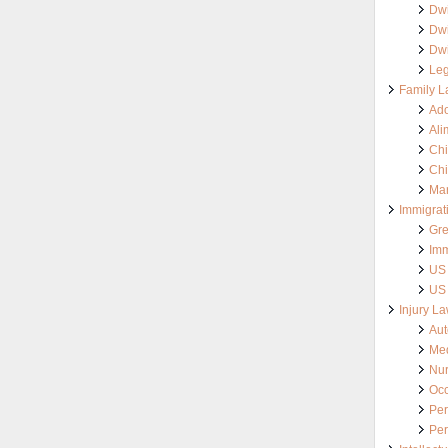
Dwi
Dw
Dwi
Leg
Family 
Ado
Ali
Chi
Chi
Mar
Immigrat
Gr
Imm
US 
US 
Injury L
Aut
Med
Nu
Occ
Per
Per