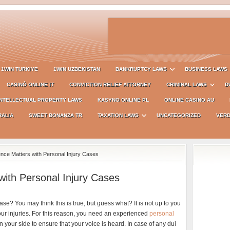
1WIN TURKIYE
1WIN UZBEKISTAN
BANKRUPTCY LAWS
BUSINESS LAWS
CASINÒ ONLINE IT
CONVICTION RELIEF ATTORNEY
CRIMINAL LAWS
D
INTELLECTUAL PROPERTY LAWS
KASYNO ONLINE PL
ONLINE CASINO AU
RALIA
SWEET BONANZA TR
TAXATION LAWS
UNCATEGORIZED
VERD
ence Matters with Personal Injury Cases
with Personal Injury Cases
ase? You may think this is true, but guess what? It is not up to you
our injuries. For this reason, you need an experienced
personal
n your side to ensure that your voice is heard. In case of any dui