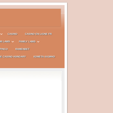
CASINO
CASINO EN LIGNE FR
WI LAWS
FAMILY LAWS
PINCO
RAMENBET
E CASINO HUNGARY
КОМЕТА КАЗИНО