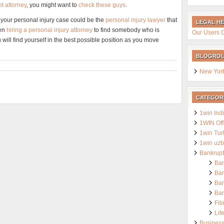
t attorney
, you might want to
check these guys
.
your personal injury case could be the
personal injury lawyer
that
LEGAL H
hen
hiring a personal injury attorney
to find somebody who is
Our Users C
will find yourself in the best possible position as you move
BLOGROL
New York 
CATEGOR
1win Ind
1WIN Offi
1win Tur
1win uzb
Bankrup
Ban
Ban
Ban
Ban
Fil
Lif
Busines