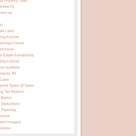
ual Property Laws
nline PL
asino au
et
ate Laws
ying A Home
ancing A Home
eclosure
l Estate Investments
ling A Home
ino australia
onanza TR
 Laws
ferent Types Of Taxes
ing Tax Returns
 Basics
 Deductions
 Planning
orized
sino hungary
Казино