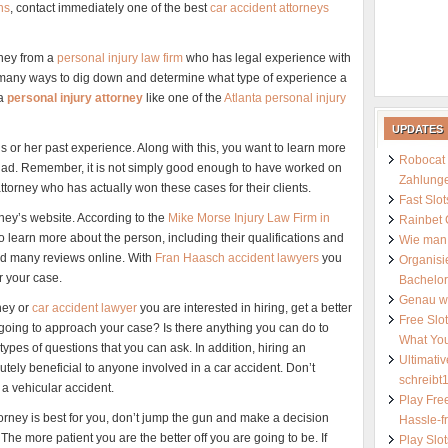
ns
, contact immediately one of the best
car accident attorneys
rney from a
personal injury law firm
who has legal experience with
re many ways to dig down and determine what type of experience a
 a
personal injury attorney
like one of the
Atlanta personal injury
UPDATES
is or her past experience. Along with this, you want to learn more
Robocat 
ad. Remember, it is not simply good enough to have worked on
Zahlung
attorney who has actually won these cases for their clients.
Fast Slot
rney’s website. According to the
Mike Morse Injury Law Firm in
Rainbet C
to learn more about the person, including their qualifications and
Wie man 
ind many reviews online. With
Fran Haasch accident lawyers
you
Organisie
r your case.
Bachelor
Genau wi
ney or
car accident lawyer
you are interested in hiring, get a better
Free Slo
y going to approach your case? Is there anything you can do to
What Yo
ypes of questions that you can ask. In addition, hiring an
Ultimati
utely beneficial to anyone involved in a car accident. Don’t
schreibt
n a vehicular accident.
Play Fre
rney is best for you, don’t jump the gun and make a decision
Hassle-f
he more patient you are the better off you are going to be. If
Play Slo