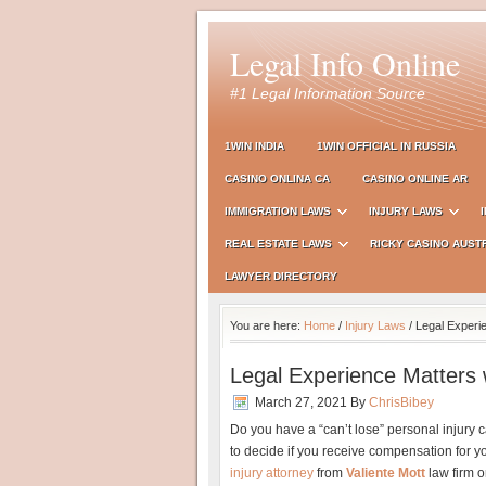
Legal Info Online
#1 Legal Information Source
1WIN INDIA
1WIN OFFICIAL IN RUSSIA
CASINO ONLINA CA
CASINO ONLINE AR
IMMIGRATION LAWS
INJURY LAWS
REAL ESTATE LAWS
RICKY CASINO AUST
LAWYER DIRECTORY
You are here:
Home
/
Injury Laws
/ Legal Experi
Legal Experience Matters 
March 27, 2021
By
ChrisBibey
Do you have a “can’t lose” personal injury c
to decide if you receive compensation for y
injury attorney
from
Valiente Mott
law firm o