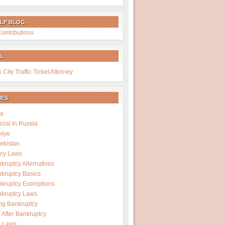
ELP BLOG
ontributions
L
City Traffic Ticket Attorney
IES
ia
cial In Russia
kiye
ekistan
tcy Laws
kruptcy Alternatives
kruptcy Basics
kruptcy Exemptions
kruptcy Laws
ing Bankruptcy
e After Bankruptcy
s Laws