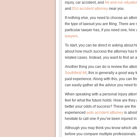
injury, car accident, and
hit-and-run situatio
and
DUI accident attorney
near you.
If nothing else, you need to choose an atto
the type of lawsuit you are filing. There a
particular lawyer has, if you need one, hire
lawyers
.
To start, you can be direct in asking about h
about how much success the attorney has h
related cases. Instead, you want to find an 
Another thing you can do is review the atto
Southfield MI
, this is generally a good way 
past experience. Along with this, you can f
can easily gather all the advice you need fo
When speaking with a personal injury attor
feel for what the future holds. How are the
better your odds of success? These are the t
experienced
auto accident attorney
is absol
hesitate to call one if you’ve been injured i
Although you may think you know which atto
before you compare multiple professionals. T