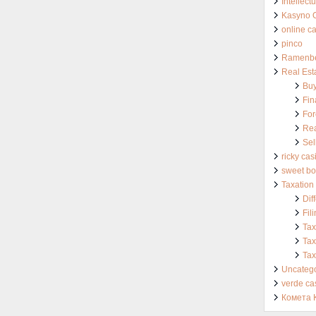
Intellect
Kasyno O
online c
pinco
Ramenb
Real Est
Bu
Fin
For
Rea
Sel
ricky cas
sweet b
Taxation
Dif
Fil
Tax
Tax
Tax
Uncateg
verde ca
Комета 