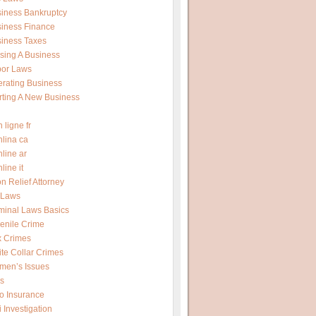
iness Bankruptcy
iness Finance
iness Taxes
sing A Business
bor Laws
rating Business
rting A New Business
 ligne fr
nlina ca
line ar
line it
n Relief Attorney
 Laws
minal Laws Basics
enile Crime
 Crimes
te Collar Crimes
men’s Issues
s
o Insurance
 Investigation