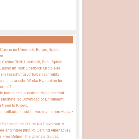
Casino im Überblick: Bonus, Spiele,
en
s Casino Test: Überblick, Boni, Spiele
asino im Test: Überblick für Spieler
ein Forschungsvorhaben schreibt1
rte Literarische Werke Evaluation für
arbeit1
e man eine Hausarbeit zügig schreibt1
t Machine No Download or Enrollment:
u Need to Know1
ver Leitfaden darüber, wie man einen Aufsatz
1
e Slot Machine Online No Download: A
ree and Interesting Pc Gaming Alternative1
ts Free Online: The Ultimate Guide1