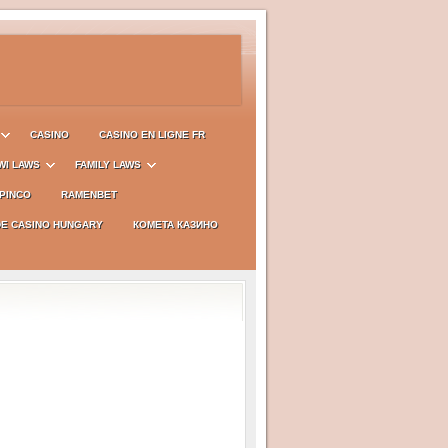
CASINO
CASINO EN LIGNE FR
WI LAWS
FAMILY LAWS
PINCO
RAMENBET
E CASINO HUNGARY
КОМЕТА КАЗИНО