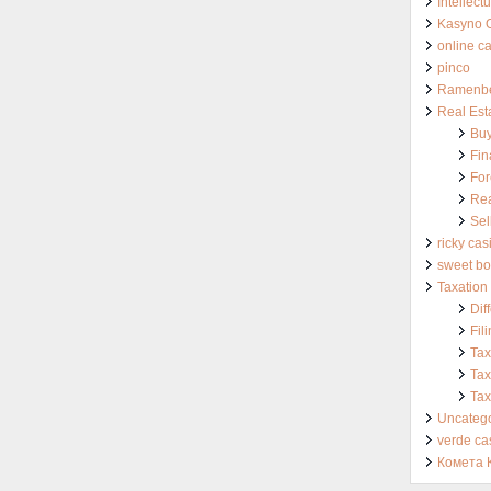
Intellect
Kasyno O
online c
pinco
Ramenb
Real Est
Bu
Fin
For
Rea
Sel
ricky cas
sweet b
Taxation
Dif
Fil
Tax
Tax
Tax
Uncateg
verde ca
Комета 