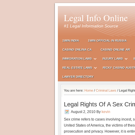
Legal Info Online
#1 Legal Information Source
1WIN INDIA
1WIN OFFICIAL IN RUSSIA
CASINO ONLINA CA
CASINO ONLINE AR
IMMIGRATION LAWS
INJURY LAWS
REAL ESTATE LAWS
RICKY CASINO AUST
LAWYER DIRECTORY
You are here:
Home
/
Criminal Laws
/ Legal Righ
Legal Rights Of A Sex Cri
August 2, 2010
By
kevin
Sex crime refers to cases involving incest, 
United States of America, the victims of thes
prosecution and privacy. However, it is enti