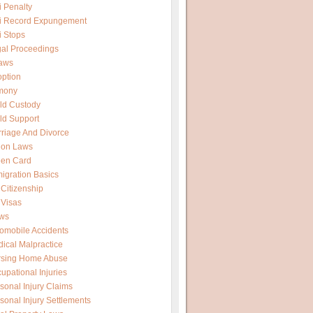
 Penalty
i Record Expungement
 Stops
al Proceedings
Laws
ption
mony
ld Custody
ld Support
riage And Divorce
ion Laws
een Card
igration Basics
Citizenship
Visas
aws
omobile Accidents
ical Malpractice
rsing Home Abuse
upational Injuries
sonal Injury Claims
sonal Injury Settlements