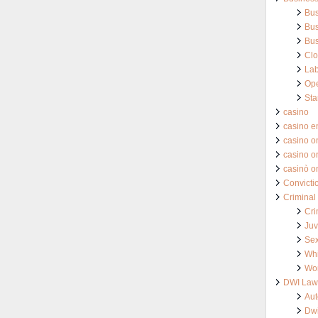
Bus
Bus
Bus
Clo
La
Ope
Sta
casino
casino en
casino o
casino on
casinò on
Convictio
Criminal
Cri
Juv
Sex
Whi
Wo
DWI Law
Aut
Dwi