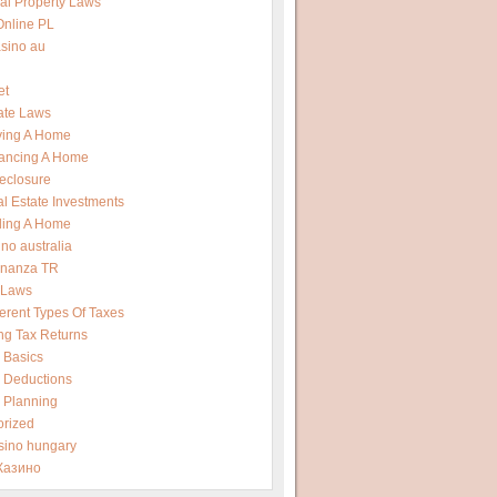
ual Property Laws
nline PL
asino au
et
ate Laws
ying A Home
ancing A Home
eclosure
l Estate Investments
ling A Home
ino australia
onanza TR
 Laws
ferent Types Of Taxes
ing Tax Returns
 Basics
 Deductions
 Planning
orized
sino hungary
Казино