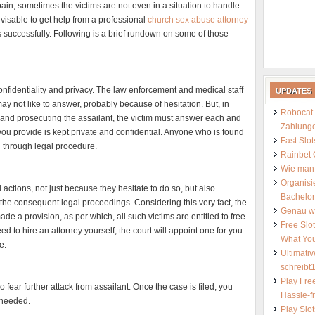
ain, sometimes the victims are not even in a situation to handle
advisable to get help from a professional
church sex abuse attorney
successfully. Following is a brief rundown on some of those
onfidentiality and privacy. The law enforcement and medical staff
UPDATES
may not like to answer, probably because of hesitation. But, in
Robocat 
 and prosecuting the assailant, the victim must answer each and
Zahlung
you provide is kept private and confidential. Anyone who is found
Fast Slot
ed through legal procedure.
Rainbet C
Wie man 
Organisie
actions, not just because they hesitate to do so, but also
Bachelor
he consequent legal proceedings. Considering this very fact, the
Genau wi
de a provision, as per which, all such victims are entitled to free
Free Slo
ed to hire an attorney yourself; the court will appoint one for you.
What Yo
e.
Ultimati
schreibt
Play Fre
o fear further attack from assailant. Once the case is filed, you
Hassle-f
f needed.
Play Slo