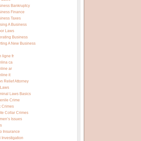
iness Bankruptcy
iness Finance
iness Taxes
sing A Business
bor Laws
rating Business
rting A New Business
 ligne fr
nlina ca
line ar
line it
n Relief Attorney
 Laws
minal Laws Basics
enile Crime
 Crimes
te Collar Crimes
men’s Issues
s
o Insurance
 Investigation