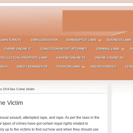
1WIN TURKIYE
1WIN UZBEKISTAN
BANKRUPTCY LAWS
BUSINESS LAWS
CASINÒ ONLINE IT
CONVICTION RELIEF ATTORNEY
CRIMINAL LAWS
D
INTELLECTUAL PROPERTY LAWS
KASYNO ONLINE PL
ONLINE CASINO AU
RALIA
SWEET BONANZA TR
TAXATION LAWS
UNCATEGORIZED
VERD
ts Of A Sex Crime Victim
me Victim
sexual assault, attempted rape, and rape. As per the laws in the
e types of crimes have got certain legal rights related to
rely up to the victims to find out how and when they should use