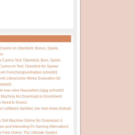
Casino im Überblick: Bonus, Spiele,
en
s Casino Test: Überblick, Boni, Spiele
asino im Test: Überblick für Spieler
ein Forschungsvorhaben schreibt1
rte Literarische Werke Evaluation für
arbeit1
e man eine Hausarbeit zügig schreibt1
t Machine No Download or Enrollment:
u Need to Know1
ver Leitfaden darüber, wie man einen Aufsatz
1
e Slot Machine Online No Download: A
ree and Interesting Pc Gaming Alternative1
ts Free Online: The Ultimate Guide1