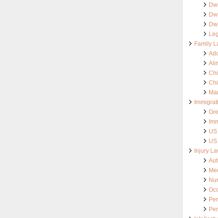
Dwi
Dw
Dwi
Leg
Family 
Ado
Ali
Chi
Chi
Mar
Immigrat
Gr
Imm
US 
US 
Injury L
Aut
Med
Nu
Occ
Per
Per