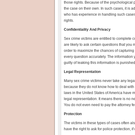
those rights. Because of the psychological p
the case on their own. In such cases, it is 
who has experience in handling such cases 
rights.
Confidentiality And Privacy
Sex crime victims are entitled to complete c
are likely to ask certain questions that you 
order to maximize the chances of capturing
every question accurately. The information 
guilty of leaking this information is punish
Legal Representation
Many sex crime victims never take any legal 
because they do not know how to deal with t
laws in the United States of America have ma
legal representation. It means there is no ne
You do not even need to pay the attorney fe
Protection
The victims in these types of cases often als
have the right to ask for police protection, i