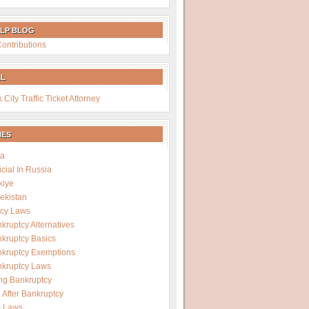
ELP BLOG
ontributions
L
City Traffic Ticket Attorney
IES
ia
cial In Russia
kiye
ekistan
tcy Laws
kruptcy Alternatives
kruptcy Basics
kruptcy Exemptions
kruptcy Laws
ing Bankruptcy
e After Bankruptcy
s Laws