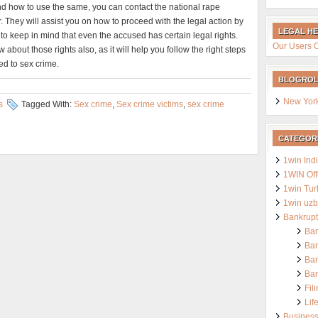
and how to use the same, you can contact the national rape
r. They will assist you on how to proceed with the legal action by
LEGAL H
ou to keep in mind that even the accused has certain legal rights.
Our Users C
 about those rights also, as it will help you follow the right steps
ed to sex crime.
BLOGROL
New York 
s
Tagged With:
Sex crime
,
Sex crime victims
,
sex crime
CATEGOR
1win Ind
1WIN Offi
1win Tur
1win uzb
Bankrup
Ban
Ban
Ban
Ban
Fil
Lif
Busines