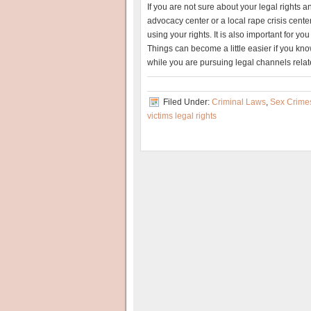
If you are not sure about your legal rights 
advocacy center or a local rape crisis cente
using your rights. It is also important for y
Things can become a little easier if you know
while you are pursuing legal channels relat
Filed Under:
Criminal Laws
,
Sex Crime
victims legal rights