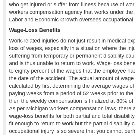
who get injured or suffer from illness because of wo
workers compensation agency that works under the 
Labor and Economic Growth oversees occupational i
Wage-Loss Benefits
Work-related injuries do not just result in medical ex
loss of wages, especially in a situation where the in
suffering from temporary or permanent disability cau
and is thus unable to return to work. Wage-loss ben
to eighty percent of the wages that the employee ha
the date of the accident. The actual amount of wage
calculated by first determining the average wages of
paying weeks from a period of 52 weeks prior to the
then the weekly compensation is finalized at 80% of
As per Michigan workers compensation laws, there ar
wage-loss benefits for both partial and total disability
fit enough to return to work but the partial disability
occupational injury is so severe that you cannot perf