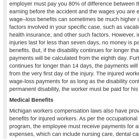
employer must pay you 80% of difference between 
earning before the accident and the wages you are 
wage–loss benefits can sometimes be much higher 
factors involved in your specific case, such as vacati
health insurance, and other such factors. However, 
injuries last for less than seven days, no money is pa
benefits. But, if the disability continues for longer t
payments will be calculated from the eighth day. Furth
continues for longer than 14 days, the payments will 
from the very first day of the injury. The injured wor
wage-loss payments for as long as the disability contin
permanent disability, the worker must be paid for his 
Medical Benefits
Michigan workers compensation laws also have provi
benefits for injured workers. As per the occupationa
program, the employee must receive payments for a
expenses, which can include nursing care, dental car