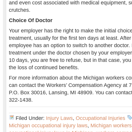
and even cost associated with medical equipment, s
crutches.
Choice Of Doctor
Your employer has the right to make the initial choice
treatment, usually for the first ten days at least. Afte
employee has an option to switch to another doctor. 
treatment under the doctor chosen by your employer, 
10 days, you are free to refuse, but in that case, you 
the loss of continued benefits.
For more information about the Michigan workers c
can contact the Workers’ Compensation Agency at 7
P.O. Box 30016, Lansing, MI 48909. You can contact
322-1438.
Filed Under:
Injury Laws
,
Occupational Injuries
Michigan occupational injury laws
,
Michigan workers