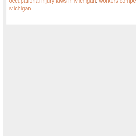
occupational injury laws in Michigan
,
workers compen
Michigan