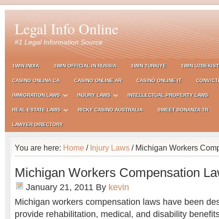
Legal Info Online
#1 Legal Information Source
1WIN INDIA
1WIN OFFICIAL IN RUSSIA
1WIN TURKIYE
1WIN UZBEKIS
CASINO ONLINA CA
CASINO ONLINE AR
CASINÒ ONLINE IT
CONVICT
IMMIGRATION LAWS
INJURY LAWS
INTELLECTUAL PROPERTY LAWS
REAL ESTATE LAWS
RICKY CASINO AUSTRALIA
SWEET BONANZA TR
LAWYER DIRECTORY
You are here:
Home
/
Injury Laws
/ Michigan Workers Com
Michigan Workers Compensation L
January 21, 2011
By
kevin
Michigan workers compensation laws have been des
provide rehabilitation, medical, and disability benef