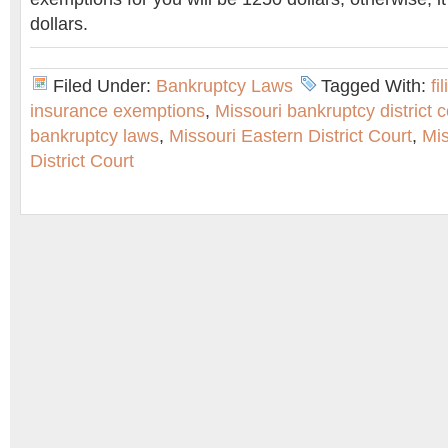
dollars.
Filed Under:
Bankruptcy Laws
Tagged With:
fi
insurance exemptions
,
Missouri bankruptcy district c
bankruptcy laws
,
Missouri Eastern District Court
,
Mi
District Court