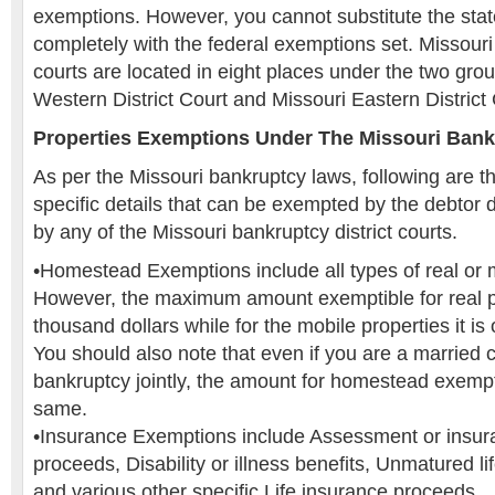
exemptions. However, you cannot substitute the stat
completely with the federal exemptions set. Missouri 
courts are located in eight places under the two gro
Western District Court and Missouri Eastern District 
Properties Exemptions Under The Missouri Ban
As per the Missouri bankruptcy laws, following are th
specific details that can be exempted by the debtor 
by any of the Missouri bankruptcy district courts.
•Homestead Exemptions include all types of real or m
However, the maximum amount exemptible for real pr
thousand dollars while for the mobile properties it is
You should also note that even if you are a married c
bankruptcy jointly, the amount for homestead exempt
same.
•Insurance Exemptions include Assessment or insu
proceeds, Disability or illness benefits, Unmatured li
and various other specific Life insurance proceeds.