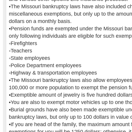
•The Missouri bankruptcy laws have also included ch
miscellaneous exemptions, but only up to the amount
dollars on a monthly basis.
•Pension funds are exempted under the Missouri ban
only following individuals are eligible for such exemp
◦Firefighters
◦Teachers
◦State employees
◦Police Department employees
◦Highway & transportation employees
•The Missouri bankruptcy laws also allow employees o
100,000 or more population to exempt the pension f
•Exemptible amount of jewelry is five hundred dollar
•You are also to exempt motor vehicles up to one th
•Burial grounds have also been made exemptible un
bankruptcy laws, but only up to 100 dollars in value 
•If you are head of the family, the maximum amount 
exemptions for you will be 1250 dollars; otherwise, it