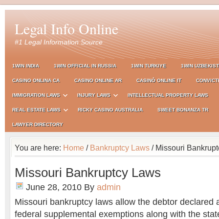
Legal Info Online
#1 Legal Information Source
1WIN INDIA
1WIN OFFICIAL IN RUSSIA
1WIN TURKIYE
1WIN UZBEKIS
CASINO ONLINA CA
CASINO ONLINE AR
CASINÒ ONLINE IT
CONVICT
IMMIGRATION LAWS
INJURY LAWS
INTELLECTUAL PROPERTY LAWS
REAL ESTATE LAWS
RICKY CASINO AUSTRALIA
SWEET BONANZA TR
LAWYER DIRECTORY
You are here:
Home
/
Bankruptcy Laws
/ Missouri Bankrup
Missouri Bankruptcy Laws
June 28, 2010
By
admin
Missouri bankruptcy laws allow the debtor declared 
federal supplemental exemptions along with the state