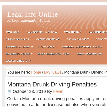
Legal Info Online
#1 Legal Information Source
1WIN INDIA
1WIN OFFICIAL IN RUSSIA
1WIN TURKIYE
1WIN UZBEKIS
CASINO ONLINA CA
CASINO ONLINE AR
CASINÒ ONLINE IT
CONVICT
IMMIGRATION LAWS
INJURY LAWS
INTELLECTUAL PROPERTY LAWS
REAL ESTATE LAWS
RICKY CASINO AUSTRALIA
SWEET BONANZA TR
LAWYER DIRECTORY
You are here:
Home
/
DWI Laws
/ Montana Drunk Driving P
Montana Drunk Driving Penalties
October 23, 2010
By
kevin
Certain Montana drunk driving penalties apply not o
convicted in a dui or dwi case but also when you ref