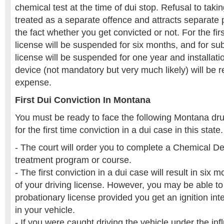
chemical test at the time of dui stop. Refusal to takin
treated as a separate offence and attracts separate 
the fact whether you get convicted or not. For the firs
license will be suspended for six months, and for su
license will be suspended for one year and installation
device (not mandatory but very much likely) will be 
expense.
First Dui Conviction In Montana
You must be ready to face the following Montana dru
for the first time conviction in a dui case in this state.
- The court will order you to complete a Chemical 
treatment program or course.
- The first conviction in a dui case will result in six
of your driving license. However, you may be able to 
probationary license provided you get an ignition inte
in your vehicle.
- If you were caught driving the vehicle under the inf