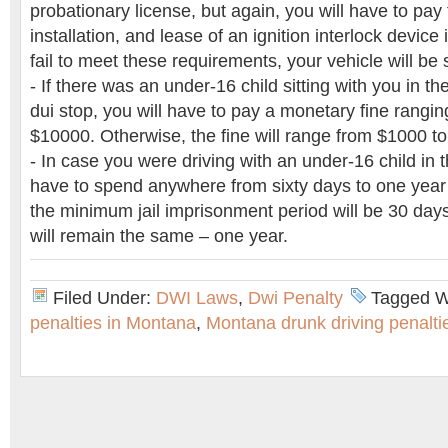
probationary license, but again, you will have to pay
installation, and lease of an ignition interlock device 
fail to meet these requirements, your vehicle will be 
- If there was an under-16 child sitting with you in th
dui stop, you will have to pay a monetary fine rangi
$10000. Otherwise, the fine will range from $1000 t
- In case you were driving with an under-16 child in t
have to spend anywhere from sixty days to one year in
the minimum jail imprisonment period will be 30 da
will remain the same – one year.
Filed Under:
DWI Laws
,
Dwi Penalty
Tagged W
penalties in Montana
,
Montana drunk driving penalti