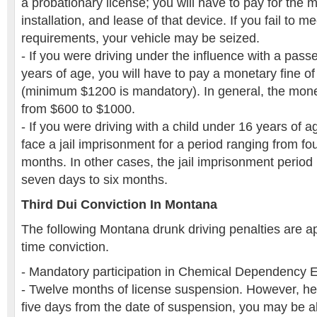
a probationary license; you will have to pay for the 
installation, and lease of that device. If you fail to me
requirements, your vehicle may be seized.
- If you were driving under the influence with a pass
years of age, you will have to pay a monetary fine o
(minimum $1200 is mandatory). In general, the mon
from $600 to $1000.
- If you were driving with a child under 16 years of a
face a jail imprisonment for a period ranging from fo
months. In other cases, the jail imprisonment perio
seven days to six months.
Third Dui Conviction In Montana
The following Montana drunk driving penalties are app
time conviction.
- Mandatory participation in Chemical Dependency 
- Twelve months of license suspension. However, here
five days from the date of suspension, you may be ab