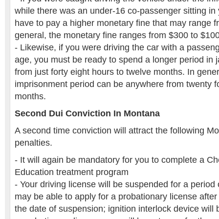
while there was an under-16 co-passenger sitting in y
have to pay a higher monetary fine that may range f
general, the monetary fine ranges from $300 to $10
- Likewise, if you were driving the car with a passen
age, you must be ready to spend a longer period in 
from just forty eight hours to twelve months. In genera
imprisonment period can be anywhere from twenty fo
months.
Second Dui Conviction In Montana
A second time conviction will attract the following M
penalties.
- It will again be mandatory for you to complete a
Education treatment program
- Your driving license will be suspended for a period
may be able to apply for a probationary license after 
the date of suspension; ignition interlock device will 