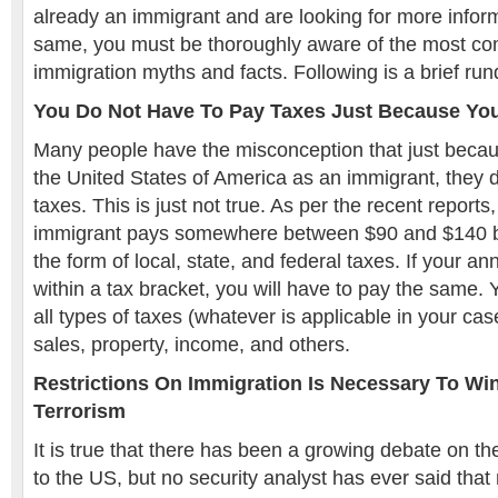
already an immigrant and are looking for more infor
same, you must be thoroughly aware of the most 
immigration myths and facts. Following is a brief r
You Do Not Have To Pay Taxes Just Because Yo
Many people have the misconception that just becaus
the United States of America as an immigrant, they 
taxes. This is just not true. As per the recent report
immigrant pays somewhere between $90 and $140 bi
the form of local, state, and federal taxes. If your 
within a tax bracket, you will have to pay the same. Y
all types of taxes (whatever is applicable in your cas
sales, property, income, and others.
Restrictions On Immigration Is Necessary To Wi
Terrorism
It is true that there has been a growing debate on th
to the US, but no security analyst has ever said that 