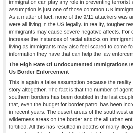
immigration can play any role in preventing terrorist 
assumption is just one of those common US immigrat
As a matter of fact, none of the 9/11 attackers was 
were all living in the US legally. In reality, tougher re
immigrants may cause severe negative affects. For 
increase the instances of racial attacks on immigra
living as immigrants may also feel scared to come for
information they have that can help the law enforc
The High Rate Of Undocumented Immigrations Is
Us Border Enforcement
This is again a false assumption because the reality 
story altogether. The fact is that the number of agen
southern borders has been doubled in the last coupl
that, even the budget for border patrol has been inc
in recent years. The desert areas of the southwest 
wilderness areas on the border and the all urban ent
fortified. All this has resulted in deaths of many illeg