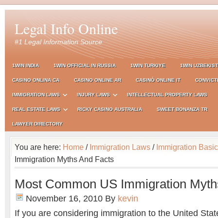
Legal Info Online
#1 Legal Information Source
1WIN INDIA
1WIN OFFICIAL IN RUSSIA
1WIN TURKIYE
1WIN UZBEKIS
CASINO ONLINA CA
CASINO ONLINE AR
CASINÒ ONLINE IT
CONVICT
IMMIGRATION LAWS
INJURY LAWS
INTELLECTUAL PROPERTY LAWS
REAL ESTATE LAWS
RICKY CASINO AUSTRALIA
SWEET BONANZA TR
LAWYER DIRECTORY
You are here:
Home
/
Immigration Laws
/
Immigration Basi
Immigration Myths And Facts
Most Common US Immigration Myth
November 16, 2010
By
kevin
If you are considering immigration to the United Stat