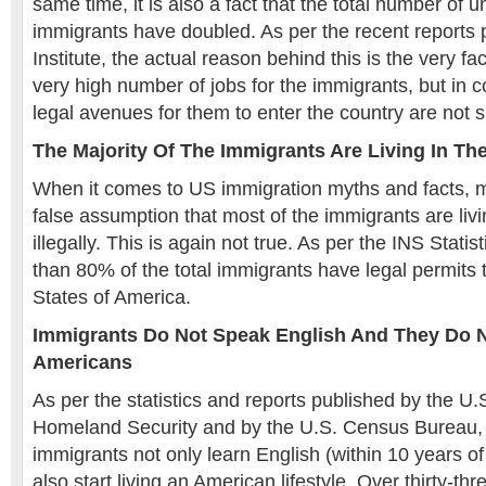
same time, it is also a fact that the total number o
immigrants have doubled. As per the recent reports 
Institute, the actual reason behind this is the very fa
very high number of jobs for the immigrants, but in c
legal avenues for them to enter the country are not su
The Majority Of The Immigrants Are Living In The
When it comes to US immigration myths and facts, 
false assumption that most of the immigrants are livi
illegally. This is again not true. As per the INS Stati
than 80% of the total immigrants have legal permits t
States of America.
Immigrants Do Not Speak English And They Do 
Americans
As per the statistics and reports published by the U
Homeland Security and by the U.S. Census Bureau,
immigrants not only learn English (within 10 years of t
also start living an American lifestyle. Over thirty-th