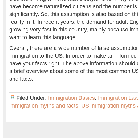
have become naturalized citizens and the number is st
significantly. So, this assumption is also based on th
reality in it. In recent years, the demand for adult En
growing very fast in this country, mainly because im
want to learn this language.
Overall, there are a wide number of false assumptio
immigration to the US. In order to make an informed
have your facts right. The above information should d
a brief overview about some of the most common U
and facts.
Filed Under:
Immigration Basics
,
Immigration La
immigration myths and facts
,
US immigration myths 