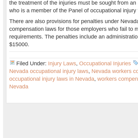
the treatment of the injuries must be sought from an
who is a member of the Panel of occupational injury
There are also provisions for penalties under Nevad
compensation laws for those employers who fail to 
requirements. The penalties include an administratio
$15000.
Filed Under:
Injury Laws
,
Occupational Injuries
Nevada occupational injury laws
,
Nevada workers c
occupational injury laws in Nevada
,
workers compens
Nevada