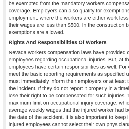
be exempted from the mandatory workers compensa
coverage. Employers can also qualify for exemptions
employment, where the workers are either work less
their wages are less than $500. In the construction
exemptions are allowed.
Rights And Responsibilities Of Workers
Nevada workers compensation laws have provided cer
employees regarding occupational injuries. But, at t
employees have certain responsibilities as well. Fo
meet the basic reporting requirements as specified 
must immediately inform their employers or at least 
the incident. If they do not report it properly in a ti
lose their right to be compensated for such injuries. 
maximum limit on occupational injury coverage, whic
average weekly wages that the injured worker had b
the date of the accident. It is also important to keep 
injured employees cannot select their own physicians