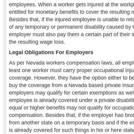
employees. When a worker gets injured at the work
entitled for monetary benefits to cover the resulting
Besides that, if the injured employee is unable to re
of any temporary or permanent disability caused by th
employer must also pay them a certain part of their
the resulting wage loss.
Legal Obligations For Employers
As per Nevada workers compensation laws, all empl
least one worker must carry proper occupational inj
coverage. However, they have the option either to be
buy the coverage from a Nevada based private insu
employers may qualify for certain exemptions as well
employee is already covered under a private disabili
equal or higher benefits may not qualify for occupatio
compensation. Besides that, if the employer has b
from another state on a temporary basis and if the 
is already covered for such things in his or here sta