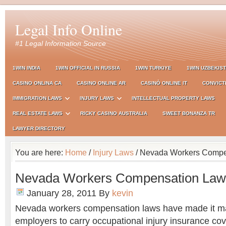
Legal Info Online
#1 Legal Information Source
1WIN INDIA
1WIN OFFICIAL IN RUSSIA
1WIN TURKIYE
1WIN UZBEKIS
CASINO ONLINA CA
CASINO ONLINE AR
CASINÒ ONLINE IT
CONVICT
IMMIGRATION LAWS
INJURY LAWS
INTELLECTUAL PROPERTY LAWS
REAL ESTATE LAWS
RICKY CASINO AUSTRALIA
SWEET BONANZA TR
LAWYER DIRECTORY
You are here:
Home
/
Injury Laws
/ Nevada Workers Compe
Nevada Workers Compensation Law
January 28, 2011
By
kevin
Nevada workers compensation laws have made it ma
employers to carry occupational injury insurance cove