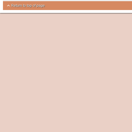
Return to top of page