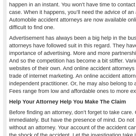
happen in an instant. You won’t have time to contact 
case. When it happens, you’ll need the advice of an a
Automobile accident attorneys are now available onli
difficult to find one.
Advertisement has always been a big help in the bu
attorneys have followed suit in this regard. They hav
importance of advertising. More and more partnershi
And so the competition has become a bit stiffer. Var
websites of their own. And online accident attorney
trade of internet marketing. An online accident attor
independent practitioner. Or, he may also belong to 
Fees range from low and affordable ones to more ex
Help Your Attorney Help You Make The Claim
Before finding an attorney, don’t forget to take care.
immediately. But have the presence of mind. Do not 
without an attorney. Your account of the accident c
the shock of the accident. Let the investigation take 