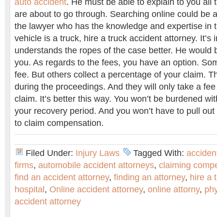
auto accident
. He must be able to explain to you all
are about to go through. Searching online could be a 
the lawyer who has the knowledge and expertise in the
vehicle is a truck, hire a truck accident attorney. It’s
understands the ropes of the case better. He would 
you. As regards to the fees, you have an option. So
fee. But others collect a percentage of your claim. 
during the proceedings. And they will only take a fee 
claim. It’s better this way. You won’t be burdened wit
your recovery period. And you won’t have to pull out 
to claim compensation.
Filed Under:
Injury Laws
Tagged With:
acciden
firms
,
automobile accident attorneys
,
claiming comp
find an accident attorney
,
finding an attorney
,
hire a 
hospital
,
Online accident attorney
,
online attorny
,
phy
accident attorney