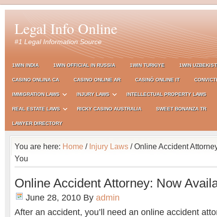
Legal Info Online
#1 Legal Information Source
1WIN INDIA
1WIN OFFICIAL IN RUSSIA
1WIN TURKIYE
1WIN UZBEKIS
CASINO ONLINA CA
CASINO ONLINE AR
CASINÒ ONLINE IT
CONVICT
IMMIGRATION LAWS
INJURY LAWS
INTELLECTUAL PROPERTY LAWS
REAL ESTATE LAWS
RICKY CASINO AUSTRALIA
SWEET BONANZA TR
LAWYER DIRECTORY
You are here:
Home
/
Injury Laws
/ Online Accident Attorne
You
Online Accident Attorney: Now Avail
June 28, 2010
By
admin
After an accident, you’ll need an online accident att