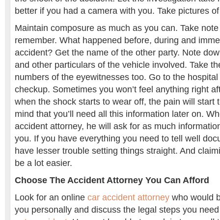
better if you had a camera with you. Take pictures o
Maintain composure as much as you can. Take note 
remember. What happened before, during and immedi
accident? Get the name of the other party. Note do
and other particulars of the vehicle involved. Take 
numbers of the eyewitnesses too. Go to the hospital 
checkup. Sometimes you won’t feel anything right aft
when the shock starts to wear off, the pain will start t
mind that you’ll need all this information later on. W
accident attorney, he will ask for as much informatio
you. If you have everything you need to tell well doc
have lesser trouble setting things straight. And clai
be a lot easier.
Choose The Accident Attorney You Can Afford
Look for an online
car accident attorney
who would be 
you personally and discuss the legal steps you need 