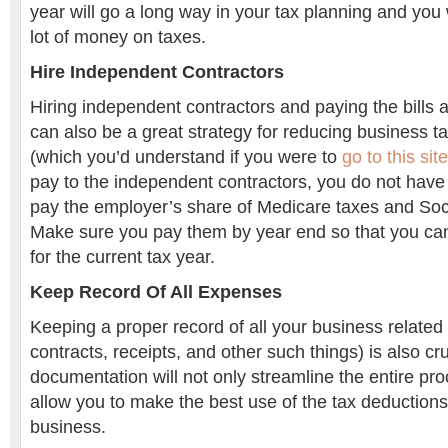
year will go a long way in your tax planning and you 
lot of money on taxes.
Hire Independent Contractors
Hiring independent contractors and paying the bills a
can also be a great strategy for reducing business t
(which you’d understand if you were to
go to this site
pay to the independent contractors, you do not have 
pay the employer’s share of Medicare taxes and Soci
Make sure you pay them by year end so that you ca
for the current tax year.
Keep Record Of All Expenses
Keeping a proper record of all your business related 
contracts, receipts, and other such things) is also cr
documentation will not only streamline the entire proc
allow you to make the best use of the tax deductions
business.