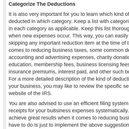
Categorize The Deductions
It is also very important for you to learn which kind
deducted in which category. Keep a list with categori
in each category as applicable. Keep this list thoro
when new expenses occur. This way, you can easily 
skipping any important reduction item at the time of t
comes to reducing business taxes, some common de
accounting and advertising expenses, charity donati
education, membership fees, business licensing fees
insurance premiums, interest paid, and other such b
For a more detailed description of the kind of deduct
your business, you may like to review the specific sec
website of the IRS.
You are also advised to use an efficient filing system
receipts for your bu8siness expenses systematically.
achieve great results when it comes to reducing busi
have to do is just to implement the above suggestion