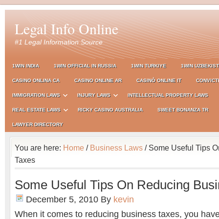
Legal Info Online
#1 Legal Information Source
1WIN INDIA
1WIN OFFICIAL IN RUSSIA
1WIN TURKIYE
1WIN UZBEKIS
CASINO ONLINA CA
CASINO ONLINE AR
CASINÒ ONLINE IT
CONVICT
IMMIGRATION LAWS
INJURY LAWS
INTELLECTUAL PROPERTY LAWS
REAL ESTATE LAWS
RICKY CASINO AUSTRALIA
SWEET BONANZA TR
LAWYER DIRECTORY
You are here:
Home
/
Business Laws
/ Some Useful Tips 
Taxes
Some Useful Tips On Reducing Busi
December 5, 2010
By
kevin
When it comes to reducing business taxes, you have