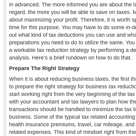
in advanced. The more informed you are about the la
regard, the more you will be able to save on taxes. M
about maximizing your profit. Therefore, it is worth 
time for this purpose. You may have to do some in-d
out what kind of tax deductions you can use and wha
preparations you need to do to utilize the same. You 
a workable tax reduction strategy by performing a de
analysis. Here’s a brief rundown on how to do that.
Prepare The Right
Strategy
When it is about reducing business taxes, the first t
to prepare the right strategy for business tax reducti
start working right from the very beginning of the ta
with your accountant and tax lawyers to plan how th
transactions should be handled to minimize the tax li
business. Some of the typical tax related accounting
health insurance premiums, travel, car mileage, and
related expenses. This kind of mindset right from the