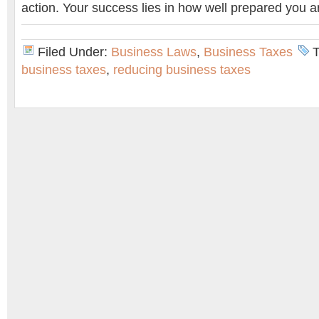
action. Your success lies in how well prepared you a
Filed Under:
Business Laws
,
Business Taxes
business taxes
,
reducing business taxes