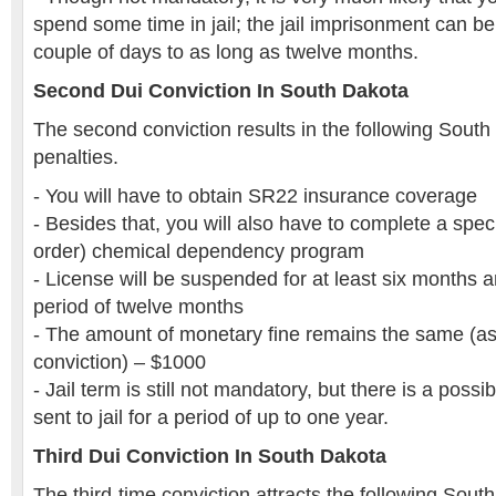
spend some time in jail; the jail imprisonment can b
couple of days to as long as twelve months.
Second Dui Conviction In South Dakota
The second conviction results in the following South
penalties.
- You will have to obtain SR22 insurance coverage
- Besides that, you will also have to complete a speci
order) chemical dependency program
- License will be suspended for at least six months
period of twelve months
- The amount of monetary fine remains the same (as i
conviction) – $1000
- Jail term is still not mandatory, but there is a possi
sent to jail for a period of up to one year.
Third Dui Conviction In South Dakota
The third-time conviction attracts the following Sout