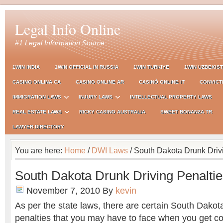
Legal Info Online
#1 Legal Information Source
1WIN INDIA
1WIN OFFICIAL IN RUSSIA
1WIN TURKIYE
1WIN UZBEKIS
CASINO ONLINA CA
CASINO ONLINE AR
CASINÒ ONLINE IT
CONVICT
IMMIGRATION LAWS
INJURY LAWS
INTELLECTUAL PROPERTY LAWS
REAL ESTATE LAWS
RICKY CASINO AUSTRALIA
SWEET BONANZA TR
LAWYER DIRECTORY
You are here:
Home
/
DWI Laws
/ South Dakota Drunk Driv
South Dakota Drunk Driving Penalti
November 7, 2010
By
kevin
As per the state laws, there are certain South Dakot
penalties that you may have to face when you get co