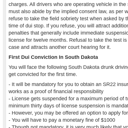
charges. All drivers who are operating vehicle in the
must also abide by the implied consent law, as per 
refuse to take the field sobriety test when asked by the
time of dui stop. If you refuse, you will attract addit
penalties that generally include immediate suspensio
license for twelve months. Refusal to take the test i
case and attracts another court hearing for it.
First Dui Conviction In South Dakota
You will face the following South Dakota drunk drivi
get convicted for the first time.
- It will be mandatory for you to obtain an SR22 insu
works as a proof of financial responsibility
- License gets suspended for a maximum period of 
minimum thirty days of license suspension is manda
- However, you may be offered an option to apply for 
- You will have to pay a monetary fine of $1000
- Though not mandatory, it is very much likely that yo