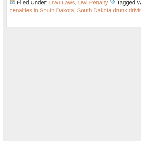
Filed Under:
DWI Laws
,
Dwi Penalty
Tagged W
penalties in South Dakota
,
South Dakota drunk drivi