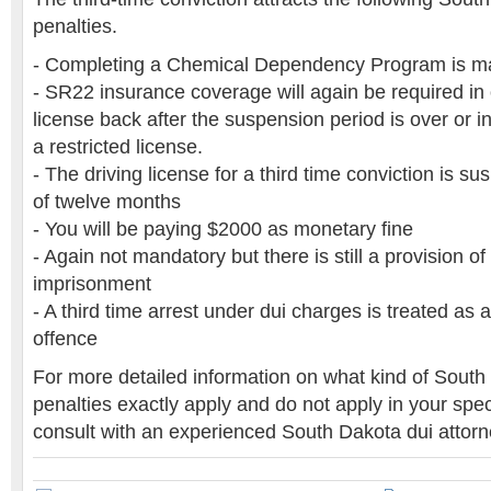
penalties.
- Completing a Chemical Dependency Program is m
- SR22 insurance coverage will again be required in 
license back after the suspension period is over or in
a restricted license.
- The driving license for a third time conviction is s
of twelve months
- You will be paying $2000 as monetary fine
- Again not mandatory but there is still a provision of 
imprisonment
- A third time arrest under dui charges is treated as a
offence
For more detailed information on what kind of South
penalties exactly apply and do not apply in your spec
consult with an experienced South Dakota dui attorn