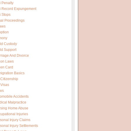
 Penalty
i Record Expungement
 Stops
al Proceedings
Laws
ption
mony
ld Custody
ld Support
riage And Divorce
ion Laws
een Card
igration Basics
Citizenship
Visas
aws
omobile Accidents
ical Malpractice
rsing Home Abuse
upational Injuries
sonal Injury Claims
sonal Injury Settlements