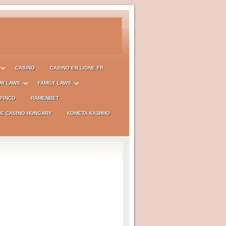
CASINO
CASINO EN LIGNE FR
WI LAWS
FAMILY LAWS
PINCO
RAMENBET
E CASINO HUNGARY
КОМЕТА КАЗИНО