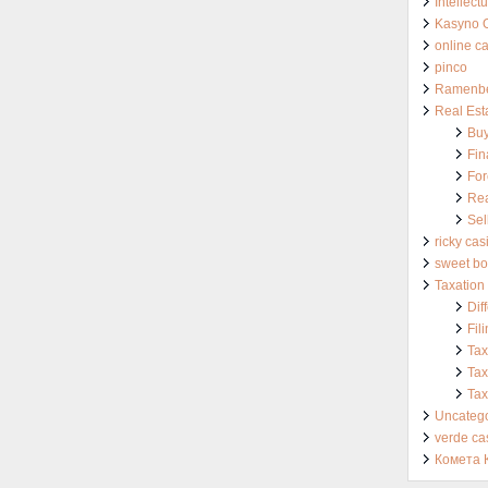
Intellect
Kasyno O
online c
pinco
Ramenb
Real Est
Bu
Fin
For
Rea
Sel
ricky cas
sweet b
Taxation
Dif
Fil
Tax
Tax
Tax
Uncateg
verde ca
Комета 