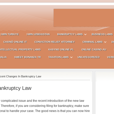
1WIN TURKIYE
1WIN UZBEKISTAN
BANKRUPTCY LAWS
BUSINESS LAWS
CASINÒ ONLINE IT
CONVICTION RELIEF ATTORNEY
CRIMINAL LAWS
D
INTELLECTUAL PROPERTY LAWS
KASYNO ONLINE PL
ONLINE CASINO AU
RALIA
SWEET BONANZA TR
TAXATION LAWS
UNCATEGORIZED
VERD
cent Changes In Bankruptcy Law
ankruptcy Law
complicated issue and the recent introduction of the new law
erefore, if you are considering filing for bankruptcy, make sure
ional to handle your case. The good news is that you can now hire