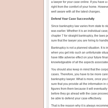
a lawyer for your case online. If you have a
right from the comfort of your home. Howeve
well aware with all the latest changes.
Defend Your Case Successfully
Since bankruptcy law varies from state to 
was earlier. Whether it is an individual case
chapter 7 for straight bankruptcy, the laws 
sure that the lawyer you are hiring to handl
Bankruptcy is not a planned situation. It is i
when you get into such an unfortunate situati
have little adverse effect on your future finan
knowledgeable of all the aspects associate
You should also keep in mind that the corpo
cases. Therefore, you have to be more care
bankruptcy lawyer. What is more, once you 
sure that you provide all the information i
figures from them because it will eventua
before they go ahead with the case proceeding
be able to defend your case effectively.
That is the reason why it is always recomme