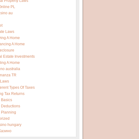
ual Property Laws
nline PL
asino au
et
ate Laws
ying A Home
ancing A Home
eclosure
l Estate Investments
ling A Home
ino australia
onanza TR
 Laws
ferent Types Of Taxes
ing Tax Returns
 Basics
 Deductions
 Planning
orized
sino hungary
Казино