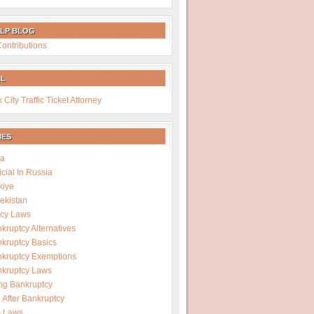
ELP BLOG
ontributions
L
City Traffic Ticket Attorney
IES
ia
cial In Russia
kiye
ekistan
tcy Laws
kruptcy Alternatives
kruptcy Basics
kruptcy Exemptions
kruptcy Laws
ing Bankruptcy
e After Bankruptcy
s Laws