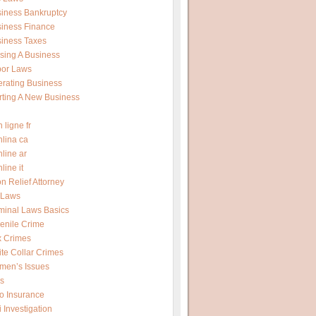
iness Bankruptcy
iness Finance
iness Taxes
sing A Business
bor Laws
rating Business
rting A New Business
 ligne fr
nlina ca
line ar
line it
n Relief Attorney
 Laws
minal Laws Basics
enile Crime
 Crimes
te Collar Crimes
men’s Issues
s
o Insurance
 Investigation