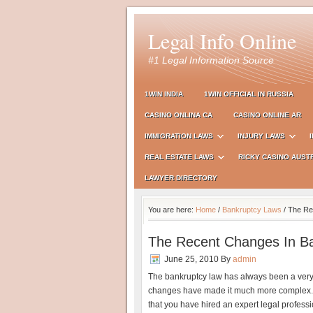
Legal Info Online
#1 Legal Information Source
1WIN INDIA
1WIN OFFICIAL IN RUSSIA
CASINO ONLINA CA
CASINO ONLINE AR
IMMIGRATION LAWS
INJURY LAWS
REAL ESTATE LAWS
RICKY CASINO AUST
LAWYER DIRECTORY
You are here:
Home
/
Bankruptcy Laws
/ The Re
The Recent Changes In B
June 25, 2010
By
admin
The bankruptcy law has always been a very 
changes have made it much more complex. Th
that you have hired an expert legal profess