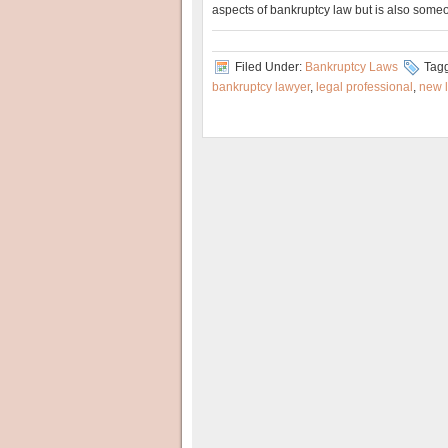
aspects of bankruptcy law but is also someo
Filed Under:
Bankruptcy Laws
Tag
bankruptcy lawyer
,
legal professional
,
new 