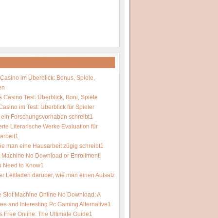
Casino im Überblick: Bonus, Spiele,
en
s Casino Test: Überblick, Boni, Spiele
asino im Test: Überblick für Spieler
ein Forschungsvorhaben schreibt1
rte Literarische Werke Evaluation für
arbeit1
e man eine Hausarbeit zügig schreibt1
t Machine No Download or Enrollment:
u Need to Know1
ver Leitfaden darüber, wie man einen Aufsatz
1
e Slot Machine Online No Download: A
ree and Interesting Pc Gaming Alternative1
ts Free Online: The Ultimate Guide1