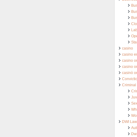
Bus
Bus
Bus
Clo
La
Ope
Sta
casino
casino en
casino o
casino on
casinò on
Convictio
Criminal
Cri
Juv
Sex
Whi
Wo
DWI Law
Aut
Dwi