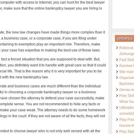
 computer with access to Internet, you can hunt for the best lawyer
r, make sure that the online bankruptcy lawyer you are hiring is
state, the new law changes have made things more complex than it
, a business case, or a corporate case, if you are filing under
UPDATES
pertaining to exemption play an important role. Therefore, make
Robocat 
e your case has expertise in making the best use of those laws.
Zahlung
n fact a forced situation that you are supposed to deal with. But,
Fast Slot
on, you definitely want it to handle with great care so that it could
Rainbet C
cial life. That is the reason why it is very important for you to be
Wie man 
d with the new bankruptcy law.
Organisie
Bachelor
rate and business cases are much different than the individual
Genau wi
ful in choosing a corporate bankruptcy lawyer or a business
Free Slo
have chosen the attorney to defend your case successfully, make
What Yo
n complete sense. You are not recommended to hide any facts or
Ultimati
lly make your case weak. The attorney needs to do some homework
schreibt
s in the court. If they are not aware of all the facts, they will not
Play Fre
Hassle-f
nded to choose lawyer who is not only well versed with all the
Play Slo