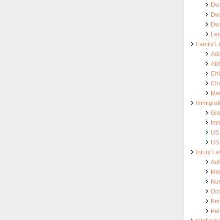
Dwi
Dw
Dwi
Leg
Family 
Ado
Ali
Chi
Chi
Mar
Immigrat
Gr
Imm
US 
US 
Injury L
Aut
Med
Nu
Occ
Per
Per