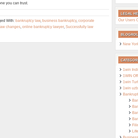
ne you can trust.
LEGAL H
Our Users C
ged With:
bankruptcy law
,
business bankruptcy
,
corporate
law changes
,
online bankruptcy lawyer
,
Successfully law
BLOGROL
New York 
CATEGOR
1win Ind
1WIN Offi
1win Tur
1win uzb
Bankrup
Ban
Ban
Ban
Ban
Fil
Lif
Busines