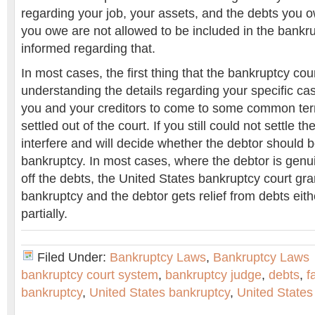
regarding your job, your assets, and the debts you ow
you owe are not allowed to be included in the bankru
informed regarding that.
In most cases, the first thing that the bankruptcy cou
understanding the details regarding your specific case
you and your creditors to come to some common ter
settled out of the court. If you still could not settle t
interfere and will decide whether the debtor should 
bankruptcy. In most cases, where the debtor is genu
off the debts, the United States bankruptcy court gra
bankruptcy and the debtor gets relief from debts eith
partially.
Filed Under:
Bankruptcy Laws
,
Bankruptcy Laws
bankruptcy court system
,
bankruptcy judge
,
debts
,
f
bankruptcy
,
United States bankruptcy
,
United States