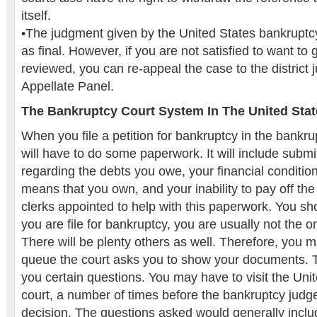
itself.
•The judgment given by the United States bankruptc
as final. However, if you are not satisfied to want to 
reviewed, you can re-appeal the case to the district
Appellate Panel.
The Bankruptcy Court System In The United Stat
When you file a petition for bankruptcy in the bankrup
will have to do some paperwork. It will include submitt
regarding the debts you owe, your financial conditio
means that you own, and your inability to pay off th
clerks appointed to help with this paperwork. You sh
you are file for bankruptcy, you are usually not the o
There will be plenty others as well. Therefore, you m
queue the court asks you to show your documents. Th
you certain questions. You may have to visit the Uni
court, a number of times before the bankruptcy judge 
decision. The questions asked would generally inclu