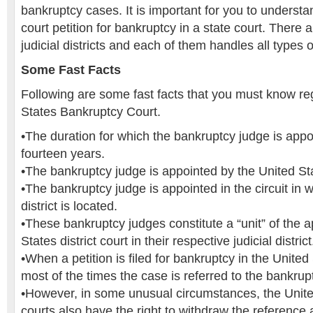
bankruptcy cases. It is important for you to understan
court petition for bankruptcy in a state court. There a
judicial districts and each of them handles all types
Some Fast Facts
Following are some fast facts that you must know re
States Bankruptcy Court.
•The duration for which the bankruptcy judge is appo
fourteen years.
•The bankruptcy judge is appointed by the United St
•The bankruptcy judge is appointed in the circuit in 
district is located.
•These bankruptcy judges constitute a “unit” of the a
States district court in their respective judicial district
•When a petition is filed for bankruptcy in the United 
most of the times the case is referred to the bankrup
•However, in some unusual circumstances, the United
courts also have the right to withdraw the reference