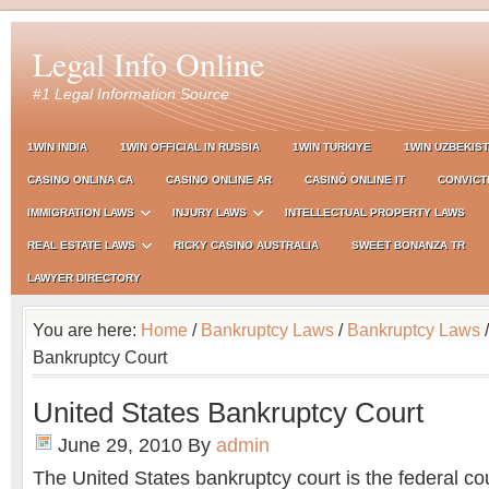
Legal Info Online
#1 Legal Information Source
1WIN INDIA
1WIN OFFICIAL IN RUSSIA
1WIN TURKIYE
1WIN UZBEKIS
CASINO ONLINA CA
CASINO ONLINE AR
CASINÒ ONLINE IT
CONVICT
IMMIGRATION LAWS
INJURY LAWS
INTELLECTUAL PROPERTY LAWS
REAL ESTATE LAWS
RICKY CASINO AUSTRALIA
SWEET BONANZA TR
LAWYER DIRECTORY
You are here:
Home
/
Bankruptcy Laws
/
Bankruptcy Laws
/
Bankruptcy Court
United States Bankruptcy Court
June 29, 2010
By
admin
The United States bankruptcy court is the federal co