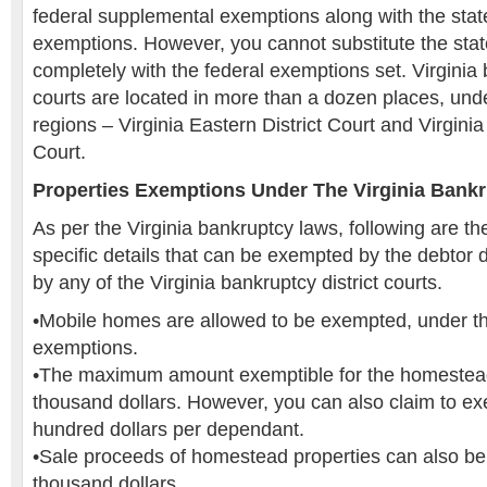
federal supplemental exemptions along with the state
exemptions. However, you cannot substitute the stat
completely with the federal exemptions set. Virginia 
courts are located in more than a dozen places, und
regions – Virginia Eastern District Court and Virginia
Court.
Properties Exemptions Under The Virginia Bank
As per the Virginia bankruptcy laws, following are th
specific details that can be exempted by the debtor 
by any of the Virginia bankruptcy district courts.
•Mobile homes are allowed to be exempted, under 
exemptions.
•The maximum amount exemptible for the homestead 
thousand dollars. However, you can also claim to exe
hundred dollars per dependant.
•Sale proceeds of homestead properties can also be
thousand dollars.