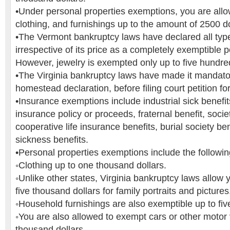
•Under personal properties exemptions, you are all
clothing, and furnishings up to the amount of 2500 dol
•The Vermont bankruptcy laws have declared all type
irrespective of its price as a completely exemptible 
However, jewelry is exempted only up to five hundred
•The Virginia bankruptcy laws have made it mandatory
homestead declaration, before filing court petition fo
•Insurance exemptions include industrial sick benefits
insurance policy or proceeds, fraternal benefit, socie
cooperative life insurance benefits, burial society be
sickness benefits.
•Personal properties exemptions include the followin
◦Clothing up to one thousand dollars.
◦Unlike other states, Virginia bankruptcy laws allow
five thousand dollars for family portraits and pictures
◦Household furnishings are also exemptible up to fiv
◦You are also allowed to exempt cars or other motor 
thousand dollars.