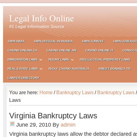
Legal Info Online
#1 Legal Information Source
1WIN INDIA
1WIN OFFICIAL IN RUSSIA
1WIN TURKIYE
1WIN UZBEKIS
CASINO ONLINA CA
CASINO ONLINE AR
CASINÒ ONLINE IT
CONVICT
IMMIGRATION LAWS
INJURY LAWS
INTELLECTUAL PROPERTY LAWS
REAL ESTATE LAWS
RICKY CASINO AUSTRALIA
SWEET BONANZA TR
LAWYER DIRECTORY
You are here:
Home
/
Bankruptcy Laws
/
Bankruptcy Laws
/
Laws
Virginia Bankruptcy Laws
June 29, 2010
By
admin
Virginia bankruptcy laws allow the debtor declared a