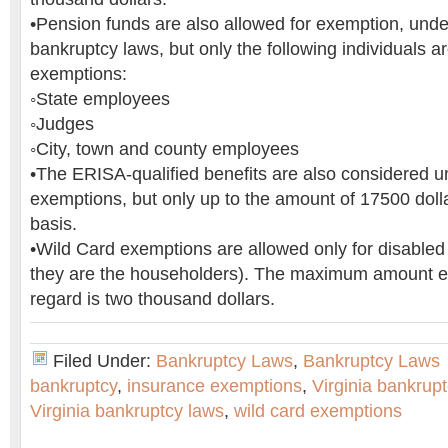
•Pension funds are also allowed for exemption, under
bankruptcy laws, but only the following individuals ar
exemptions:
◦State employees
◦Judges
◦City, town and county employees
•The ERISA-qualified benefits are also considered u
exemptions, but only up to the amount of 17500 doll
basis.
•Wild Card exemptions are allowed only for disabled v
they are the householders). The maximum amount ex
regard is two thousand dollars.
Filed Under:
Bankruptcy Laws
,
Bankruptcy Laws
bankruptcy
,
insurance exemptions
,
Virginia bankruptc
Virginia bankruptcy laws
,
wild card exemptions