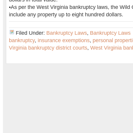
•As per the West Virginia bankruptcy laws, the Wild
include any property up to eight hundred dollars.
Filed Under:
Bankruptcy Laws
,
Bankruptcy Laws
bankruptcy
,
insurance exemptions
,
personal propert
Virginia bankruptcy district courts
,
West Virginia ban