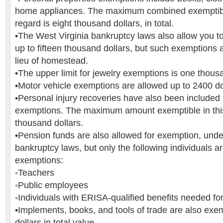
home appliances. The maximum combined exemptibl
regard is eight thousand dollars, in total.
•The West Virginia bankruptcy laws also allow you to
up to fifteen thousand dollars, but such exemptions 
lieu of homestead.
•The upper limit for jewelry exemptions is one thousa
•Motor vehicle exemptions are allowed up to 2400 do
•Personal injury recoveries have also been included 
exemptions. The maximum amount exemptible in this 
thousand dollars.
•Pension funds are also allowed for exemption, unde
bankruptcy laws, but only the following individuals ar
exemptions:
◦Teachers
◦Public employees
◦Individuals with ERISA-qualified benefits needed fo
•Implements, books, and tools of trade are also exemp
dollars in total value.