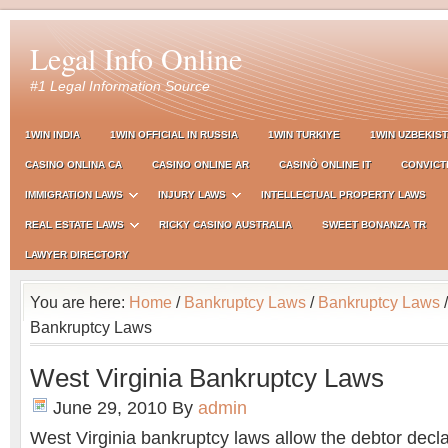
Legal Info Online
#1 Legal Information Source
1WIN INDIA
1WIN OFFICIAL IN RUSSIA
1WIN TURKIYE
1WIN UZBEKIS
CASINO ONLINA CA
CASINO ONLINE AR
CASINÒ ONLINE IT
CONVICT
IMMIGRATION LAWS
INJURY LAWS
INTELLECTUAL PROPERTY LAWS
REAL ESTATE LAWS
RICKY CASINO AUSTRALIA
SWEET BONANZA TR
LAWYER DIRECTORY
You are here:
Home
/
Bankruptcy Laws
/
Bankruptcy Laws
/
Bankruptcy Laws
West Virginia Bankruptcy Laws
June 29, 2010
By
admin
West Virginia bankruptcy laws allow the debtor decl