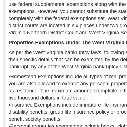
use federal supplemental exemptions along with the 
exemptions. However, you cannot substitute the stat
completely with the federal exemptions set. West Vi
district courts are located in six places under two g
Virginia Northern District Court and West Virginia So
Properties Exemptions Under The West Virginia
As per the West Virginia bankruptcy laws, following 
their specific details that can be exempted by the de
bankrupt, by any of the West Virginia bankruptcy distr
•Homestead Exemptions include all types of real prop
you are also allowed to exempt any personal proper
as residence. The maximum amount exemptible in thi
five thousand dollars in total value.
•Insurance Exemptions include immature life insuranc
disability benefits, group life insurance policy or pro
benefit society benefits.
•Personal properties exemptions include books, cloth