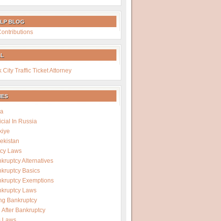
ELP BLOG
ontributions
L
City Traffic Ticket Attorney
IES
ia
cial In Russia
kiye
ekistan
tcy Laws
kruptcy Alternatives
kruptcy Basics
kruptcy Exemptions
kruptcy Laws
ing Bankruptcy
e After Bankruptcy
s Laws