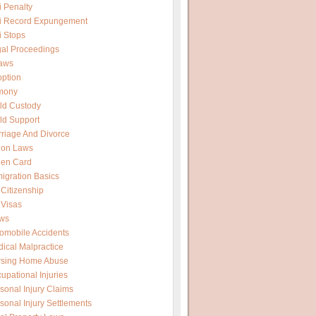
 Penalty
i Record Expungement
 Stops
al Proceedings
Laws
ption
mony
ld Custody
ld Support
riage And Divorce
ion Laws
een Card
igration Basics
Citizenship
Visas
aws
omobile Accidents
ical Malpractice
rsing Home Abuse
upational Injuries
sonal Injury Claims
sonal Injury Settlements