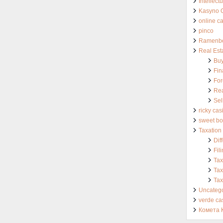
Intellect
Kasyno O
online c
pinco
Ramenb
Real Est
Bu
Fin
For
Rea
Sel
ricky cas
sweet b
Taxation
Dif
Fil
Tax
Tax
Tax
Uncateg
verde ca
Комета 