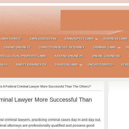
1WIN TURKIYE
1WIN UZBEKISTAN
BANKRUPTCY LAWS
BUSINESS LAWS
CASINÒ ONLINE IT
CONVICTION RELIEF ATTORNEY
CRIMINAL LAWS
D
INTELLECTUAL PROPERTY LAWS
KASYNO ONLINE PL
ONLINE CASINO AU
RALIA
SWEET BONANZA TR
TAXATION LAWS
UNCATEGORIZED
VERD
s A Federal Criminal Lawyer More Successful Than The Others?
minal Lawyer More Successful Than
l criminal lawyers, practicing criminal cases day in and day out,
riminal attorneys are professionally qualified and possess good