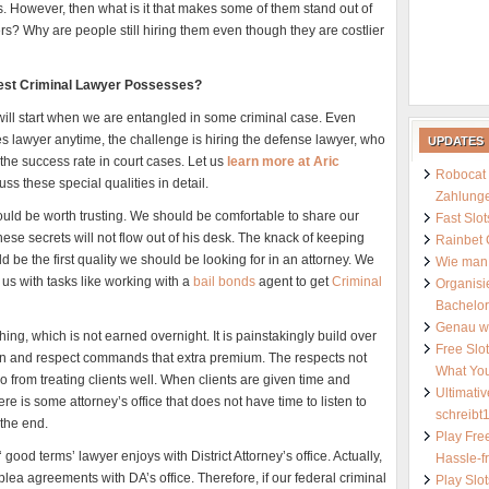
s. However, then what is it that makes some of them stand out of
s? Why are people still hiring them even though they are costlier
 Best Criminal Lawyer Possesses?
, will start when we are entangled in some criminal case. Even
s lawyer anytime, the challenge is hiring the defense lawyer, who
UPDATES
s the success rate in court cases. Let us
learn more at Aric
Robocat 
ss these special qualities in detail.
Zahlung
ould be worth trusting. We should be comfortable to share our
Fast Slot
hese secrets will not flow out of his desk. The knack of keeping
Rainbet C
ld be the first quality we should be looking for in an attorney. We
Wie man 
us with tasks like working with a
bail bonds
agent to get
Criminal
Organisie
Bachelor
Genau wi
ng, which is not earned overnight. It is painstakingly build over
Free Slo
ion and respect commands that extra premium. The respects not
What Yo
 from treating clients well. When clients are given time and
Ultimati
e is some attorney’s office that does not have time to listen to
schreibt
 the end.
Play Fre
 good terms’ lawyer enjoys with District Attorney’s office. Actually,
Hassle-f
plea agreements with DA’s office. Therefore, if our federal criminal
Play Slo