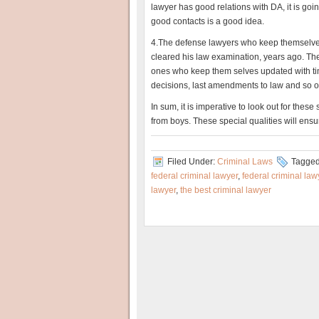
lawyer has good relations with DA, it is goi
good contacts is a good idea.
4.The defense lawyers who keep themselves
cleared his law examination, years ago. Th
ones who keep them selves updated with tim
decisions, last amendments to law and so o
In sum, it is imperative to look out for thes
from boys. These special qualities will ensu
Filed Under:
Criminal Laws
Tagged
federal criminal lawyer
,
federal criminal law
lawyer
,
the best criminal lawyer