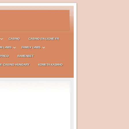
CASINO
CASINO EN LIGNE FR
WI LAWS
FAMILY LAWS
PINCO
RAMENBET
E CASINO HUNGARY
КОМЕТА КАЗИНО