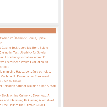
Casino im Überblick: Bonus, Spiele,
en
s Casino Test: Überblick, Boni, Spiele
asino im Test: Überblick für Spieler
ein Forschungsvorhaben schreibt1
rte Literarische Werke Evaluation für
arbeit1
e man eine Hausarbeit zügig schreibt1
t Machine No Download or Enrollment:
u Need to Know1
ver Leitfaden darüber, wie man einen Aufsatz
1
e Slot Machine Online No Download: A
ree and Interesting Pc Gaming Alternative1
ts Free Online: The Ultimate Guide1