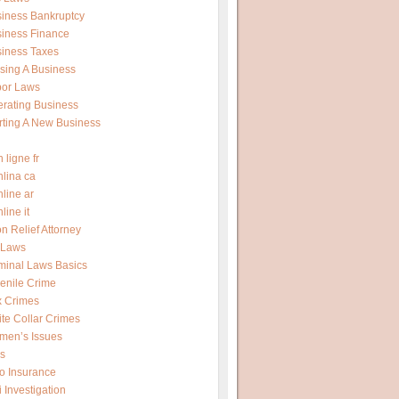
iness Bankruptcy
iness Finance
iness Taxes
sing A Business
bor Laws
rating Business
rting A New Business
 ligne fr
nlina ca
line ar
line it
n Relief Attorney
 Laws
minal Laws Basics
enile Crime
 Crimes
te Collar Crimes
men’s Issues
s
o Insurance
 Investigation