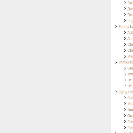
Dwi
Dw
Dwi
Leg
Family 
Ado
Ali
Chi
Chi
Mar
Immigrat
Gr
Imm
US 
US 
Injury L
Aut
Med
Nu
Occ
Per
Per