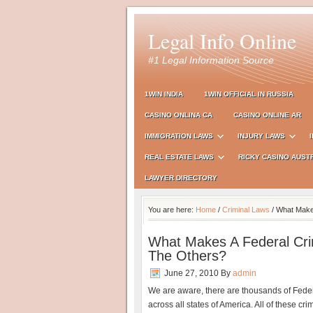
Legal Info Online
#1 Legal Information Source
1WIN INDIA
1WIN OFFICIAL IN RUSSIA
CASINO ONLINA CA
CASINO ONLINE AR
IMMIGRATION LAWS
INJURY LAWS
REAL ESTATE LAWS
RICKY CASINO AUST
LAWYER DIRECTORY
You are here:
Home
/
Criminal Laws
/ What Make
What Makes A Federal Cri
The Others?
June 27, 2010
By
admin
We are aware, there are thousands of Federa
across all states of America. All of these c