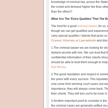
knowledge of criminal law, across the State
the crowd and demand higher fee than other
than the others?
What Are The ‘Extra Qualities’ That The
The hunt for a good
criminal lawyer
, for us
though we can get qualified and experience
carry special qualities / talents that jacks u
Cramer, Attorney at Law website
and discu
1.The criminal lawyer we are looking for sh
darkest secrets with him. We can trust that t
confidential information of their clients shou
should be able to trust them enough to help 
Bail Money
.
2.The good reputation and respect is somethi
the years with every success. This reputat
only come from winning court cases, but also
importance, they will always come back. Ther
their clients. They will turn out to be loser in
3.Another important point to consider is the ‘
the criminal cases are generally settled via 