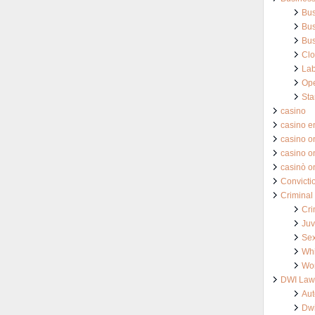
Bus
Bus
Bus
Clo
La
Ope
Sta
casino
casino en
casino o
casino on
casinò on
Convictio
Criminal
Cri
Juv
Sex
Whi
Wo
DWI Law
Aut
Dwi