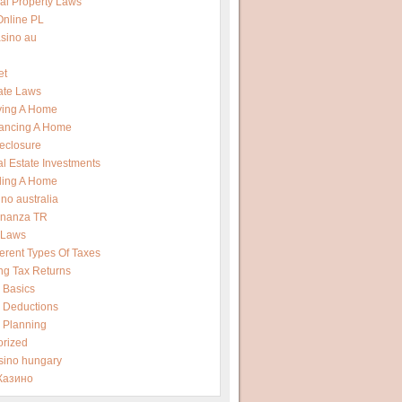
ual Property Laws
nline PL
asino au
et
ate Laws
ying A Home
ancing A Home
eclosure
l Estate Investments
ling A Home
ino australia
onanza TR
 Laws
ferent Types Of Taxes
ing Tax Returns
 Basics
 Deductions
 Planning
orized
sino hungary
Казино