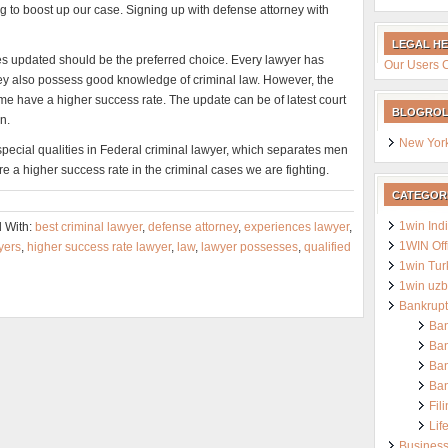
ng to boost up our case. Signing up with defense attorney with
LEGAL H
 updated should be the preferred choice. Every lawyer has
Our Users C
ey also possess good knowledge of criminal law. However, the
e have a higher success rate. The update can be of latest court
BLOGROL
n.
New York 
e special qualities in Federal criminal lawyer, which separates men
re a higher success rate in the criminal cases we are fighting.
CATEGOR
1win Ind
 With:
best criminal lawyer
,
defense attorney
,
experiences lawyer
,
1WIN Offi
yers
,
higher success rate lawyer
,
law
,
lawyer possesses
,
qualified
1win Tur
1win uzb
Bankrup
Ban
Ban
Ban
Ban
Fil
Lif
Busines