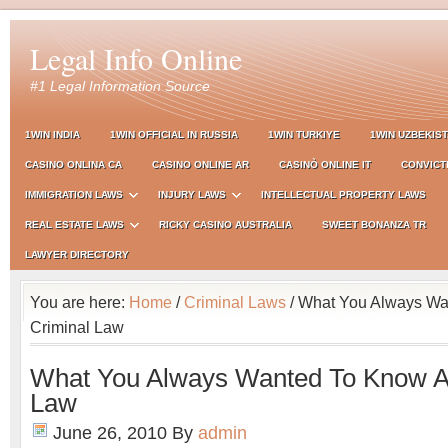
Legal Info Online
#1 Legal Information Source
1WIN INDIA
1WIN OFFICIAL IN RUSSIA
1WIN TURKIYE
1WIN UZBEKIS
CASINO ONLINA CA
CASINO ONLINE AR
CASINÒ ONLINE IT
CONVICT
IMMIGRATION LAWS
INJURY LAWS
INTELLECTUAL PROPERTY LAWS
REAL ESTATE LAWS
RICKY CASINO AUSTRALIA
SWEET BONANZA TR
LAWYER DIRECTORY
You are here:
Home
/
Criminal Laws
/ What You Always Wa
Criminal Law
What You Always Wanted To Know A
Law
June 26, 2010
By
admin