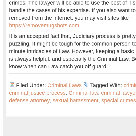
crimes. The lawyer will be able to use the best of his a
handle the cases of his expertise. If you also want 
removed from the internet, you may visit sites like
https://removemugshots.com
.
It is an accepted fact that, Judiciary process is pret
puzzling. It might be tough for the common person t
minute intricacies of Law. However, keeping a basic
is always helpful, and especially the Criminal Law. 
know when can Law catch you off guard.
Filed Under:
Criminal Laws
Tagged With:
crimi
criminal justice process
,
Criminal law
,
criminal lawye
defense attorney
,
sexual harassment
,
special crimes