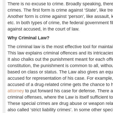
There is no excuse to crime. Broadly speaking, there
crimes. The first form is crime against ‘State’, like 
Another form is crime against ‘person’, like assault,
etc. In both types of crime, the federal government fil
against accused, in the court of law.
Why Criminal Law?
The criminal law is the most effective tool for maintai
This law explains criminal offences and its intricacies
It also chalks out the punishment meant for each of
constitution, the punishment is common to all, withou
based on class or status. The Law also gives an equa
accused for representation of his case. For exampl
accused of a drug-related crime gets the chance to 
attorney
to put forward his case for defense. There a
criminal offenses, where the Law is itself sufficient to
These special crimes are drug abuse or weapon rela
also called ‘strict liability crimes’. In some other spe