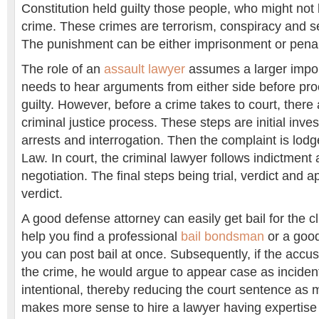
Constitution held guilty those people, who might not b
crime. These crimes are terrorism, conspiracy and 
The punishment can be either imprisonment or penalt
The role of an
assault lawyer
assumes a larger impor
needs to hear arguments from either side before p
guilty. However, before a crime takes to court, there 
criminal justice process. These steps are initial inves
arrests and interrogation. Then the complaint is lodg
Law. In court, the criminal lawyer follows indictment 
negotiation. The final steps being trial, verdict and 
verdict.
A good defense attorney can easily get bail for the c
help you find a professional
bail bondsman
or a goo
you can post bail at once. Subsequently, if the accus
the crime, he would argue to appear case as inciden
intentional, thereby reducing the court sentence as m
makes more sense to hire a lawyer having expertise i