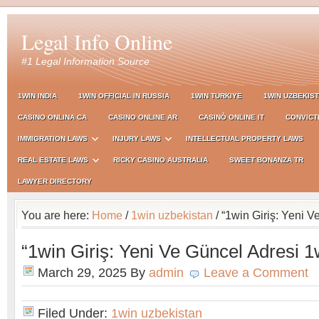
Legal Info Online
#1 Legal Information Source
1WIN INDIA
1WIN OFFICIAL IN RUSSIA
1WIN TURKIYE
1WIN UZBEKIS
CASINO ONLINA CA
CASINO ONLINE AR
CASINÒ ONLINE IT
CONVICT
IMMIGRATION LAWS
INJURY LAWS
INTELLECTUAL PROPERTY LAWS
REAL ESTATE LAWS
RICKY CASINO AUSTRALIA
SWEET BONANZA TR
LAWYER DIRECTORY
You are here:
Home
/
1win uzbekistan
/ “1win Giriş: Yeni V
“1win Giriş: Yeni Ve Güncel Adresi 1
March 29, 2025
By
admin
Leave a Comment
Filed Under:
1win uzbekistan