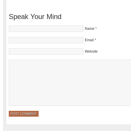
Speak Your Mind
Name
*
Email
*
Website