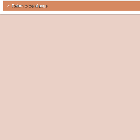
Return to top of page