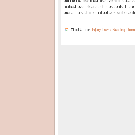
but the facilities must also try to introduc
highest level of care to the residents. There
preparing such internal policies for the facili
Filed Under:
Injury Laws
,
Nursing Hom