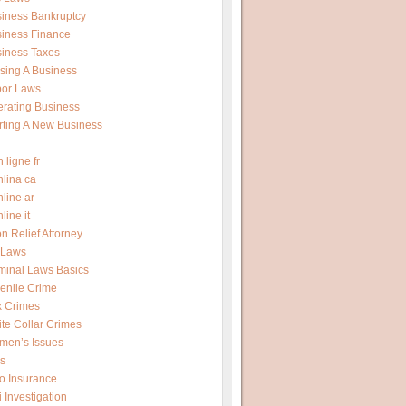
iness Bankruptcy
iness Finance
iness Taxes
sing A Business
bor Laws
rating Business
rting A New Business
 ligne fr
nlina ca
line ar
line it
n Relief Attorney
 Laws
minal Laws Basics
enile Crime
 Crimes
te Collar Crimes
men’s Issues
s
o Insurance
 Investigation