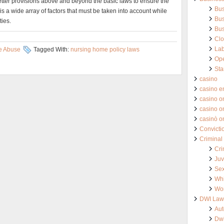
e better provisions above and beyond the basic laws to ensure the
Bus
 is a wide array of factors that must be taken into account while
Bus
ties.
Bus
Clo
La
e Abuse
Tagged With:
nursing home policy laws
Ope
Sta
casino
casino en
casino o
casino on
casinò on
Convictio
Criminal
Cri
Juv
Sex
Whi
Wo
DWI Law
Aut
Dwi