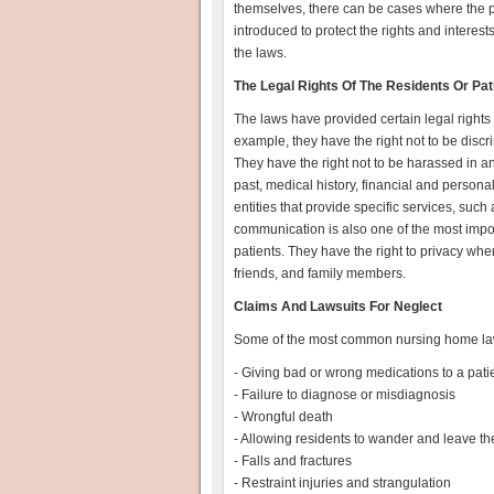
themselves, there can be cases where the p
introduced to protect the rights and interest
the laws.
The Legal Rights Of The Residents Or Pat
The laws have provided certain legal rights t
example, they have the right not to be discr
They have the right not to be harassed in an
past, medical history, financial and personal
entities that provide specific services, such 
communication is also one of the most impor
patients. They have the right to privacy whe
friends, and family members.
Claims And Lawsuits For Neglect
Some of the most common nursing home laws
- Giving bad or wrong medications to a pati
- Failure to diagnose or misdiagnosis
- Wrongful death
- Allowing residents to wander and leave the
- Falls and fractures
- Restraint injuries and strangulation