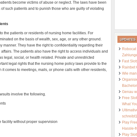
atients become victims of abuse or neglect. The laws have been
s of such patients and to punish those who are guilty of violating
ients
o the patients or residents of nursing home facilities. For
iminated on the basis of wealth, sex, age, or any other ground.
UPDATES
y manner. They have the right to confidentiality regarding their
Robocat 
 affairs. The patients also have the right to access individuals and
Zahlung
as legal, social, or health related. Private and unrestricted
Fast Slot
tant legal rights that the nursing home policy laws provide to the
Rainbet C
n it comes to meetings, mails, or phone calls with other residents,
Wie man 
Organisie
Bachelor
Genau wi
uits involve the following.
Free Slo
ents
What Yo
Ultimati
schreibt
 facility without proper supervision
Play Fre
Hassle-f
Play Slo