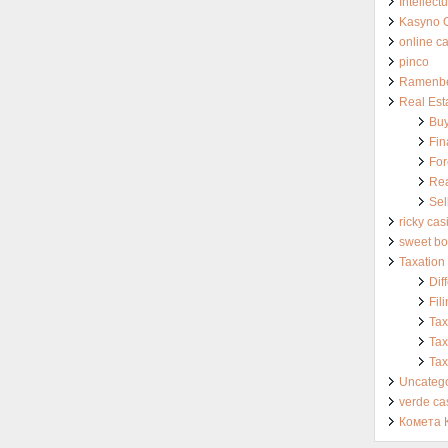
Intellect
Kasyno O
online c
pinco
Ramenb
Real Est
Bu
Fin
For
Rea
Sel
ricky cas
sweet b
Taxation
Dif
Fil
Tax
Tax
Tax
Uncateg
verde ca
Комета 