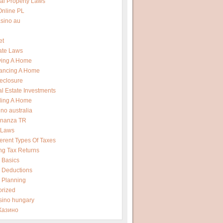
ual Property Laws
nline PL
asino au
et
ate Laws
ying A Home
ancing A Home
eclosure
l Estate Investments
ling A Home
ino australia
onanza TR
 Laws
ferent Types Of Taxes
ing Tax Returns
 Basics
 Deductions
 Planning
orized
sino hungary
Казино