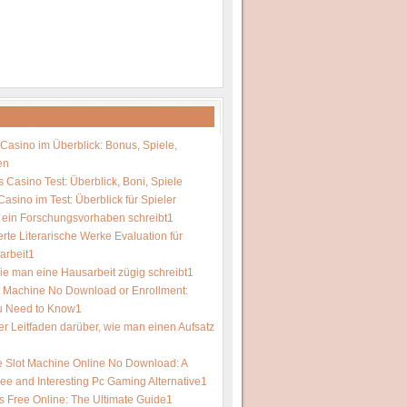
Casino im Überblick: Bonus, Spiele,
en
s Casino Test: Überblick, Boni, Spiele
asino im Test: Überblick für Spieler
ein Forschungsvorhaben schreibt1
rte Literarische Werke Evaluation für
arbeit1
e man eine Hausarbeit zügig schreibt1
t Machine No Download or Enrollment:
u Need to Know1
ver Leitfaden darüber, wie man einen Aufsatz
1
e Slot Machine Online No Download: A
ree and Interesting Pc Gaming Alternative1
ts Free Online: The Ultimate Guide1