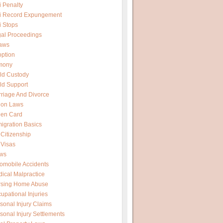
 Penalty
i Record Expungement
 Stops
al Proceedings
Laws
ption
mony
ld Custody
ld Support
riage And Divorce
ion Laws
een Card
igration Basics
Citizenship
Visas
aws
omobile Accidents
ical Malpractice
rsing Home Abuse
upational Injuries
sonal Injury Claims
sonal Injury Settlements