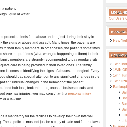
n a patient
LEGAL H
ough liquid or water
Our Users C
BLOGROL
o protect patients from abuse and neglect during their stay in
New York 
track the signs or abuse and assault. Many times, the patients are
s to their family members. In other cases, the patients sometimes
to share the problems (what wrong is happening to them) to their
CATEGOR
 family members are strongly recommended to pay regular visits
1win Ind
equate care is being provided to their loved ones. The family
1WIN Offi
en it comes to identifying the signs of abuses and neglect. Every
1win Tur
y, you should pay special attention to any significant changes in the
1win uzb
e patient, unusual changes in the behavior of the patient
Bankrup
plained hair loss, broken bones, unusual bruises or cuts, and
Ban
loved one has injuries, you may consult with a
personal injury
Ban
m or a lawsuit.
Ban
Ban
Fil
it mandatory for the facilities to develop their own internal
Lif
. These policies must not just be a copy of state and federal laws,
Busines