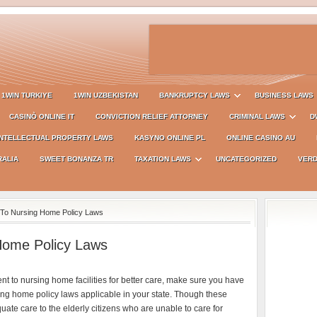
1WIN TURKIYE
1WIN UZBEKISTAN
BANKRUPTCY LAWS
BUSINESS LAWS
CASINÒ ONLINE IT
CONVICTION RELIEF ATTORNEY
CRIMINAL LAWS
D
INTELLECTUAL PROPERTY LAWS
KASYNO ONLINE PL
ONLINE CASINO AU
RALIA
SWEET BONANZA TR
TAXATION LAWS
UNCATEGORIZED
VERD
e To Nursing Home Policy Laws
 Home Policy Laws
ent to nursing home facilities for better care, make sure you have
sing home policy laws applicable in your state. Though these
quate care to the elderly citizens who are unable to care for