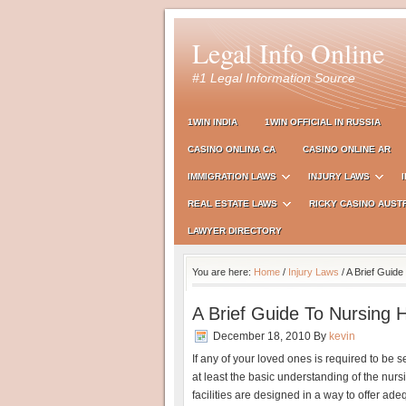
Legal Info Online
#1 Legal Information Source
1WIN INDIA
1WIN OFFICIAL IN RUSSIA
CASINO ONLINA CA
CASINO ONLINE AR
IMMIGRATION LAWS
INJURY LAWS
REAL ESTATE LAWS
RICKY CASINO AUST
LAWYER DIRECTORY
You are here:
Home
/
Injury Laws
/ A Brief Guid
A Brief Guide To Nursing
December 18, 2010
By
kevin
If any of your loved ones is required to be s
at least the basic understanding of the nur
facilities are designed in a way to offer ade