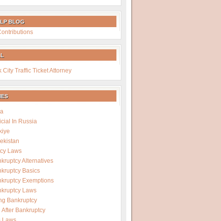
ELP BLOG
ontributions
L
City Traffic Ticket Attorney
IES
ia
cial In Russia
kiye
ekistan
tcy Laws
kruptcy Alternatives
kruptcy Basics
kruptcy Exemptions
kruptcy Laws
ing Bankruptcy
e After Bankruptcy
s Laws