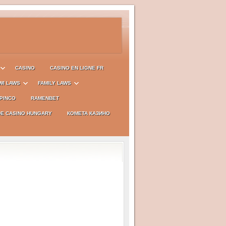
CASINO
CASINO EN LIGNE FR
WI LAWS
FAMILY LAWS
PINCO
RAMENBET
E CASINO HUNGARY
КОМЕТА КАЗИНО