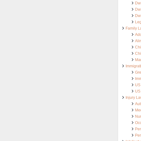
Dwi
Dw
Dwi
Leg
Family 
Ado
Ali
Chi
Chi
Mar
Immigrat
Gr
Imm
US 
US 
Injury L
Aut
Med
Nu
Occ
Per
Per