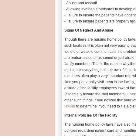
- Abuse and assault
- Allowing avoidable bedsores to develop o
- Failure to ensure the patients have got en
- Failure to ensure patients are properly fed
Signs Of Neglect And Abuse
Though there are nursing home policy laws t
such facilities, it is often not very easy to 
too old or weak to communicate the problem
are embarrassed or ashamed or just afraid 
family members. That is the reason why the
and check everything on their own if the ad
members often play a very important role wh
time you personally visit them in the facilit
attitude of the facility employees toward th
(especially toward the staff members), unex
other such things. If you noticed that your 
lawyer
to determine if you need to file a clai
Internal Policies Of The Facility
The nursing home policy laws have also made 
policies regarding patient care and handling