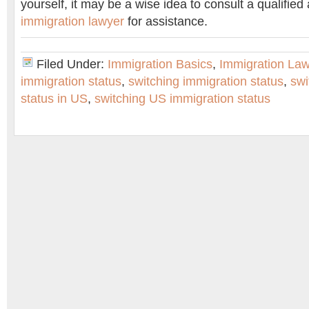
yourself, it may be a wise idea to consult a qualifie
immigration lawyer
for assistance.
Filed Under:
Immigration Basics
,
Immigration La
immigration status
,
switching immigration status
,
swi
status in US
,
switching US immigration status