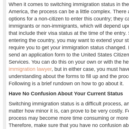
When it comes to switching immigration status in the
America, the process can be a little complex. There 
options for a non-citizen to enter this country; they 
immigrants or non-immigrants, which will depend upo
that include their visa status at the time of the entry
entering the country, you may want to extend your s
require you to get your immigration status changed. 
send an application form to the United States Citize
Services. You can do this on your own or with the he
immigration lawyer
, but in either case, you must have
understanding about the forms to fill up and the proc
Following is a brief rundown on how to go about it.
Have No Confusion About Your Current Status
Switching immigration status is a difficult process, 
matter how minor it is, can prove to be very costly. 
process may become more time consuming or more 
Therefore, make sure that you have no confusion ab