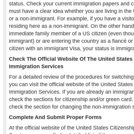
status. Check your current immigration papers and 
must have a clear idea whether you are living in th
or a non-immigrant. For example, if you have a visito
residing here as a non-immigrant. On the other hand,
immediate family member of a US citizen (even thou
immigrant) or are entering the country as a fiancé o
citizen with an immigrant Visa, your status is immigr
Check The Official Website Of The United States
Immigration Services
For a detailed review of the procedures for switching
you can visit the official website of the United State
Immigration Services. If you are already an immigran
check the sections for citizenship and/or green car
check the section for changing the non-immigration s
Complete And Submit Proper Forms
At the official website of the United States Citizens