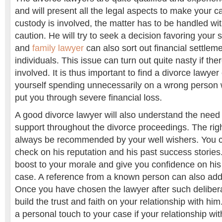
and will present all the legal aspects to make your ca
custody is involved, the matter has to be handled w
caution. He will try to seek a decision favoring your s
and
family lawyer
can also sort out financial settle
individuals. This issue can turn out quite nasty if t
involved. It is thus important to find a divorce lawyer 
yourself spending unnecessarily on a wrong person 
put you through severe financial loss.
A good divorce lawyer will also understand the need
support throughout the divorce proceedings. The righ
always be recommended by your well wishers. You 
check on his reputation and his past success stories.
boost to your morale and give you confidence on his
case. A reference from a known person can also add
Once you have chosen the lawyer after such deliberati
build the trust and faith on your relationship with hi
a personal touch to your case if your relationship wit