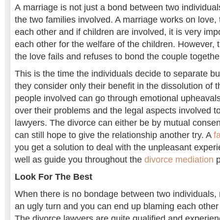
A marriage is not just a bond between two individua
the two families involved. A marriage works on love, 
each other and if children are involved, it is very impo
each other for the welfare of the children. However,
the love fails and refuses to bond the couple together
This is the time the individuals decide to separate b
they consider only their benefit in the dissolution of
people involved can go through emotional upheaval
over their problems and the legal aspects involved to
lawyers. The divorce can either be by mutual consent
can still hope to give the relationship another try. A
f
you get a solution to deal with the unpleasant experi
well as guide you throughout the
divorce mediation
p
Look For The Best
When there is no bondage between two individuals, r
an ugly turn and you can end up blaming each other 
The divorce lawyers are quite qualified and experien