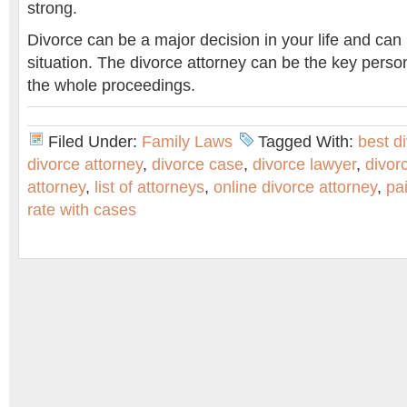
strong.
Divorce can be a major decision in your life and can
situation. The divorce attorney can be the key perso
the whole proceedings.
Filed Under:
Family Laws
Tagged With:
best d
divorce attorney
,
divorce case
,
divorce lawyer
,
divor
attorney
,
list of attorneys
,
online divorce attorney
,
pa
rate with cases