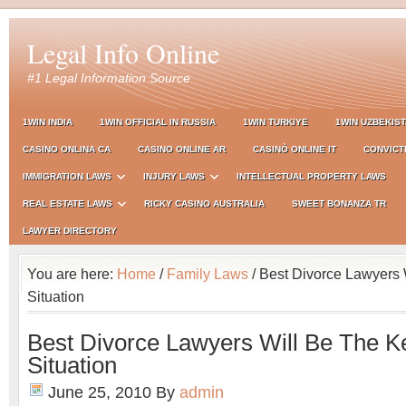
Legal Info Online
#1 Legal Information Source
1WIN INDIA
1WIN OFFICIAL IN RUSSIA
1WIN TURKIYE
1WIN UZBEKIS
CASINO ONLINA CA
CASINO ONLINE AR
CASINÒ ONLINE IT
CONVICT
IMMIGRATION LAWS
INJURY LAWS
INTELLECTUAL PROPERTY LAWS
REAL ESTATE LAWS
RICKY CASINO AUSTRALIA
SWEET BONANZA TR
LAWYER DIRECTORY
You are here:
Home
/
Family Laws
/ Best Divorce Lawyers 
Situation
Best Divorce Lawyers Will Be The K
Situation
June 25, 2010
By
admin