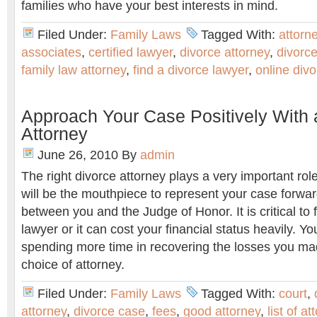
families who have your best interests in mind.
Filed Under:
Family Laws
Tagged With:
attorn
associates
,
certified lawyer
,
divorce attorney
,
divorce
family law attorney
,
find a divorce lawyer
,
online divo
Approach Your Case Positively With 
Attorney
June 26, 2010
By
admin
The right divorce attorney plays a very important rol
will be the mouthpiece to represent your case forwa
between you and the Judge of Honor. It is critical to 
lawyer or it can cost your financial status heavily. Yo
spending more time in recovering the losses you ma
choice of attorney.
Filed Under:
Family Laws
Tagged With:
court
,
attorney
,
divorce case
,
fees
,
good attorney
,
list of a