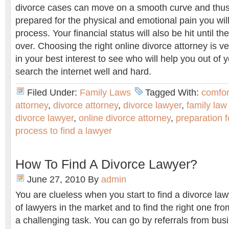
divorce cases can move on a smooth curve and thus
prepared for the physical and emotional pain you wil
process. Your financial status will also be hit until t
over. Choosing the right online divorce attorney is ve
in your best interest to see who will help you out of y
search the internet well and hard.
Filed Under:
Family Laws
Tagged With:
comfor
attorney
,
divorce attorney
,
divorce lawyer
,
family law
divorce lawyer
,
online divorce attorney
,
preparation 
process to find a lawyer
How To Find A Divorce Lawyer?
June 27, 2010
By
admin
You are clueless when you start to find a divorce law
of lawyers in the market and to find the right one 
a challenging task. You can go by referrals from bus