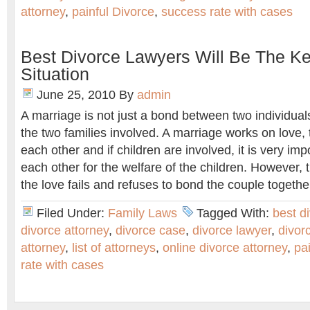
attorney
,
painful Divorce
,
success rate with cases
Best Divorce Lawyers Will Be The Ke
Situation
June 25, 2010
By
admin
A marriage is not just a bond between two individua
the two families involved. A marriage works on love, 
each other and if children are involved, it is very impo
each other for the welfare of the children. However,
the love fails and refuses to bond the couple together
Filed Under:
Family Laws
Tagged With:
best d
divorce attorney
,
divorce case
,
divorce lawyer
,
divor
attorney
,
list of attorneys
,
online divorce attorney
,
pa
rate with cases