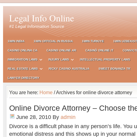
Legal Info Online
#1 Legal Information Source
1WIN INDIA
1WIN OFFICIAL IN RUSSIA
1WIN TURKIYE
1WIN UZBEKIS
CASINO ONLINA CA
CASINO ONLINE AR
CASINÒ ONLINE IT
CONVICT
IMMIGRATION LAWS
INJURY LAWS
INTELLECTUAL PROPERTY LAWS
REAL ESTATE LAWS
RICKY CASINO AUSTRALIA
SWEET BONANZA TR
LAWYER DIRECTORY
You are here:
Home
/ Archives for online divorce attorney
Online Divorce Attorney – Choose th
June 28, 2010
By
admin
Divorce is a difficult phase in any person’s life. You 
emotional distress and this shows up in your normal r