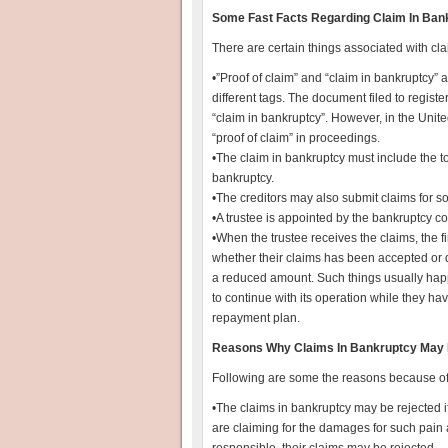
Some Fast Facts Regarding Claim In Ban
There are certain things associated with cla
•”Proof of claim” and “claim in bankruptcy”
different tags. The document filed to regist
“claim in bankruptcy”. However, in the Unite
“proof of claim” in proceedings.
•The claim in bankruptcy must include the tot
bankruptcy.
•The creditors may also submit claims for some
•A trustee is appointed by the bankruptcy co
•When the trustee receives the claims, the firs
whether their claims has been accepted or 
a reduced amount. Such things usually happ
to continue with its operation while they h
repayment plan.
Reasons Why Claims In Bankruptcy May 
Following are some the reasons because of 
•The claims in bankruptcy may be rejected if
are claiming for the damages for such pain 