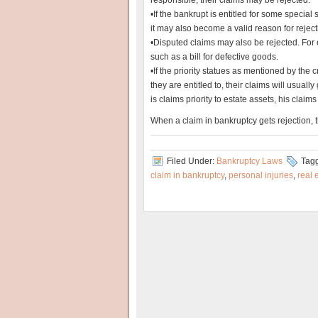
responsible, their claims may be rejected.
•If the bankrupt is entitled for some special
it may also become a valid reason for reject
•Disputed claims may also be rejected. For e
such as a bill for defective goods.
•If the priority statues as mentioned by the
they are entitled to, their claims will usually
is claims priority to estate assets, his claims
When a claim in bankruptcy gets rejection, 
Filed Under:
Bankruptcy Laws
Tag
claim in bankruptcy
,
personal injuries
,
real 