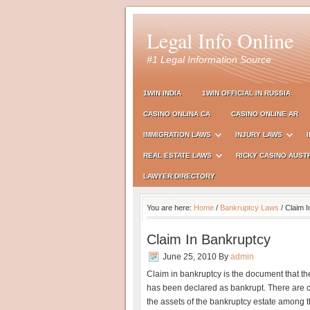
Legal Info Online
#1 Legal Information Source
1WIN INDIA
1WIN OFFICIAL IN RUSSIA
CASINO ONLINA CA
CASINO ONLINE AR
IMMIGRATION LAWS
INJURY LAWS
REAL ESTATE LAWS
RICKY CASINO AUST
LAWYER DIRECTORY
You are here:
Home
/
Bankruptcy Laws
/ Claim 
Claim In Bankruptcy
June 25, 2010
By
admin
Claim in bankruptcy is the document that the 
has been declared as bankrupt. There are cer
the assets of the bankruptcy estate among the