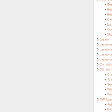
Bus
Bus
Bus
Clo
La
Ope
Sta
casino
casino en
casino o
casino on
casinò on
Convictio
Criminal
Cri
Juv
Sex
Whi
Wo
DWI Law
Aut
Dwi