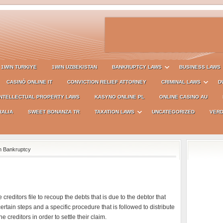
1WIN TURKIYE
1WIN UZBEKISTAN
BANKRUPTCY LAWS
BUSINESS LAWS
CASINÒ ONLINE IT
CONVICTION RELIEF ATTORNEY
CRIMINAL LAWS
D
INTELLECTUAL PROPERTY LAWS
KASYNO ONLINE PL
ONLINE CASINO AU
RALIA
SWEET BONANZA TR
TAXATION LAWS
UNCATEGORIZED
VERD
In Bankruptcy
creditors file to recoup the debts that is due to the debtor that
tain steps and a specific procedure that is followed to distribute
 creditors in order to settle their claim.