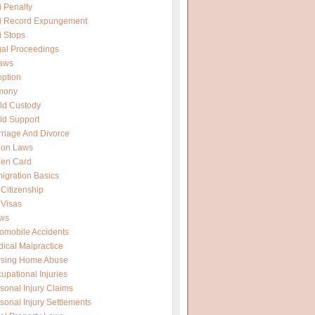
 Penalty
i Record Expungement
 Stops
al Proceedings
Laws
ption
mony
ld Custody
ld Support
riage And Divorce
ion Laws
een Card
igration Basics
Citizenship
Visas
aws
omobile Accidents
ical Malpractice
rsing Home Abuse
upational Injuries
sonal Injury Claims
sonal Injury Settlements