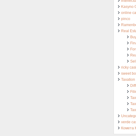
Intellect
Kasyno O
online c
pinco
Ramenb
Real Est
Bu
Fin
For
Rea
Sel
ricky cas
sweet b
Taxation
Dif
Fil
Tax
Tax
Tax
Uncateg
verde ca
Комета 