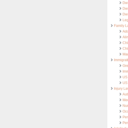
Dwi
Dw
Dwi
Leg
Family 
Ado
Ali
Chi
Chi
Mar
Immigrat
Gr
Imm
US 
US 
Injury L
Aut
Med
Nu
Occ
Per
Per