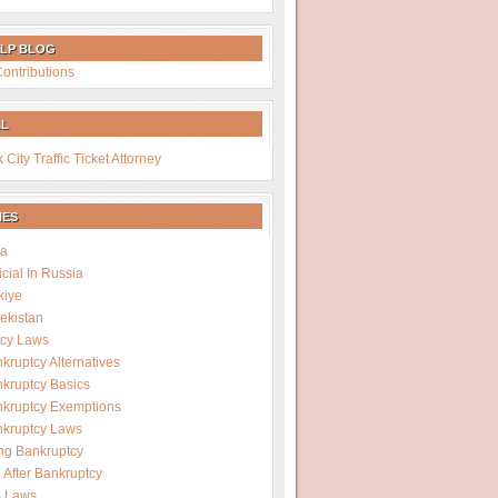
ELP BLOG
ontributions
L
City Traffic Ticket Attorney
IES
ia
cial In Russia
kiye
ekistan
tcy Laws
kruptcy Alternatives
kruptcy Basics
kruptcy Exemptions
kruptcy Laws
ing Bankruptcy
e After Bankruptcy
s Laws