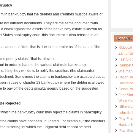
kruptcy
im in bankruptcy that the debtors and creditors must be aware of.
 are not different documents. They are the same document with
er a claim against the assets of the bankruptcy estate is known as
d States bankruptcy court, this document is also referred to as
UPDATES
al amount of debt that is due to the debtor as of the date of the
Robocat 
Zahlung
 priority status if that is relevant.
Fast Slot
urt in order to handle the various claims in bankruptcy.
Rainbet C
t thing they will do is to notify the creditors (the claimants)
Wie man 
declined. Sometimes the claims in bankruptcy are accepted but at
Organisie
en in case of chapter 13 bankruptcy where the debtor is allowed
Bachelor
ave to pay off the debts simultaneously based on the suggested
Genau wi
Free Slo
What Yo
Be Rejected
Ultimati
which the bankruptcy court may reject the claims in bankruptcy.
schreibt
Play Fre
 the claims have not been liquidated. For example, if the creditors
Hassle-f
and suffering for which the judgment debt cannot be held
Play Slo