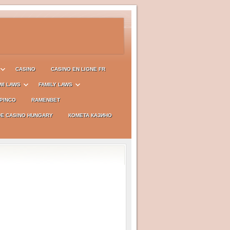
CASINO
CASINO EN LIGNE FR
WI LAWS
FAMILY LAWS
PINCO
RAMENBET
E CASINO HUNGARY
КОМЕТА КАЗИНО