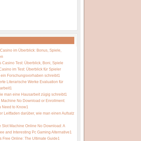
Casino im Überblick: Bonus, Spiele,
en
s Casino Test: Überblick, Boni, Spiele
asino im Test: Überblick für Spieler
ein Forschungsvorhaben schreibt1
rte Literarische Werke Evaluation für
arbeit1
e man eine Hausarbeit zügig schreibt1
t Machine No Download or Enrollment:
u Need to Know1
ver Leitfaden darüber, wie man einen Aufsatz
1
e Slot Machine Online No Download: A
ree and Interesting Pc Gaming Alternative1
ts Free Online: The Ultimate Guide1