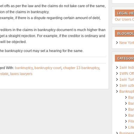
 set offs as per the law and the claims do not take care of the same,
ion of the claims in bankruptcy.
LEGAL H
xample, if there is a dispute regarding certain amount of debt,
Our Users C
 creditors in the claims in bankruptcy document is much higher than
BLOGROL
 get a straight rejection. For example, if the creditor is ordinary and
 will be objected.
New York 
the bankruptcy court may set a hearing for the same.
CATEGOR
1win Ind
ged With:
bankruptcy
,
bankruptcy court
,
chapter 13 bankruptcy
,
1WIN Offi
estate
,
taxes lawyers
1win Tur
1win uzb
Bankrup
Ban
Ban
Ban
Ban
Fil
Lif
Busines