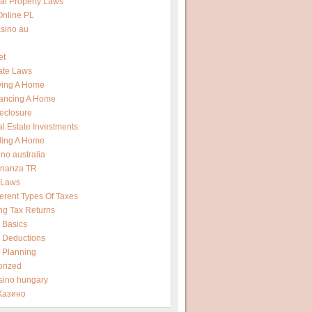
ual Property Laws
nline PL
asino au
et
ate Laws
ying A Home
ancing A Home
eclosure
l Estate Investments
ling A Home
ino australia
onanza TR
 Laws
ferent Types Of Taxes
ing Tax Returns
 Basics
 Deductions
 Planning
orized
sino hungary
Казино