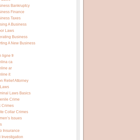
iness Bankruptcy
iness Finance
iness Taxes
sing A Business
bor Laws
rating Business
rting A New Business
 ligne fr
nlina ca
line ar
line it
n Relief Attorney
 Laws
minal Laws Basics
enile Crime
 Crimes
te Collar Crimes
men’s Issues
s
o Insurance
 Investigation