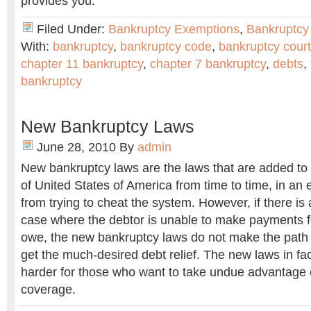
provides you.
Filed Under:
Bankruptcy Exemptions
,
Bankruptcy
With:
bankruptcy
,
bankruptcy code
,
bankruptcy court
chapter 11 bankruptcy
,
chapter 7 bankruptcy
,
debts
,
bankruptcy
New Bankruptcy Laws
June 28, 2010
By
admin
New bankruptcy laws are the laws that are added to
of United States of America from time to time, in an e
from trying to cheat the system. However, if there i
case where the debtor is unable to make payments f
owe, the new bankruptcy laws do not make the path 
get the much-desired debt relief. The new laws in fa
harder for those who want to take undue advantage 
coverage.