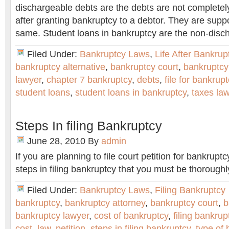
dischargeable debts are the debts are not completel
after granting bankruptcy to a debtor. They are supp
same. Student loans in bankruptcy are the non-disc
Filed Under:
Bankruptcy Laws
,
Life After Bankrup
bankruptcy alternative
,
bankruptcy court
,
bankruptcy
lawyer
,
chapter 7 bankruptcy
,
debts
,
file for bankrup
student loans
,
student loans in bankruptcy
,
taxes la
Steps In filing Bankruptcy
June 28, 2010
By
admin
If you are planning to file court petition for bankruptc
steps in filing bankruptcy that you must be thoroughl
Filed Under:
Bankruptcy Laws
,
Filing Bankruptcy
bankruptcy
,
bankruptcy attorney
,
bankruptcy court
,
b
bankruptcy lawyer
,
cost of bankruptcy
,
filing bankrup
cost
,
law
,
petition
,
steps in filing bankruptcy
,
type of