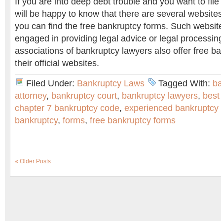
If you are into deep debt trouble and you want to file
will be happy to know that there are several website
you can find the free bankruptcy forms. Such websit
engaged in providing legal advice or legal processi
associations of bankruptcy lawyers also offer free b
their official websites.
Filed Under:
Bankruptcy Laws
Tagged With:
b
attorney
,
bankruptcy court
,
bankruptcy lawyers
,
best
chapter 7 bankruptcy code
,
experienced bankruptcy
bankruptcy
,
forms
,
free bankruptcy forms
« Older Posts