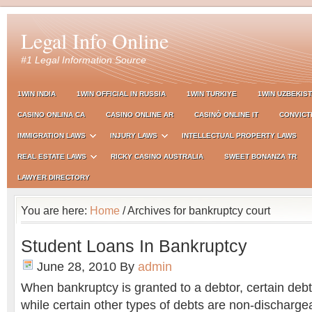
Legal Info Online
#1 Legal Information Source
1WIN INDIA
1WIN OFFICIAL IN RUSSIA
1WIN TURKIYE
1WIN UZBEKIS
CASINO ONLINA CA
CASINO ONLINE AR
CASINÒ ONLINE IT
CONVICT
IMMIGRATION LAWS
INJURY LAWS
INTELLECTUAL PROPERTY LAWS
REAL ESTATE LAWS
RICKY CASINO AUSTRALIA
SWEET BONANZA TR
LAWYER DIRECTORY
You are here:
Home
/ Archives for bankruptcy court
Student Loans In Bankruptcy
June 28, 2010
By
admin
When bankruptcy is granted to a debtor, certain deb
while certain other types of debts are non-discharge