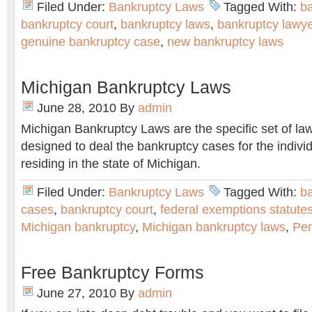
Filed Under:
Bankruptcy Laws
Tagged With:
ba
bankruptcy court
,
bankruptcy laws
,
bankruptcy lawye
genuine bankruptcy case
,
new bankruptcy laws
Michigan Bankruptcy Laws
June 28, 2010
By
admin
Michigan Bankruptcy Laws are the specific set of la
designed to deal the bankruptcy cases for the indiv
residing in the state of Michigan.
Filed Under:
Bankruptcy Laws
Tagged With:
b
cases
,
bankruptcy court
,
federal exemptions statute
Michigan bankruptcy
,
Michigan bankruptcy laws
,
Pen
Free Bankruptcy Forms
June 27, 2010
By
admin