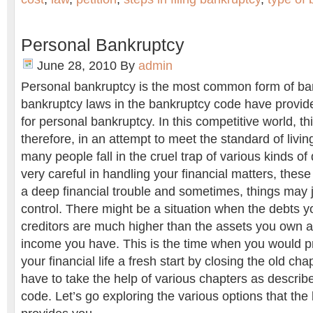
Personal Bankruptcy
June 28, 2010
By
admin
Personal bankruptcy is the most common form of ba
bankruptcy laws in the bankruptcy code have provid
for personal bankruptcy. In this competitive world, t
therefore, in an attempt to meet the standard of livin
many people fall in the cruel trap of various kinds of 
very careful in handling your financial matters, thes
a deep financial trouble and sometimes, things may j
control. There might be a situation when the debts y
creditors are much higher than the assets you own 
income you have. This is the time when you would pr
your financial life a fresh start by closing the old cha
have to take the help of various chapters as describ
code. Let’s go exploring the various options that th