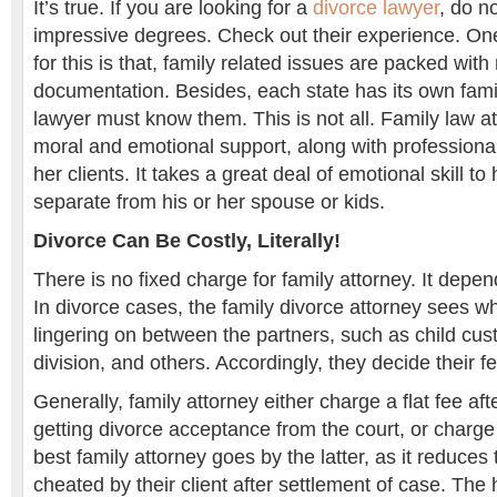
It’s true. If you are looking for a
divorce lawyer
, do n
impressive degrees. Check out their experience. On
for this is that, family related issues are packed with
documentation. Besides, each state has its own fami
lawyer must know them. This is not all. Family law a
moral and emotional support, along with professional 
her clients. It takes a great deal of emotional skill 
separate from his or her spouse or kids.
Divorce Can Be Costly, Literally!
There is no fixed charge for family attorney. It depe
In divorce cases, the family divorce attorney sees w
lingering on between the partners, such as child cus
division, and others. Accordingly, they decide their f
Generally, family attorney either charge a flat fee aft
getting divorce acceptance from the court, or charge
best family attorney goes by the latter, as it reduce
cheated by their client after settlement of case. The