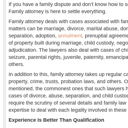
If you have a family dispute and don’t know how to so
Family attorney is here to settle everything.
Family attorney deals with cases associated with fam
matters can be marriage, divorce, marital abuse, dom
separation, adoption,
annulment
, prenuptial agreeme
of property built during marriage, child custody, nego
adjudication. The lawyers also deal with cases of chi
seizure, parental rights, juvenile, paternity, emancipa
others.
In addition to this, family attorney takes up regular 
property, crime, trusts, probation laws, and others. O
mentioned, the commonest ones that such lawyers ha
cases of divorce, abuse, separation, and child cust
require the scrutiny of several details and family law
expertise to deal with each legality involved in these
Experience Is Better Than Qualification