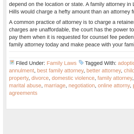
depend on the location or state. A family attorney in 
Hills would charge a hefty amount than an attorney 
A common practice of attorney is to charge a retainer
charges are unaffordable, the court has the power to
pay them when it is requested for counsel fee pedente
family attorney today and make peace with your fami
Filed Under:
Family Laws
Tagged With:
adopti
annulment
,
best family attorney
,
better attorney
,
chil
property
,
divorce
,
domestic violence
,
family attorney
marital abuse
,
marriage
,
negotiation
,
online attorny
,
agreements