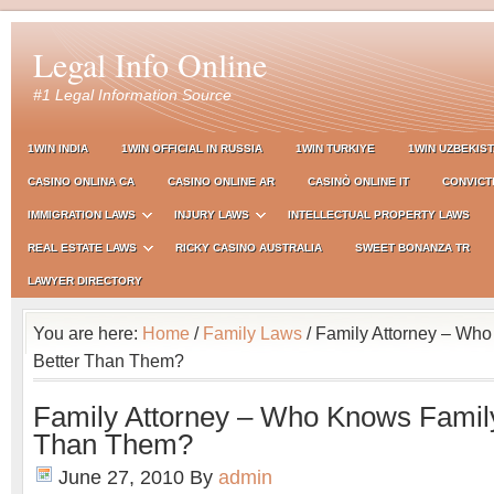
Legal Info Online
#1 Legal Information Source
1WIN INDIA
1WIN OFFICIAL IN RUSSIA
1WIN TURKIYE
1WIN UZBEKIS
CASINO ONLINA CA
CASINO ONLINE AR
CASINÒ ONLINE IT
CONVICT
IMMIGRATION LAWS
INJURY LAWS
INTELLECTUAL PROPERTY LAWS
REAL ESTATE LAWS
RICKY CASINO AUSTRALIA
SWEET BONANZA TR
LAWYER DIRECTORY
You are here:
Home
/
Family Laws
/ Family Attorney – Wh
Better Than Them?
Family Attorney – Who Knows Family
Than Them?
June 27, 2010
By
admin