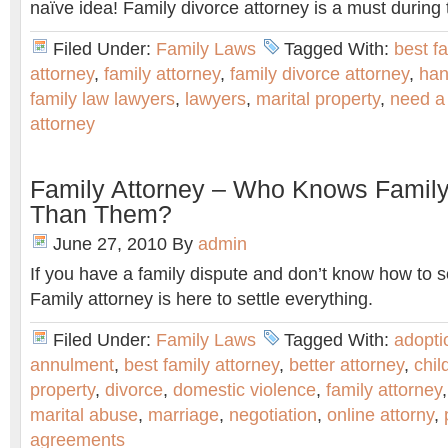
naïve idea! Family divorce attorney is a must during 
Filed Under:
Family Laws
Tagged With:
best f
attorney
,
family attorney
,
family divorce attorney
,
han
family law lawyers
,
lawyers
,
marital property
,
need a 
attorney
Family Attorney – Who Knows Family
Than Them?
June 27, 2010
By
admin
If you have a family dispute and don’t know how to so
Family attorney is here to settle everything.
Filed Under:
Family Laws
Tagged With:
adopti
annulment
,
best family attorney
,
better attorney
,
chil
property
,
divorce
,
domestic violence
,
family attorney
marital abuse
,
marriage
,
negotiation
,
online attorny
,
agreements