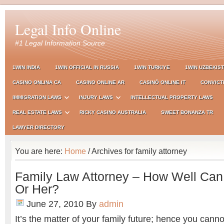
Legal Info Online
#1 Legal Information Source
1WIN INDIA
1WIN OFFICIAL IN RUSSIA
1WIN TURKIYE
1WIN UZBEKIS
CASINO ONLINA CA
CASINO ONLINE AR
CASINÒ ONLINE IT
CONVICT
IMMIGRATION LAWS
INJURY LAWS
INTELLECTUAL PROPERTY LAWS
REAL ESTATE LAWS
RICKY CASINO AUSTRALIA
SWEET BONANZA TR
LAWYER DIRECTORY
You are here:
Home
/ Archives for family attorney
Family Law Attorney – How Well Can
Or Her?
June 27, 2010
By
admin
It’s the matter of your family future; hence you cann