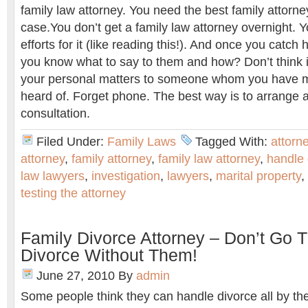
family law attorney. You need the best family attorne
case.You don’t get a family law attorney overnight.
efforts for it (like reading this!). And once you catch 
you know what to say to them and how? Don’t think it
your personal matters to someone whom you have me
heard of. Forget phone. The best way is to arrange a
consultation.
Filed Under:
Family Laws
Tagged With:
attorn
attorney
,
family attorney
,
family law attorney
,
handle 
law lawyers
,
investigation
,
lawyers
,
marital property
,
testing the attorney
Family Divorce Attorney – Don’t Go 
Divorce Without Them!
June 27, 2010
By
admin
Some people think they can handle divorce all by t