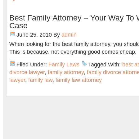
Best Family Attorney – Your Way To
Case
June 25, 2010
By
admin
When looking for the best family attorney, you should
This is because, not everything good comes cheap.
Filed Under:
Family Laws
Tagged With:
best a
divorce lawyer
,
family attorney
,
family divorce attorn
lawyer
,
family law
,
family law attorney