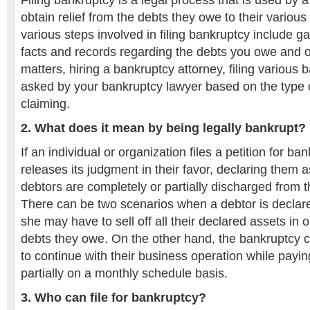
Filing bankruptcy is a legal process that is used by a 
obtain relief from the debts they owe to their various
various steps involved in filing bankruptcy include g
facts and records regarding the debts you owe and ot
matters, hiring a bankruptcy attorney, filing various
asked by your bankruptcy lawyer based on the type 
claiming.
2. What does it mean by being legally bankrupt?
If an individual or organization files a petition for b
releases its judgment in their favor, declaring them 
debtors are completely or partially discharged from 
There can be two scenarios when a debtor is declar
she may have to sell off all their declared assets in o
debts they owe. On the other hand, the bankruptcy 
to continue with their business operation while paying
partially on a monthly schedule basis.
3. Who can file for bankruptcy?