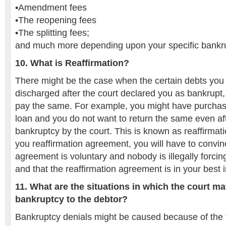
•Amendment fees
•The reopening fees
•The splitting fees;
and much more depending upon your specific bankr
10. What is Reaffirmation?
There might be the case when the certain debts yo
discharged after the court declared you as bankrupt, 
pay the same. For example, you might have purchas
loan and you do not want to return the same even aft
bankruptcy by the court. This is known as reaffirmatio
you reaffirmation agreement, you will have to convinc
agreement is voluntary and nobody is illegally forci
and that the reaffirmation agreement is in your best i
11. What are the situations in which the court ma
bankruptcy to the debtor?
Bankruptcy denials might be caused because of the 