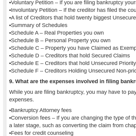
•Voluntary Petition – If you are filing bankruptcy your
•Involuntary Petition – If the creditor has filed the cou
•A list of Creditors that hold twenty biggest Unsecur
•Summary of Schedules
•Schedule A – Real Properties you own
•Schedule B – Personal Property you own
•Schedule C – Property you have Claimed as Exemp
•Schedule D – Creditors that hold Secured Claims
•Schedule E – Creditors that hold Unsecured Priorit
•Schedule F – Creditors Holding Unsecured Non-prio
9. What are the expenses involved in filing bank
While you are filing bankruptcy, you may have to pay 
expenses.
•Bankruptcy Attorney fees
•Conversion fees – If you are changing the type of t
a later stage, such as converting the claim from chap
•Fees for credit counseling