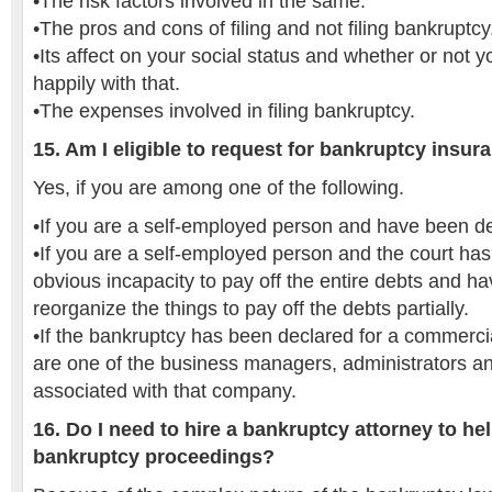
•The risk factors involved in the same.
•The pros and cons of filing and not filing bankruptcy
•Its affect on your social status and whether or not yo
happily with that.
•The expenses involved in filing bankruptcy.
15. Am I eligible to request for bankruptcy insur
Yes, if you are among one of the following.
•If you are a self-employed person and have been d
•If you are a self-employed person and the court ha
obvious incapacity to pay off the entire debts and h
reorganize the things to pay off the debts partially.
•If the bankruptcy has been declared for a commer
are one of the business managers, administrators a
associated with that company.
16. Do I need to hire a bankruptcy attorney to he
bankruptcy proceedings?