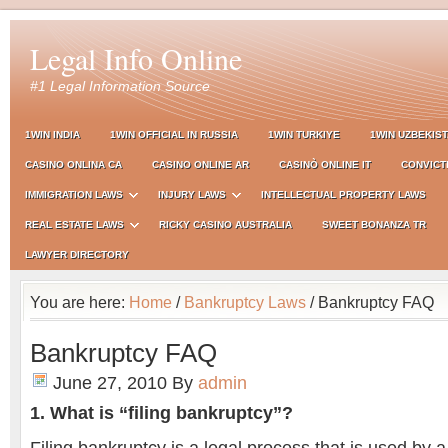
Legal Info Online
#1 Legal Information Source
1WIN INDIA
1WIN OFFICIAL IN RUSSIA
1WIN TURKIYE
1WIN UZBEKIS
CASINO ONLINA CA
CASINO ONLINE AR
CASINÒ ONLINE IT
CONVICT
IMMIGRATION LAWS
INJURY LAWS
INTELLECTUAL PROPERTY LAWS
REAL ESTATE LAWS
RICKY CASINO AUSTRALIA
SWEET BONANZA TR
LAWYER DIRECTORY
You are here:
Home
/
Bankruptcy Laws
/ Bankruptcy FAQ
Bankruptcy FAQ
June 27, 2010
By
admin
1. What is “filing bankruptcy”?