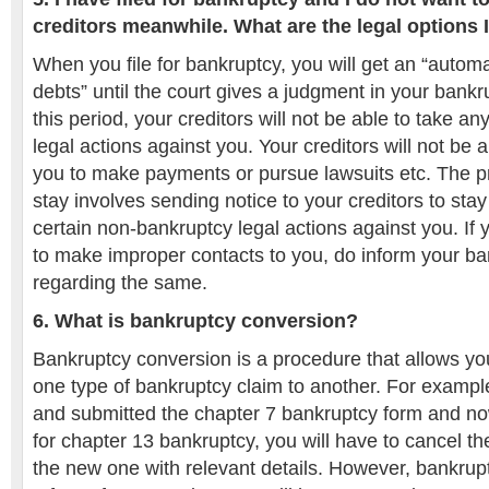
creditors meanwhile. What are the legal options 
When you file for bankruptcy, you will get an “automa
debts” until the court gives a judgment in your bank
this period, your creditors will not be able to take a
legal actions against you. Your creditors will not be 
you to make payments or pursue lawsuits etc. The pr
stay involves sending notice to your creditors to sta
certain non-bankruptcy legal actions against you. If yo
to make improper contacts to you, do inform your ba
regarding the same.
6. What is bankruptcy conversion?
Bankruptcy conversion is a procedure that allows yo
one type of bankruptcy claim to another. For example,
and submitted the chapter 7 bankruptcy form and no
for chapter 13 bankruptcy, you will have to cancel t
the new one with relevant details. However, bankrup