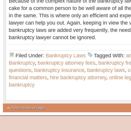
Because of the complex nature of the bankruptcy laws
cake for a common person to be well aware of all the
in the same. This is where only an efficient and exp
lawyer can help you out. Again, keeping in view the 
bankruptcy laws are added very frequently, the need
bankruptcy lawyer cannot be ignored.
Filed Under:
Bankruptcy Laws
Tagged With:
at
Bankruptcy
,
bankruptcy attorney fees
,
bankruptcy fr
questions
,
bankruptcy insurance
,
bankruptcy laws
,
c
financial matters
,
hire bankruptcy attorney
,
online le
bankruptcy
Return to top of page