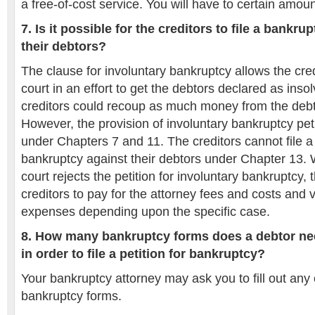
a free-of-cost service. You will have to certain amou
7. Is it possible for the creditors to file a bankru
their debtors?
The clause for involuntary bankruptcy allows the credi
court in an effort to get the debtors declared as insol
creditors could recoup as much money from the debt
However, the provision of involuntary bankruptcy peti
under Chapters 7 and 11. The creditors cannot file a 
bankruptcy against their debtors under Chapter 13. W
court rejects the petition for involuntary bankruptcy,
creditors to pay for the attorney fees and costs and 
expenses depending upon the specific case.
8. How many bankruptcy forms does a debtor need
in order to file a petition for bankruptcy?
Your bankruptcy attorney may ask you to fill out any o
bankruptcy forms.