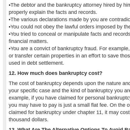
•The debtor and the bankruptcy attorney hired by him
properly explain the facts and records.
•The various declarations made by you are contradic
•You could not obey the lawful orders imposed by th
•You tried to conceal or manipulate facts and record
financial matters.
•You are a convict of bankruptcy fraud. For example, 
or transfer certain properties in an effort to save tho
used in debt settlement.
12. How much does bankruptcy cost?
The cost of bankruptcy depends upon the nature an
your specific case and the kind of bankruptcy you ar
example, if you have claimed for personal bankruptcy
you may have to pay is just a small flat fee. On the 
claimed for bankruptcy under chapter 11, it may cost
thousand dollars.
13. What Are The Alternative Options To Avoid 