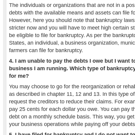
The individuals or organizations that are not in a posi
debts with the available means and assets can file f
However, here you should note that bankruptcy law
stricter now and you will have to meet high certain s
be eligible to file for bankruptcy. As per the bankrup
States, an individual, a business organization, munici
farmers can file for bankruptcy.
4. I am unable to pay the debts I owe but I want t
business I am running. Which type of bankruptcy
for me?
You may choose to go for the reorganization or rehab
as described in chapter 11, 12 and 13. In this type o
request the creditors to reduce their claims. For exa
pay 25 cents for each dollar you owe. You can pay 
debt on a monthly schedule basis. This way, you get
your business operations while paying off your debts
5. I have filed for bankruptcy and I do not want t