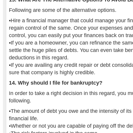
Following are some of the alternative options.
•Hire a financial manager that could manage your f
regain control of the same. Once your expenses and
control, you can easily put your finances back on tra
•If you are a homeowner, you can refinance the same
settle the huge piles of debts. You can even take bene
deductions in this regard.
•If you are availing any credit repair or debt consoli
sure that company is highly credible.
14. Why should I file for bankruptcy?
In order to take a right decision in this regard, you 
following.
•The amount of debt you owe and the intensity of its
financial life.
•Whether or not you are capable of paying off the de