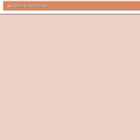
Return to top of page