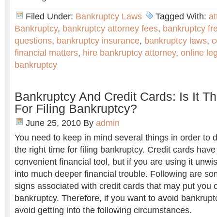
Filed Under:
Bankruptcy Laws
Tagged With:
at
Bankruptcy
,
bankruptcy attorney fees
,
bankruptcy fr
questions
,
bankruptcy insurance
,
bankruptcy laws
,
c
financial matters
,
hire bankruptcy attorney
,
online le
bankruptcy
Bankruptcy And Credit Cards: Is It T
For Filing Bankruptcy?
June 25, 2010
By
admin
You need to keep in mind several things in order to d
the right time for filing bankruptcy. Credit cards hav
convenient financial tool, but if you are using it unwi
into much deeper financial trouble. Following are so
signs associated with credit cards that may put you 
bankruptcy. Therefore, if you want to avoid bankruptc
avoid getting into the following circumstances.