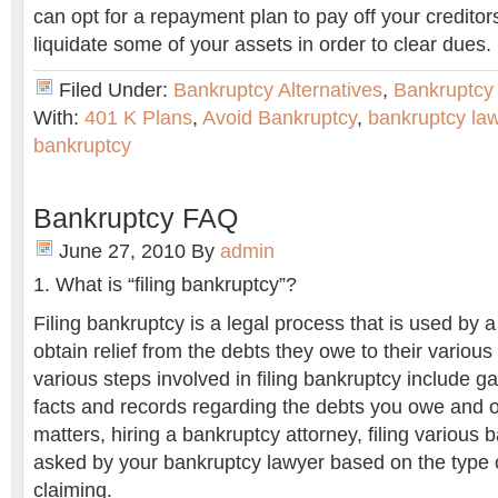
can opt for a repayment plan to pay off your creditor
liquidate some of your assets in order to clear dues.
Filed Under:
Bankruptcy Alternatives
,
Bankruptcy
With:
401 K Plans
,
Avoid Bankruptcy
,
bankruptcy la
bankruptcy
Bankruptcy FAQ
June 27, 2010
By
admin
1. What is “filing bankruptcy”?
Filing bankruptcy is a legal process that is used by a 
obtain relief from the debts they owe to their various
various steps involved in filing bankruptcy include g
facts and records regarding the debts you owe and ot
matters, hiring a bankruptcy attorney, filing various
asked by your bankruptcy lawyer based on the type 
claiming.