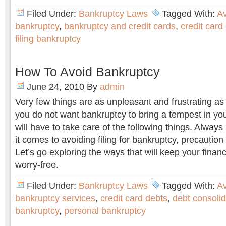
Filed Under:
Bankruptcy Laws
Tagged With:
Av
bankruptcy
,
bankruptcy and credit cards
,
credit card
filing bankruptcy
How To Avoid Bankruptcy
June 24, 2010
By
admin
Very few things are as unpleasant and frustrating as 
you do not want bankruptcy to bring a tempest in your
will have to take care of the following things. Alwa
it comes to avoiding filing for bankruptcy, precaution
Let’s go exploring the ways that will keep your financ
worry-free.
Filed Under:
Bankruptcy Laws
Tagged With:
Av
bankruptcy services
,
credit card debts
,
debt consolid
bankruptcy
,
personal bankruptcy