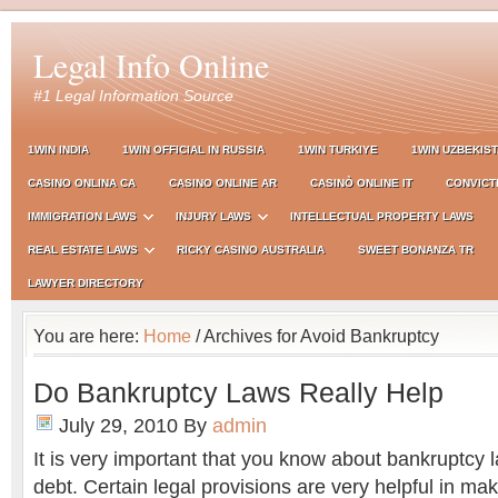
Legal Info Online
#1 Legal Information Source
1WIN INDIA
1WIN OFFICIAL IN RUSSIA
1WIN TURKIYE
1WIN UZBEKIS
CASINO ONLINA CA
CASINO ONLINE AR
CASINÒ ONLINE IT
CONVICT
IMMIGRATION LAWS
INJURY LAWS
INTELLECTUAL PROPERTY LAWS
REAL ESTATE LAWS
RICKY CASINO AUSTRALIA
SWEET BONANZA TR
LAWYER DIRECTORY
You are here:
Home
/ Archives for Avoid Bankruptcy
Do Bankruptcy Laws Really Help
July 29, 2010
By
admin
It is very important that you know about bankruptcy l
debt. Certain legal provisions are very helpful in mak