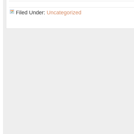
Filed Under:
Uncategorized