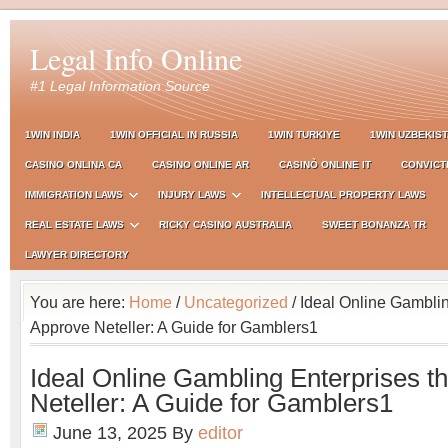
Legal Info Online
#1 Legal Information Source
1WIN INDIA
1WIN OFFICIAL IN RUSSIA
1WIN TURKIYE
1WIN UZBEKIS
CASINO ONLINA CA
CASINO ONLINE AR
CASINÒ ONLINE IT
CONVICT
IMMIGRATION LAWS
INJURY LAWS
INTELLECTUAL PROPERTY LAWS
REAL ESTATE LAWS
RICKY CASINO AUSTRALIA
SWEET BONANZA TR
LAWYER DIRECTORY
You are here:
Home
/
Uncategorized
/ Ideal Online Gamblin
Approve Neteller: A Guide for Gamblers1
Ideal Online Gambling Enterprises t
Neteller: A Guide for Gamblers1
June 13, 2025
By
editor