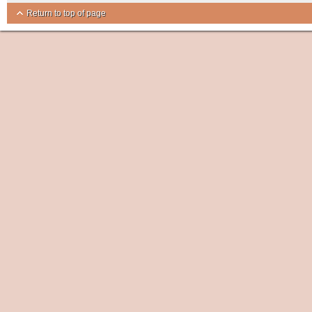
Return to top of page