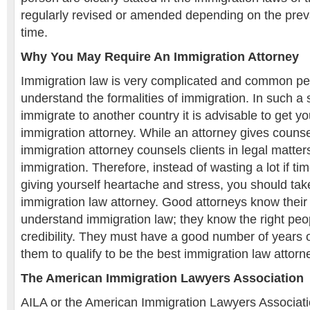
regularly revised or amended depending on the prevai
time.
Why You May Require An Immigration Attorney
Immigration law is very complicated and common people
understand the formalities of immigration. In such a s
immigrate to another country it is advisable to get yo
immigration attorney. While an attorney gives counsel
immigration attorney counsels clients in legal matters
immigration. Therefore, instead of wasting a lot if 
giving yourself heartache and stress, you should tak
immigration law attorney. Good attorneys know their 
understand immigration law; they know the right pe
credibility. They must have a good number of years 
them to qualify to be the best immigration law attorn
The American Immigration Lawyers Association
AILA or the American Immigration Lawyers Associati