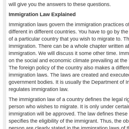
will give you the answers to these questions.
Immigration Law Explained
Immigration laws govern the immigration practices o
different in different countries. You have to go by the
of a particular country that you wish to migrate to. Th
immigration. There can be a whole chapter written ab
immigration. We will discuss it some other time. Im
on the social and economic climate prevailing at the 
The foreign policy of the country also makes a differ
immigration laws. The laws are created and execute
government bodies. It is usually the Department of I
regulates immigration law.
The immigration law of a country defines the legal ri
person who wishes to migrate. It is only under certa
immigration will be approved. The law defines these 
specifies the eligibility of the immigrant. Thus, the ob
person are clearly stated in the immigration laws of 