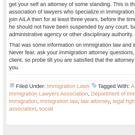
get your self an attorney of some standing. This is t
association of lawyers who specialize in immigration.
join AILA then for at least three years, before the tim
he should not have been suspended by any court, ba
administrative agency or other disciplinary authority.
That was some information on immigration law and i
Never fear, ask your immigration attorney questions, 
client, so probe till you are satisfied that the attorney
you.
Filed Under:
Immigration Laws
Tagged With:
A
Immigration Lawyers Association
,
Department of Imm
immigration
,
Immigration law
,
law attorney
,
legal righ
association
,
social