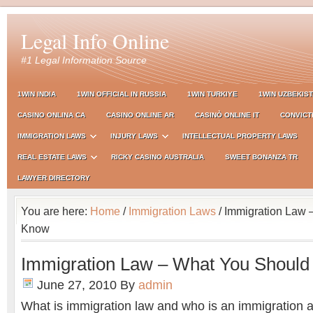
Legal Info Online
#1 Legal Information Source
1WIN INDIA
1WIN OFFICIAL IN RUSSIA
1WIN TURKIYE
1WIN UZBEKIS
CASINO ONLINA CA
CASINO ONLINE AR
CASINÒ ONLINE IT
CONVICT
IMMIGRATION LAWS
INJURY LAWS
INTELLECTUAL PROPERTY LAWS
REAL ESTATE LAWS
RICKY CASINO AUSTRALIA
SWEET BONANZA TR
LAWYER DIRECTORY
You are here:
Home
/
Immigration Laws
/ Immigration Law 
Know
Immigration Law – What You Shoul
June 27, 2010
By
admin
What is immigration law and who is an immigration a