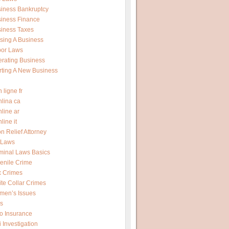
iness Bankruptcy
iness Finance
iness Taxes
sing A Business
bor Laws
rating Business
rting A New Business
 ligne fr
nlina ca
line ar
line it
n Relief Attorney
 Laws
minal Laws Basics
enile Crime
 Crimes
te Collar Crimes
men’s Issues
s
o Insurance
 Investigation