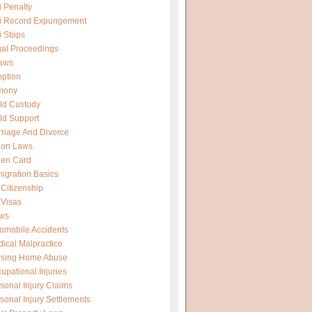
 Penalty
i Record Expungement
 Stops
al Proceedings
Laws
ption
mony
ld Custody
ld Support
riage And Divorce
ion Laws
een Card
igration Basics
Citizenship
Visas
aws
omobile Accidents
ical Malpractice
rsing Home Abuse
upational Injuries
sonal Injury Claims
sonal Injury Settlements