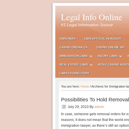
Legal Info Online
#1 Legal Information Source
1WIN INDIA
1WIN OFFICIAL IN RUSSIA
CASINO ONLINA CA
CASINO ONLINE AR
IMMIGRATION LAWS
INJURY LAWS
REAL ESTATE LAWS
RICKY CASINO AUST
LAWYER DIRECTORY
You are here:
Home
/ Archives for Immigration l
Possibilities To Hold Remova
July 29, 2010
By
admin
In case, someone gets removal orders for ex
reasons, it does not mean that the world en
immigration lawyer, as there’s still an optio