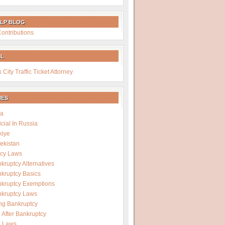
ELP BLOG
ontributions
L
City Traffic Ticket Attorney
IES
ia
cial In Russia
kiye
ekistan
tcy Laws
kruptcy Alternatives
kruptcy Basics
kruptcy Exemptions
kruptcy Laws
ing Bankruptcy
e After Bankruptcy
s Laws