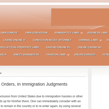
1WIN TURKIYE
1WIN UZBEKISTAN
BANKRUPTCY LAWS
BUSINESS LAWS
CASINÒ ONLINE IT
CONVICTION RELIEF ATTORNEY
CRIMINAL LAWS
D
INTELLECTUAL PROPERTY LAWS
KASYNO ONLINE PL
ONLINE CASINO AU
RALIA
SWEET BONANZA TR
TAXATION LAWS
UNCATEGORIZED
VERD
aw
l Orders, In Immigration Judgments
clusion from United States due to immigration hassles or other
ds up for him/her there. One can immediately consider with an
n to remain in the country or to re-enter again, by using several