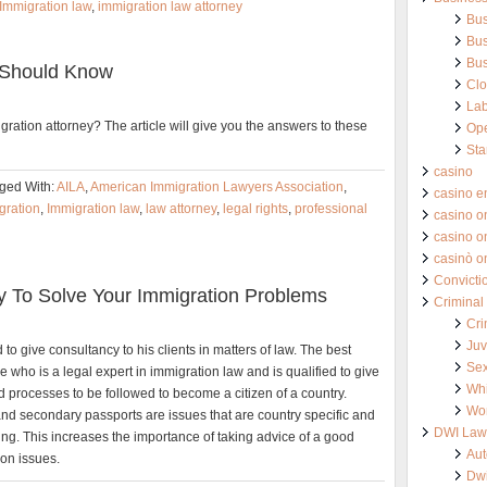
Immigration law
,
immigration law attorney
Bus
Bus
Bus
 Should Know
Clo
La
ration attorney? The article will give you the answers to these
Ope
Sta
casino
ged With:
AILA
,
American Immigration Lawyers Association
,
casino en
gration
,
Immigration law
,
law attorney
,
legal rights
,
professional
casino o
casino on
casinò on
Convictio
y To Solve Your Immigration Problems
Criminal
Cri
Juv
 to give consultancy to his clients in matters of law. The best
Sex
 who is a legal expert in immigration law and is qualified to give
Whi
 processes to be followed to become a citizen of a country.
Wo
nd secondary passports are issues that are country specific and
DWI Law
ing. This increases the importance of taking advice of a good
Aut
ion issues.
Dwi