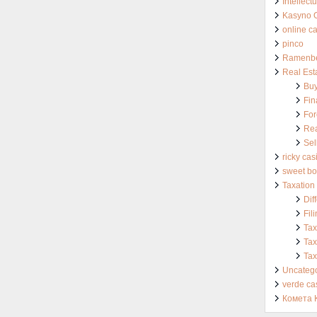
Intellect
Kasyno O
online c
pinco
Ramenb
Real Est
Bu
Fin
For
Rea
Sel
ricky cas
sweet b
Taxation
Dif
Fil
Tax
Tax
Tax
Uncateg
verde ca
Комета 