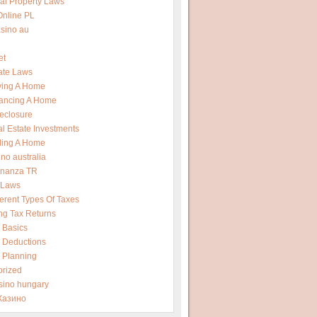
ual Property Laws
nline PL
asino au
et
ate Laws
ying A Home
ancing A Home
eclosure
l Estate Investments
ling A Home
ino australia
onanza TR
 Laws
ferent Types Of Taxes
ing Tax Returns
 Basics
 Deductions
 Planning
orized
sino hungary
Казино