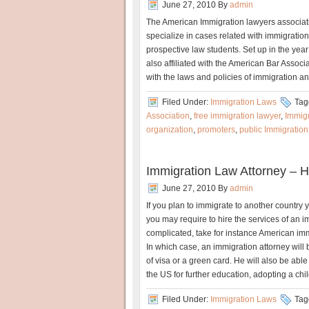
June 27, 2010
By
admin
The American Immigration lawyers associat
specialize in cases related with immigratio
prospective law students. Set up in the year
also affiliated with the American Bar Associ
with the laws and policies of immigration and
Filed Under:
Immigration Laws
Tag
Association
,
free immigration lawyer
,
Immigr
organization
,
promoters
,
public Immigration
Immigration Law Attorney – H
June 27, 2010
By
admin
If you plan to immigrate to another country y
you may require to hire the services of an 
complicated, take for instance American imm
In which case, an immigration attorney will 
of visa or a green card. He will also be able
the US for further education, adopting a chi
Filed Under:
Immigration Laws
Tag