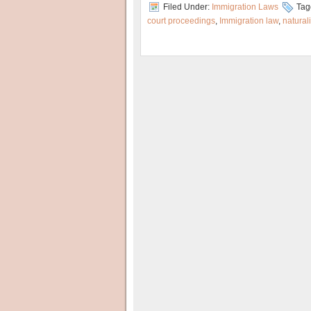
Filed Under:
Immigration Laws
Tag
court proceedings
,
Immigration law
,
natural