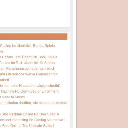
Casino im Überblick: Bonus, Spiele,
en
s Casino Test: Überblick, Boni, Spiele
asino im Test: Überblick für Spieler
ein Forschungsvorhaben schreibt1
rte Literarische Werke Evaluation für
arbeit1
e man eine Hausarbeit zügig schreibt1
t Machine No Download or Enrollment:
u Need to Know1
ver Leitfaden darüber, wie man einen Aufsatz
1
e Slot Machine Online No Download: A
ree and Interesting Pc Gaming Alternative1
ts Free Online: The Ultimate Guide1