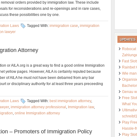
old removal orders provided by immigration law. These include
osals for reconsiderations and re-openings and in rare cases,
iscuss these possibilities one by one.
ration Laws
Tagged With:
immigration case
,
immigration
on lawyer
UPDATES
Robocat 
ration Attorney
Zahlung
Fast Slot
on or AILA.org is a great way to find a good online Immigration
Rainbet C
ernet yellow pages. However, AILA is certainly reputed because
Wie man 
er of AILA he must not have been debarred from any bar
Organisie
urt or disciplinary authority for at least three years preceeding
Bachelor
Genau wi
Free Slo
ration Laws
Tagged With:
best immigration attorney
,
What Yo
lawyer
,
immigration attorney professional
,
Immigration law
,
Ultimati
igration
,
online Immigration attorney
schreibt
Play Fre
Hassle-f
ion – Promoters of Immigration Policy
Play Slo