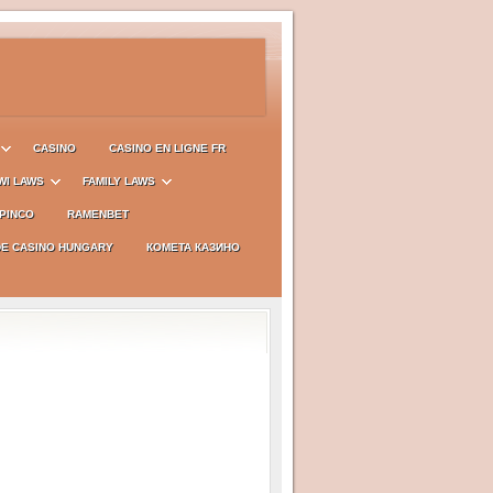
CASINO
CASINO EN LIGNE FR
WI LAWS
FAMILY LAWS
PINCO
RAMENBET
E CASINO HUNGARY
КОМЕТА КАЗИНО