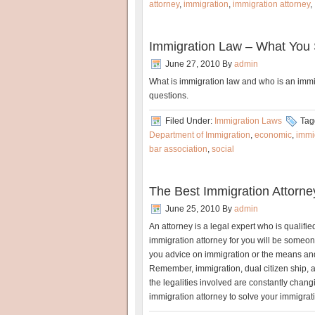
attorney
,
immigration
,
immigration attorney
,
Immigration Law – What You
June 27, 2010
By
admin
What is immigration law and who is an immig
questions.
Filed Under:
Immigration Laws
Tag
Department of Immigration
,
economic
,
immi
bar association
,
social
The Best Immigration Attorne
June 25, 2010
By
admin
An attorney is a legal expert who is qualified
immigration attorney for you will be someone
you advice on immigration or the means and
Remember, immigration, dual citizen ship, a
the legalities involved are constantly chang
immigration attorney to solve your immigrat