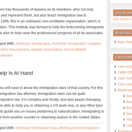
ion has thousands of lawyers as its members, who not only
LEGAL H
n and represent them, but also teach immigration law to
Our Users C
 1946, this is an unbiased, non-profitable organization, which is
ation. This institute was formed to help the forthcoming immigrants
 also to help raise the professional progress of all its associates.
BLOGROL
New York 
ged With:
American Immigration
,
American Immigration Lawyers
ation law
,
lawyers
,
lawyers association
,
non-profitable
 lawyers
CATEGOR
1win Ind
elp Is At Hand
1WIN Offi
1win Tur
1win uzb
ou will have to know the immigration laws of that country. For this
Bankrup
immigration law attorney. Immigration laws can be quite
Ban
igration law. It is complex and knotty, and also keeps changing.
Ban
be able to help you in obtaining a US work visa, or any other type
Ban
 to guide you on issues pertaining to naturalization, immigrating to
Ban
ld from another country or obtaining asylum in the United States.
Fil
Lif
ged With:
American immigration law
,
attorney
,
best immigration
Busines