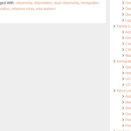
ged With:
citizenship
,
deportation
,
dual citizenship
,
immigration
Dwi
ization
,
religious visas
,
visa waivers
Dw
Dwi
Leg
Family 
Ado
Ali
Chi
Chi
Mar
Immigrat
Gr
Imm
US 
US 
Injury L
Aut
Med
Nu
Occ
Per
Per