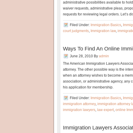
administrative possibilities available to h
waiver requests, administrative pleas, prop
requests for reviewing legal orders. Let’s d
Filed Under:
Immigration Basics
,
Immig
court judgments
,
Immigration law
,
immigrati
Ways To Find An Online Immig
June 28, 2010
By
admin
The American Immigration Lawyers Associati
attorney. The other possible way is the int
when an attorney wishes to become a memb
association, or administrative agency, any co
his application for membership.
Filed Under:
Immigration Basics
,
Immig
immigration attorney
,
immigration attorney 
immigration lawyers
,
law expert
,
online Imm
Immigration Lawyers Associat