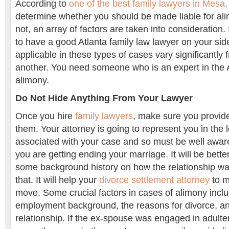
According to
one of the best family lawyers in Mesa,
determine whether you should be made liable for al
not, an array of factors are taken into consideration. 
to have a good Atlanta family law lawyer on your si
applicable in these types of cases vary significantly 
another. You need someone who is an expert in the A
alimony.
Do Not Hide Anything From Your Lawyer
Once you hire
family lawyers
, make sure you provide 
them. Your attorney is going to represent you in the
associated with your case and so must be well awar
you are getting ending your marriage. It will be bette
some background history on how the relationship wa
that. It will help your
divorce settlement attorney
to m
move. Some crucial factors in cases of alimony incl
employment background, the reasons for divorce, and
relationship. If the ex-spouse was engaged in adulte