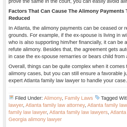
prove the same in the court, you can easily avoid al
Factors That Can Cause The Alimony Payments 
Reduced
In Atlanta, the alimony payments can be ceased or 
grounds. For example, if the ex-spouse is living in w
who is also supporting him/her financially, it can be 
refute alimony. Besides that, the agreement gets aut
in case the ex-spouse remarries or bears child from 
Overall, things can be quite complex when it comes t
alimony cases, but you can still ensure a favorable j
expert Atlanta family law lawyer to handle your case.
Filed Under:
Alimony
,
Family Laws
Tagged Wit
lawyer
,
Atlanta family law attorney
,
Atlanta family la
family law lawyer
,
Atlanta family law lawyers
,
Atlanta
Georgia alimony lawyer