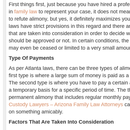
First things first, just because you have hired a pro
in
family law
to represent your case, it does not mean
to refute alimony, but yes, it definitely maximizes y
laws have strict provisions in this regard and there ar
that are taken into consideration in order to decide 
should be approved or not. In certain conditions, t
may even be ceased or limited to a very small amou
Type Of Payments
As per Atlanta laws, there can be three types of al
first type is where a large sum of money is paid as a
The second type is where you have to pay a certai
a temporary basis for a specific period of time. The th
permanent alimony that includes regular monthly p
Custody Lawyers – Arizona Family Law Attorneys
ca
on something amicably.
Factors That Are Taken Into Consideration