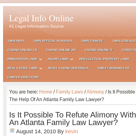
Legal Info Online
#1 Legal Information Source
1WIN INDIA
1WIN OFFICIAL IN RUSSIA
1WIN TURKIYE
1WIN UZBEKIS
CASINO ONLINA CA
CASINO ONLINE AR
CASINÒ ONLINE IT
CONVICT
IMMIGRATION LAWS
INJURY LAWS
INTELLECTUAL PROPERTY LAWS
REAL ESTATE LAWS
RICKY CASINO AUSTRALIA
SWEET BONANZA TR
LAWYER DIRECTORY
You are here:
Home
/
Family Laws
/
Alimony
/ Is It Possibl
The Help Of An Atlanta Family Law Lawyer?
Is It Possible To Refute Alimony Wit
An Atlanta Family Law Lawyer?
August 14, 2010
By
kevin