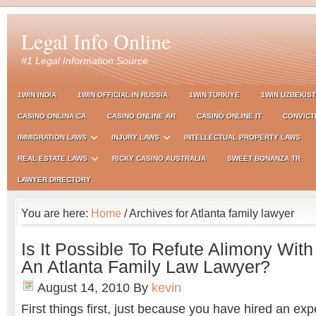
Legal Info Online
#1 Legal Information Source
1WIN INDIA
1WIN OFFICIAL IN RUSSIA
1WIN TURKIYE
1WIN UZBEKIS
CASINO ONLINA CA
CASINO ONLINE AR
CASINÒ ONLINE IT
CONVICT
IMMIGRATION LAWS
INJURY LAWS
INTELLECTUAL PROPERTY LAWS
REAL ESTATE LAWS
RICKY CASINO AUSTRALIA
SWEET BONANZA TR
LAWYER DIRECTORY
You are here:
Home
/ Archives for Atlanta family lawyer
Is It Possible To Refute Alimony Wit
An Atlanta Family Law Lawyer?
August 14, 2010
By
kevin
First things first, just because you have hired an ex