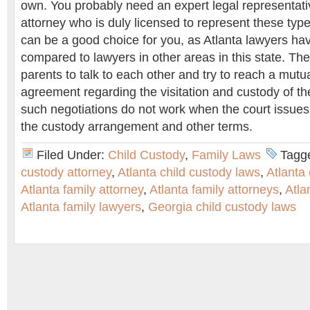
own. You probably need an expert legal representativ
attorney who is duly licensed to represent these typ
can be a good choice for you, as Atlanta lawyers hav
compared to lawyers in other areas in this state. The 
parents to talk to each other and try to reach a mutu
agreement regarding the visitation and custody of the c
such negotiations do not work when the court issues
the custody arrangement and other terms.
Filed Under:
Child Custody
,
Family Laws
Tagg
custody attorney
,
Atlanta child custody laws
,
Atlanta
Atlanta family attorney
,
Atlanta family attorneys
,
Atla
Atlanta family lawyers
,
Georgia child custody laws