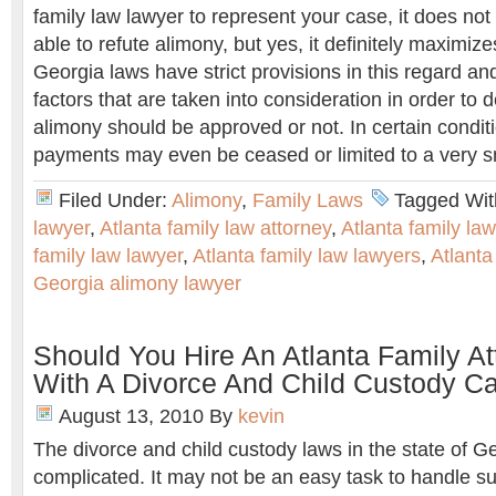
family law lawyer to represent your case, it does not
able to refute alimony, but yes, it definitely maximiz
Georgia laws have strict provisions in this regard and
factors that are taken into consideration in order to
alimony should be approved or not. In certain condit
payments may even be ceased or limited to a very s
Filed Under:
Alimony
,
Family Laws
Tagged Wit
lawyer
,
Atlanta family law attorney
,
Atlanta family la
family law lawyer
,
Atlanta family law lawyers
,
Atlanta
Georgia alimony lawyer
Should You Hire An Atlanta Family At
With A Divorce And Child Custody C
August 13, 2010
By
kevin
The divorce and child custody laws in the state of G
complicated. It may not be an easy task to handle s