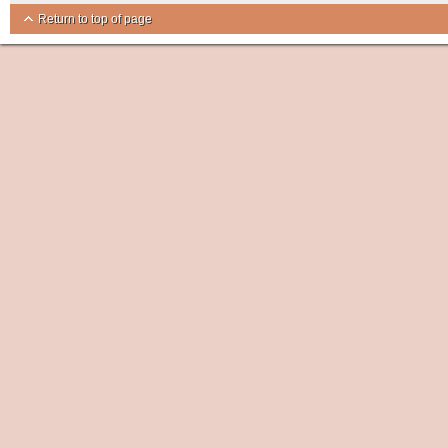
Return to top of page