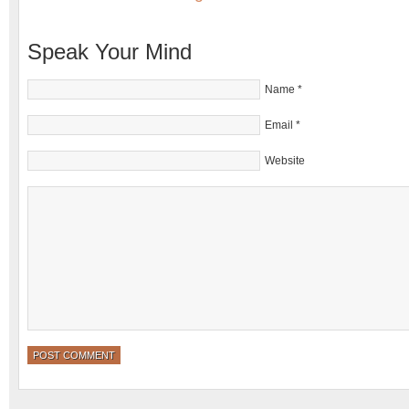
Speak Your Mind
Name
*
Email
*
Website