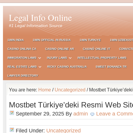
Legal Info Online
#1 Legal Information Source
1WIN INDIA
1WIN OFFICIAL IN RUSSIA
1WIN TURKIYE
1WIN UZBEKIS
CASINO ONLINA CA
CASINO ONLINE AR
CASINÒ ONLINE IT
CONVICT
IMMIGRATION LAWS
INJURY LAWS
INTELLECTUAL PROPERTY LAWS
REAL ESTATE LAWS
RICKY CASINO AUSTRALIA
SWEET BONANZA TR
LAWYER DIRECTORY
You are here:
Home
/
Uncategorized
/ Mostbet Türkiye’dek
Mostbet Türkiye’deki Resmi Web Sit
September 29, 2025
By
admin
Leave a Comm
Filed Under:
Uncategorized