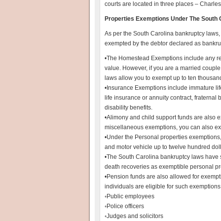
courts are located in three places – Charl
Properties Exemptions Under The South 
As per the South Carolina bankruptcy laws, f
exempted by the debtor declared as bankrupt
•The Homestead Exemptions include any real
value. However, if you are a married couple
laws allow you to exempt up to ten thousand
•Insurance Exemptions include immature life
life insurance or annuity contract, fraternal b
disability benefits.
•Alimony and child support funds are also 
miscellaneous exemptions, you can also exe
•Under the Personal properties exemptions,
and motor vehicle up to twelve hundred doll
•The South Carolina bankruptcy laws have s
death recoveries as exemptible personal pr
•Pension funds are also allowed for exempt
individuals are eligible for such exemptions
◦Public employees
◦Police officers
◦Judges and solicitors