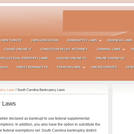
1WIN TURKIYE
1WIN UZBEKISTAN
BANKRUPTCY LAWS
BUSINESS LAWS
CASINÒ ONLINE IT
CONVICTION RELIEF ATTORNEY
CRIMINAL LAWS
D
INTELLECTUAL PROPERTY LAWS
KASYNO ONLINE PL
ONLINE CASINO AU
RALIA
SWEET BONANZA TR
TAXATION LAWS
UNCATEGORIZED
VERD
ptcy Laws
/ South Carolina Bankruptcy Laws
y Laws
ebtor declared as bankrupt to use federal supplemental
mptions. In addition, you also have the option to substitute the
he federal exemptions set. South Carolina bankruptcy district