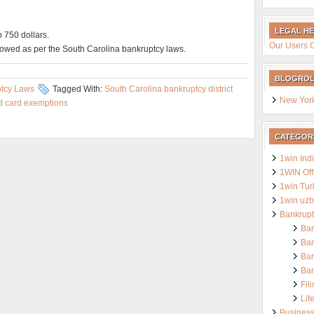
LEGAL H
 750 dollars.
Our Users C
owed as per the South Carolina bankruptcy laws.
BLOGROL
tcy Laws
Tagged With:
South Carolina bankruptcy district
New York 
d card exemptions
CATEGOR
1win Ind
1WIN Offi
1win Tur
1win uzb
Bankrup
Ban
Ban
Ban
Ban
Fil
Lif
Busines