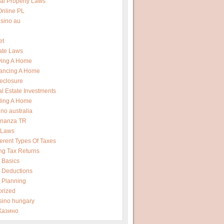
ual Property Laws
nline PL
asino au
et
ate Laws
ying A Home
ancing A Home
eclosure
l Estate Investments
ling A Home
ino australia
onanza TR
 Laws
ferent Types Of Taxes
ing Tax Returns
 Basics
 Deductions
 Planning
orized
sino hungary
Казино