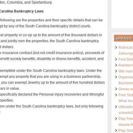
eston, Columbia, and Spartanburg.
Carolina Bankruptcy Laws
ollowing are the properties and their specific details that can be
 by any of the South Carolina bankruptcy district courts.
 property or co-op up to the amount of five thousand dollars in
UPDATES
 and jointly own the properties, the South Carolina bankruptcy
 dollars.
Robocat 
 insurance contract (but not credit insurance policy), proceeds of
Zahlung
enefit society benefits, disability or illness benefits, accident, and
Fast Slot
Rainbet C
exemptible under the South Carolina bankruptcy laws. Under the
Wie man 
mpt any property that you are using in a business partnership.
Organisie
 you can exempt Jewelry up to the amount of five hundred dollars
Bachelor
ars in value.
Genau wi
pecifically declared the Personal injury recoveries and Wrongful
Free Slo
operties.
What Yo
ion under the South Carolina bankruptcy laws, but only following
Ultimati
:
schreibt
Play Fre
Hassle-f
Play Slo