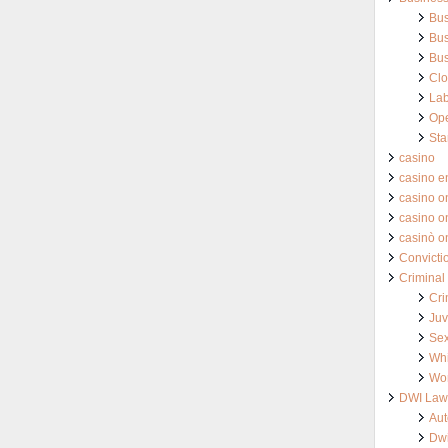
Bus
Bus
Bus
Clo
La
Ope
Sta
casino
casino en
casino o
casino on
casinò on
Convictio
Criminal
Cri
Juv
Sex
Whi
Wo
DWI Law
Aut
Dwi