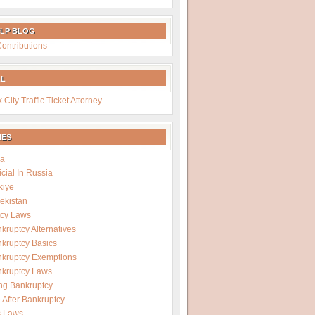
ELP BLOG
ontributions
L
City Traffic Ticket Attorney
IES
ia
cial In Russia
kiye
ekistan
tcy Laws
kruptcy Alternatives
kruptcy Basics
kruptcy Exemptions
kruptcy Laws
ing Bankruptcy
e After Bankruptcy
s Laws