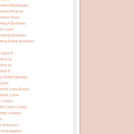
iness Bankruptcy
iness Finance
iness Taxes
sing A Business
bor Laws
rating Business
rting A New Business
 ligne fr
nlina ca
line ar
line it
n Relief Attorney
 Laws
minal Laws Basics
enile Crime
 Crimes
te Collar Crimes
men’s Issues
s
o Insurance
 Investigation