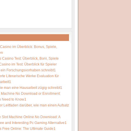
Casino im Überblick: Bonus, Spiele,
en
s Casino Test: Überblick, Boni, Spiele
asino im Test: Überblick für Spieler
ein Forschungsvorhaben schreibt1
rte Literarische Werke Evaluation für
arbeit1
e man eine Hausarbeit zügig schreibt1
t Machine No Download or Enrollment:
u Need to Know1
ver Leitfaden darüber, wie man einen Aufsatz
1
e Slot Machine Online No Download: A
ree and Interesting Pc Gaming Alternative1
ts Free Online: The Ultimate Guide1