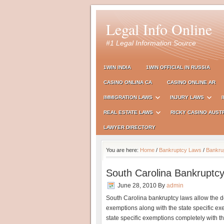
Legal Info Online
#1 Legal Information Source
1WIN INDIA
1WIN OFFICIAL IN RUSSIA
CASINO ONLINA CA
CASINO ONLINE AR
IMMIGRATION LAWS
INJURY LAWS
REAL ESTATE LAWS
RICKY CASINO AUST
LAWYER DIRECTORY
You are here:
Home
/
Bankruptcy Laws
/
Bankru
South Carolina Bankruptc
June 28, 2010
By
admin
South Carolina bankruptcy laws allow the d
exemptions along with the state specific exe
state specific exemptions completely with t