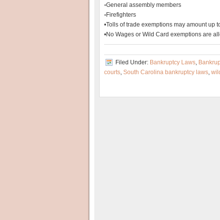
◦General assembly members
◦Firefighters
•Tolls of trade exemptions may amount up to
•No Wages or Wild Card exemptions are all
Filed Under:
Bankruptcy Laws
,
Bankrup
courts
,
South Carolina bankruptcy laws
,
wil