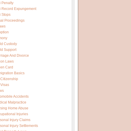
 Penalty
i Record Expungement
 Stops
al Proceedings
Laws
ption
mony
ld Custody
ld Support
riage And Divorce
ion Laws
een Card
igration Basics
Citizenship
Visas
aws
omobile Accidents
ical Malpractice
rsing Home Abuse
upational Injuries
sonal Injury Claims
sonal Injury Settlements