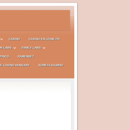
CASINO
CASINO EN LIGNE FR
WI LAWS
FAMILY LAWS
PINCO
RAMENBET
E CASINO HUNGARY
КОМЕТА КАЗИНО