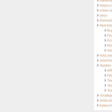
Intellect
Kasyno O
online c
pinco
Ramenb
Real Est
Bu
Fin
For
Rea
Sel
ricky cas
sweet b
Taxation
Dif
Fil
Tax
Tax
Tax
Uncateg
verde ca
Комета 