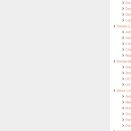
Dwi
Dw
Dwi
Leg
Family 
Ado
Ali
Chi
Chi
Mar
Immigrat
Gr
Imm
US 
US 
Injury L
Aut
Med
Nu
Occ
Per
Per