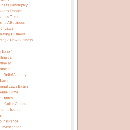
iness Bankruptcy
iness Finance
iness Taxes
sing A Business
bor Laws
rating Business
rting A New Business
 ligne fr
nlina ca
line ar
line it
n Relief Attorney
 Laws
minal Laws Basics
enile Crime
 Crimes
te Collar Crimes
men’s Issues
s
o Insurance
 Investigation