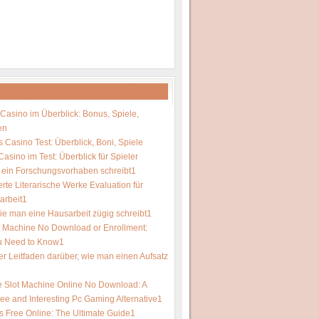
Casino im Überblick: Bonus, Spiele,
en
s Casino Test: Überblick, Boni, Spiele
asino im Test: Überblick für Spieler
ein Forschungsvorhaben schreibt1
rte Literarische Werke Evaluation für
arbeit1
e man eine Hausarbeit zügig schreibt1
t Machine No Download or Enrollment:
u Need to Know1
ver Leitfaden darüber, wie man einen Aufsatz
1
e Slot Machine Online No Download: A
ree and Interesting Pc Gaming Alternative1
ts Free Online: The Ultimate Guide1