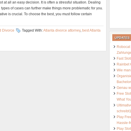
 at all an easy decision. It is often a stressful situation. Dealing
e types of cases can further make things more problematic for you.
tive is crucial. To choose the best, you must follow certain
d Divorce
Tagged With:
Atlanta divorce attorney
,
best Atlanta
UPDATES
Robocat 
Zahlung
Fast Slot
Rainbet C
Wie man 
Organisie
Bachelor
Genau wi
Free Slo
What Yo
Ultimati
schreibt
Play Fre
Hassle-f
Play Slo