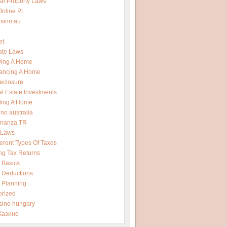
ual Property Laws
nline PL
asino au
et
ate Laws
ying A Home
ancing A Home
eclosure
l Estate Investments
ling A Home
ino australia
onanza TR
 Laws
ferent Types Of Taxes
ing Tax Returns
 Basics
 Deductions
 Planning
orized
sino hungary
Казино