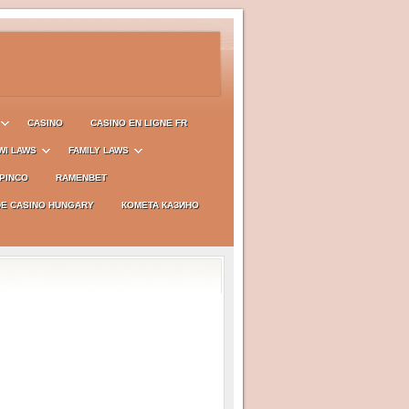
CASINO
CASINO EN LIGNE FR
WI LAWS
FAMILY LAWS
PINCO
RAMENBET
E CASINO HUNGARY
КОМЕТА КАЗИНО