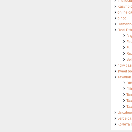
Intellect
Kasyno O
online c
pinco
Ramenb
Real Est
Bu
Fin
For
Rea
Sel
ricky cas
sweet b
Taxation
Dif
Fil
Tax
Tax
Tax
Uncateg
verde ca
Комета 