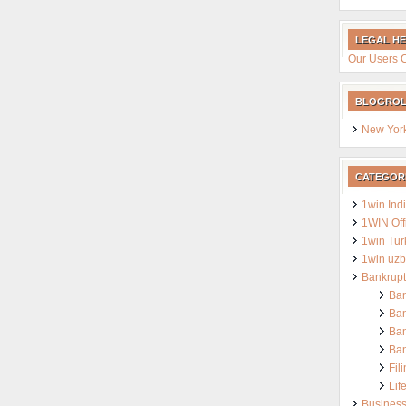
LEGAL H
Our Users C
BLOGROL
New York 
CATEGOR
1win Ind
1WIN Offi
1win Tur
1win uzb
Bankrup
Ban
Ban
Ban
Ban
Fil
Lif
Busines