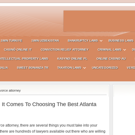
1WIN TURKIYE
1WIN UZBEKISTAN
BANKRUPTCY LAWS
BUSINESS LAWS
CASINÒ ONLINE IT
CONVICTION RELIEF ATTORNEY
CRIMINAL LAWS
D
INTELLECTUAL PROPERTY LAWS
KASYNO ONLINE PL
ONLINE CASINO AU
RALIA
SWEET BONANZA TR
TAXATION LAWS
UNCATEGORIZED
VERD
ivorce attorney
It Comes To Choosing The Best Atlanta
rce attorney, there are several things you must take into your
there are hundreds of lawyers available out there who are willing