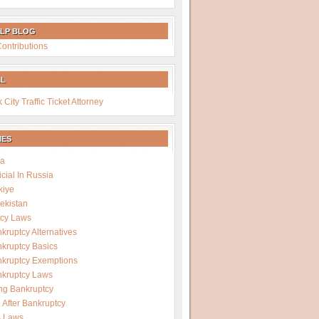
ELP BLOG
ontributions
L
City Traffic Ticket Attorney
IES
ia
cial In Russia
kiye
ekistan
tcy Laws
kruptcy Alternatives
kruptcy Basics
kruptcy Exemptions
kruptcy Laws
ing Bankruptcy
e After Bankruptcy
s Laws