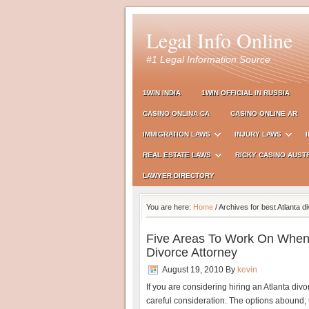
Legal Info Online
#1 Legal Information Source
1WIN INDIA
1WIN OFFICIAL IN RUSSIA
CASINO ONLINA CA
CASINO ONLINE AR
IMMIGRATION LAWS
INJURY LAWS
REAL ESTATE LAWS
RICKY CASINO AUST
LAWYER DIRECTORY
You are here:
Home
/ Archives for best Atlanta d
Five Areas To Work On When 
Divorce Attorney
August 19, 2010
By
kevin
If you are considering hiring an Atlanta divo
careful consideration. The options abound; 