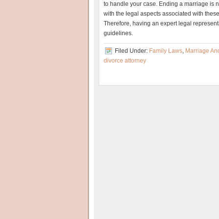
to handle your case. Ending a marriage is not
with the legal aspects associated with thes
Therefore, having an expert legal representa
guidelines.
Filed Under:
Family Laws
,
Marriage An
divorce attorney