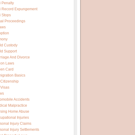
 Penalty
i Record Expungement
 Stops
al Proceedings
Laws
ption
mony
ld Custody
ld Support
riage And Divorce
ion Laws
een Card
igration Basics
Citizenship
Visas
aws
omobile Accidents
ical Malpractice
rsing Home Abuse
upational Injuries
sonal Injury Claims
sonal Injury Settlements