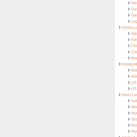
Dwi
Dw
Dwi
Leg
Family 
Ado
Ali
Chi
Chi
Mar
Immigrat
Gr
Imm
US 
US 
Injury L
Aut
Med
Nu
Occ
Per
Per