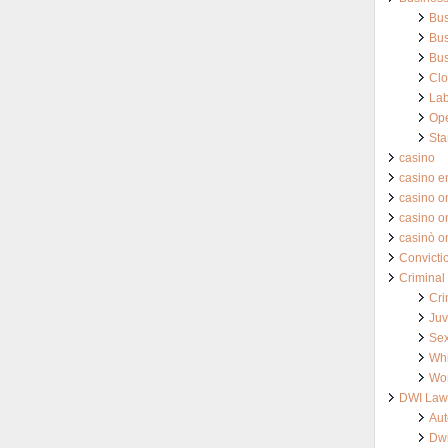
Bus
Bus
Bus
Clo
La
Ope
Sta
casino
casino en
casino o
casino on
casinò on
Convictio
Criminal
Cri
Juv
Sex
Whi
Wo
DWI Law
Aut
Dwi