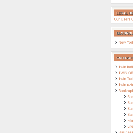
LEGAL H
Our Users C
BLOGROL
New York 
CATEGOR
1win Ind
1WIN Offi
1win Tur
1win uzb
Bankrup
Ban
Ban
Ban
Ban
Fil
Lif
Busines