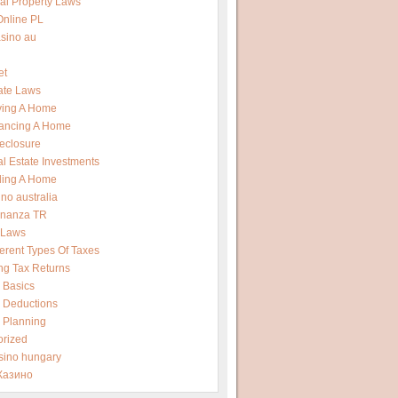
ual Property Laws
nline PL
asino au
et
ate Laws
ying A Home
ancing A Home
eclosure
l Estate Investments
ling A Home
ino australia
onanza TR
 Laws
ferent Types Of Taxes
ing Tax Returns
 Basics
 Deductions
 Planning
orized
sino hungary
Казино