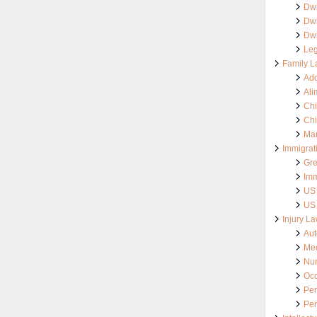
Dwi
Dw
Dwi
Leg
Family 
Ado
Ali
Chi
Chi
Mar
Immigrat
Gr
Imm
US 
US 
Injury L
Aut
Med
Nu
Occ
Per
Per