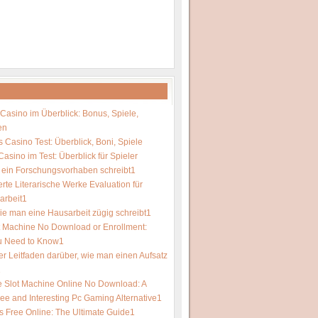
Casino im Überblick: Bonus, Spiele,
en
s Casino Test: Überblick, Boni, Spiele
asino im Test: Überblick für Spieler
ein Forschungsvorhaben schreibt1
rte Literarische Werke Evaluation für
arbeit1
e man eine Hausarbeit zügig schreibt1
t Machine No Download or Enrollment:
u Need to Know1
ver Leitfaden darüber, wie man einen Aufsatz
1
e Slot Machine Online No Download: A
ree and Interesting Pc Gaming Alternative1
ts Free Online: The Ultimate Guide1