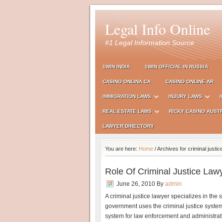
Legal Info Online
#1 Legal Information Source
1WIN INDIA
1WIN OFFICIAL IN RUSSIA
CASINO ONLINA CA
CASINO ONLINE AR
IMMIGRATION LAWS
INJURY LAWS
REAL ESTATE LAWS
RICKY CASINO AUST
LAWYER DIRECTORY
You are here:
Home
/ Archives for criminal justic
Role Of Criminal Justice Law
June 26, 2010
By
admin
A criminal justice lawyer specializes in the
government uses the criminal justice system
system for law enforcement and administratio