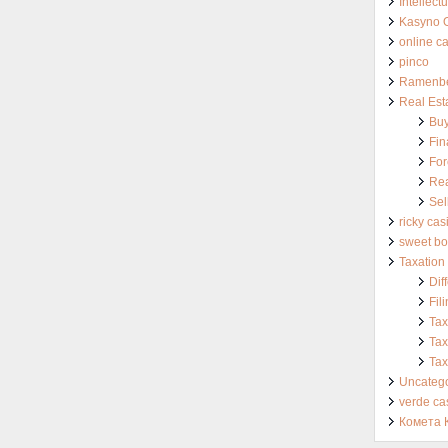
Intellect
Kasyno O
online c
pinco
Ramenb
Real Est
Bu
Fin
For
Rea
Sel
ricky cas
sweet b
Taxation
Dif
Fil
Tax
Tax
Tax
Uncateg
verde ca
Комета 