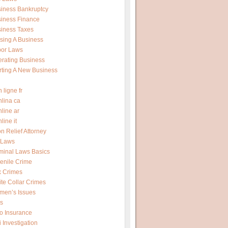
iness Bankruptcy
iness Finance
iness Taxes
sing A Business
bor Laws
rating Business
rting A New Business
 ligne fr
nlina ca
line ar
line it
n Relief Attorney
 Laws
minal Laws Basics
enile Crime
 Crimes
te Collar Crimes
men’s Issues
s
o Insurance
 Investigation