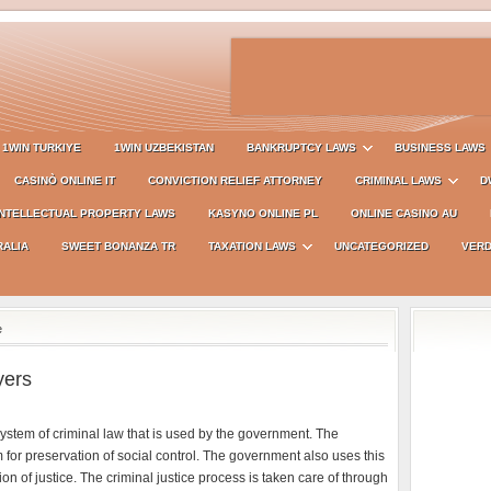
1WIN TURKIYE
1WIN UZBEKISTAN
BANKRUPTCY LAWS
BUSINESS LAWS
CASINÒ ONLINE IT
CONVICTION RELIEF ATTORNEY
CRIMINAL LAWS
D
INTELLECTUAL PROPERTY LAWS
KASYNO ONLINE PL
ONLINE CASINO AU
RALIA
SWEET BONANZA TR
TAXATION LAWS
UNCATEGORIZED
VERD
e
yers
 system of criminal law that is used by the government. The
 for preservation of social control. The government also uses this
n of justice. The criminal justice process is taken care of through