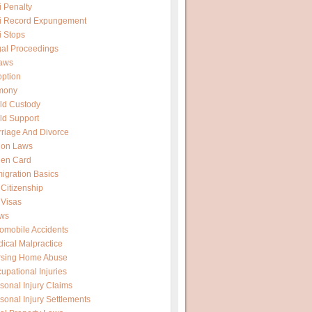
 Penalty
i Record Expungement
 Stops
al Proceedings
Laws
ption
mony
ld Custody
ld Support
riage And Divorce
ion Laws
een Card
igration Basics
Citizenship
Visas
aws
omobile Accidents
ical Malpractice
rsing Home Abuse
upational Injuries
sonal Injury Claims
sonal Injury Settlements