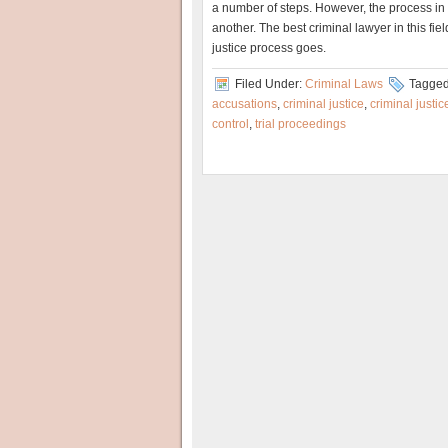
a number of steps. However, the process in w
another. The best criminal lawyer in this fi
justice process goes.
Filed Under:
Criminal Laws
Tagged
accusations
,
criminal justice
,
criminal justi
control
,
trial proceedings