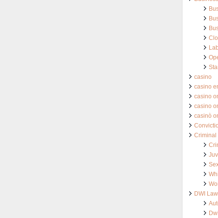
Bus
Bus
Bus
Clo
La
Ope
Sta
casino
casino en
casino o
casino on
casinò on
Convictio
Criminal
Cri
Juv
Sex
Whi
Wo
DWI Law
Aut
Dwi