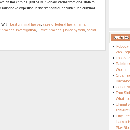
hich the criminal justice is involved varies from one state to
eld must have expertise in the steps through which the criminal
 With:
best criminal lawyer
,
case of federal law
,
criminal
ce process
,
investigation
,
justice process
,
justice system
,
social
UPDATES
Robocat 
Zahlung
Fast Slot
Rainbet C
Wie man 
Organisie
Bachelor
Genau wi
Free Slo
What Yo
Ultimati
schreibt
Play Fre
Hassle-f
Play Slo