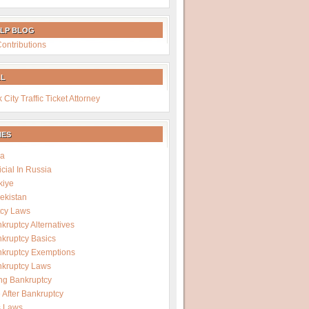
ELP BLOG
ontributions
L
City Traffic Ticket Attorney
IES
ia
cial In Russia
kiye
ekistan
tcy Laws
kruptcy Alternatives
kruptcy Basics
kruptcy Exemptions
kruptcy Laws
ing Bankruptcy
e After Bankruptcy
s Laws