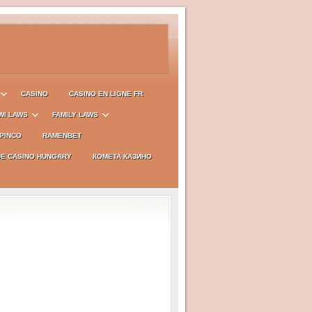
CASINO
CASINO EN LIGNE FR
WI LAWS
FAMILY LAWS
PINCO
RAMENBET
E CASINO HUNGARY
КОМЕТА КАЗИНО